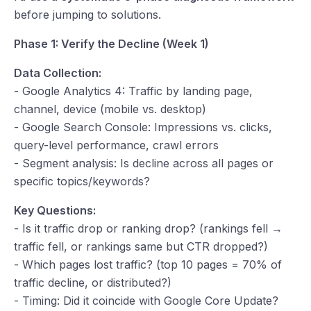
before jumping to solutions.
Phase 1: Verify the Decline (Week 1)
Data Collection:
- Google Analytics 4: Traffic by landing page,
channel, device (mobile vs. desktop)
- Google Search Console: Impressions vs. clicks,
query-level performance, crawl errors
- Segment analysis: Is decline across all pages or
specific topics/keywords?
Key Questions:
- Is it traffic drop or ranking drop? (rankings fell →
traffic fell, or rankings same but CTR dropped?)
- Which pages lost traffic? (top 10 pages = 70% of
traffic decline, or distributed?)
- Timing: Did it coincide with Google Core Update?