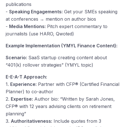
publications
-
Speaking Engagements:
Get your SMEs speaking
at conferences → mention on author bios
-
Media Mentions:
Pitch expert commentary to
journalists (use HARO, Qwoted)
Example Implementation (YMYL Finance Content):
Scenario:
SaaS startup creating content about
“401(k) rollover strategies” (YMYL topic)
E-E-A-T Approach:
1.
Experience:
Partner with CFP® (Certified Financial
Planner) to co-author
2.
Expertise:
Author bio: “Written by Sarah Jones,
CFP® with 12 years advising clients on retirement
planning”
3.
Authoritativeness:
Include quotes from 3