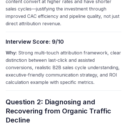
content convert at higher rates and have shorter
sales cycles—justifying the investment through
improved CAC efficiency and pipeline quality, not just
direct attribution revenue.
Interview Score:
9/10
Why:
Strong multi-touch attribution framework, clear
distinction between last-click and assisted
conversions, realistic B2B sales cycle understanding,
executive-friendly communication strategy, and ROI
calculation example with specific metrics.
Question 2: Diagnosing and
Recovering from Organic Traffic
Decline