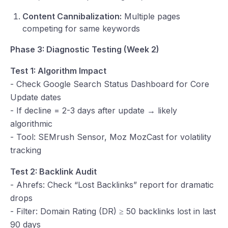
Content Cannibalization:
Multiple pages
competing for same keywords
Phase 3: Diagnostic Testing (Week 2)
Test 1: Algorithm Impact
- Check Google Search Status Dashboard for Core
Update dates
- If decline = 2-3 days after update → likely
algorithmic
- Tool: SEMrush Sensor, Moz MozCast for volatility
tracking
Test 2: Backlink Audit
- Ahrefs: Check “Lost Backlinks” report for dramatic
drops
- Filter: Domain Rating (DR) ≥ 50 backlinks lost in last
90 days