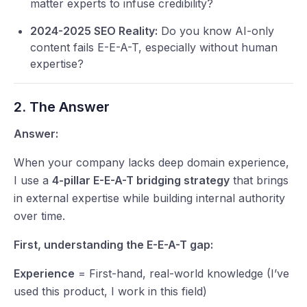
matter experts to infuse credibility?
2024-2025 SEO Reality:
Do you know AI-only
content fails E-E-A-T, especially without human
expertise?
2. The Answer
Answer:
When your company lacks deep domain experience,
I use a
4-pillar E-E-A-T bridging strategy
that brings
in external expertise while building internal authority
over time.
First, understanding the E-E-A-T gap:
Experience
= First-hand, real-world knowledge (I’ve
used this product, I work in this field)