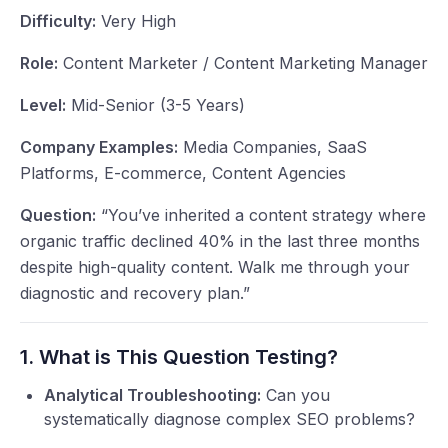
Difficulty:
Very High
Role:
Content Marketer / Content Marketing Manager
Level:
Mid-Senior (3-5 Years)
Company Examples:
Media Companies, SaaS
Platforms, E-commerce, Content Agencies
Question:
“You’ve inherited a content strategy where
organic traffic declined 40% in the last three months
despite high-quality content. Walk me through your
diagnostic and recovery plan.”
1. What is This Question Testing?
Analytical Troubleshooting:
Can you
systematically diagnose complex SEO problems?