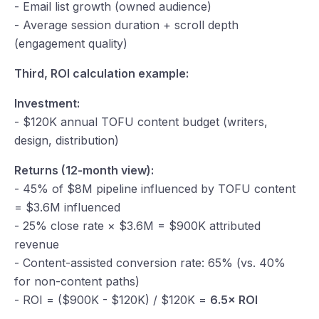
- Email list growth (owned audience)
- Average session duration + scroll depth
(engagement quality)
Third, ROI calculation example:
Investment:
- $120K annual TOFU content budget (writers,
design, distribution)
Returns (12-month view):
- 45% of $8M pipeline influenced by TOFU content
= $3.6M influenced
- 25% close rate × $3.6M = $900K attributed
revenue
- Content-assisted conversion rate: 65% (vs. 40%
for non-content paths)
- ROI = ($900K - $120K) / $120K =
6.5× ROI