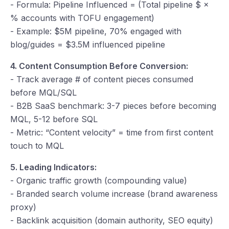
- Formula: Pipeline Influenced = (Total pipeline $ ×
% accounts with TOFU engagement)
- Example: $5M pipeline, 70% engaged with
blog/guides = $3.5M influenced pipeline
4. Content Consumption Before Conversion:
- Track average # of content pieces consumed
before MQL/SQL
- B2B SaaS benchmark: 3-7 pieces before becoming
MQL, 5-12 before SQL
- Metric: “Content velocity” = time from first content
touch to MQL
5. Leading Indicators:
- Organic traffic growth (compounding value)
- Branded search volume increase (brand awareness
proxy)
- Backlink acquisition (domain authority, SEO equity)