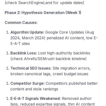
(check SearchEngineLand for update dates)
Phase 2: Hypothesis Generation (Week 1)
Common Causes:
Algorithm Update:
Google Core Updates (Aug
2024, March 2024) penalized AI content, low E-
E-A-T sites
Backlink Loss:
Lost high-authority backlinks
(check Ahrefs/SEMrush backlink timeline)
Technical SEO Issues:
Site migration errors,
broken canonical tags, crawl budget issues
Competitor Surge:
Competitors published better
content and stole rankings
E-E-A-T Signals Weakened:
Removed author
bios, reduced expertise signals, thin AI content