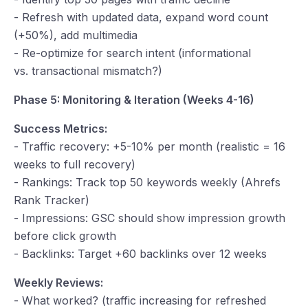
- Refresh with updated data, expand word count
(+50%), add multimedia
- Re-optimize for search intent (informational
vs. transactional mismatch?)
Phase 5: Monitoring & Iteration (Weeks 4-16)
Success Metrics:
- Traffic recovery: +5-10% per month (realistic = 16
weeks to full recovery)
- Rankings: Track top 50 keywords weekly (Ahrefs
Rank Tracker)
- Impressions: GSC should show impression growth
before click growth
- Backlinks: Target +60 backlinks over 12 weeks
Weekly Reviews:
- What worked? (traffic increasing for refreshed