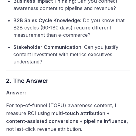
Business Impact Thinking:
Can you connect
awareness content to pipeline and revenue?
B2B Sales Cycle Knowledge:
Do you know that
B2B cycles (90-180 days) require different
measurement than e-commerce?
Stakeholder Communication:
Can you justify
content investment with metrics executives
understand?
2. The Answer
Answer:
For top-of-funnel (TOFU) awareness content, I
measure ROI using
multi-touch attribution +
content-assisted conversions + pipeline influence
,
not last-click revenue attribution.