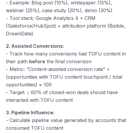
- Example: Blog post (10%), whitepaper (15%),
webinar (25%), case study (20%), demo (30%)
- Tool stack: Google Analytics 4 + CRM
(Salesforce/HubSpot) + attribution platform (Bizible,
DreamData)
2. Assisted Conversions:
- Track how many conversions had TOFU content in
their path
before
the final conversion
- Metric: “Content-assisted conversion rate” =
(opportunities with TOFU content touchpoint / total
opportunities) × 100
- Target: ≥ 60% of closed-won deals should have
interacted with TOFU content
3. Pipeline Influence:
- Calculate pipeline value generated by accounts that
consumed TOFU content