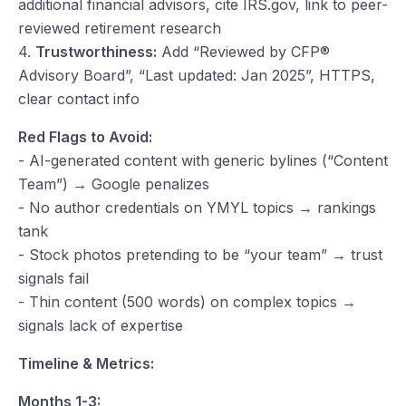
additional financial advisors, cite IRS.gov, link to peer-
reviewed retirement research
4.
Trustworthiness:
Add “Reviewed by CFP®
Advisory Board”, “Last updated: Jan 2025”, HTTPS,
clear contact info
Red Flags to Avoid:
- AI-generated content with generic bylines (“Content
Team”) → Google penalizes
- No author credentials on YMYL topics → rankings
tank
- Stock photos pretending to be “your team” → trust
signals fail
- Thin content (500 words) on complex topics →
signals lack of expertise
Timeline & Metrics:
Months 1-3: