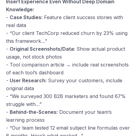
Insert Experience Even Without Deep Domain
Knowledge:
-
Case Studies:
Feature client success stories with
real data
- “Our client TechCorp reduced churn by 23% using
this framework…”
-
Original Screenshots/Data:
Show actual product
usage, not stock photos
- Tool comparison article → include real screenshots
of each tool’s dashboard
-
User Research:
Survey your customers, include
original data
- “We surveyed 300 B2B marketers and found 67%
struggle with…”
-
Behind-the-Scenes:
Document your team’s
learning process
- “Our team tested 12 email subject line formulas over
6 months. Here’s what worked…”