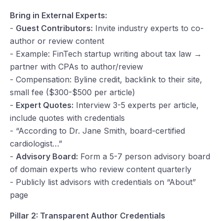
Bring in External Experts:
-
Guest Contributors:
Invite industry experts to co-
author or review content
- Example: FinTech startup writing about tax law →
partner with CPAs to author/review
- Compensation: Byline credit, backlink to their site,
small fee ($300-$500 per article)
-
Expert Quotes:
Interview 3-5 experts per article,
include quotes with credentials
- “According to Dr. Jane Smith, board-certified
cardiologist…”
-
Advisory Board:
Form a 5-7 person advisory board
of domain experts who review content quarterly
- Publicly list advisors with credentials on “About”
page
Pillar 2: Transparent Author Credentials