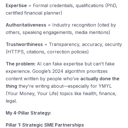
Expertise
= Formal credentials, qualifications (PhD,
certified financial planner)
Authoritativeness
= Industry recognition (cited by
others, speaking engagements, media mentions)
Trustworthiness
= Transparency, accuracy, security
(HTTPS, citations, correction policies)
The problem:
AI can fake expertise but can’t fake
experience. Google’s 2024 algorithm prioritizes
content written by people who’ve
actually done the
thing
they’re writing about—especially for YMYL
(Your Money, Your Life) topics like health, finance,
legal.
My 4-Pillar Strategy:
Pillar 1: Strategic SME Partnerships