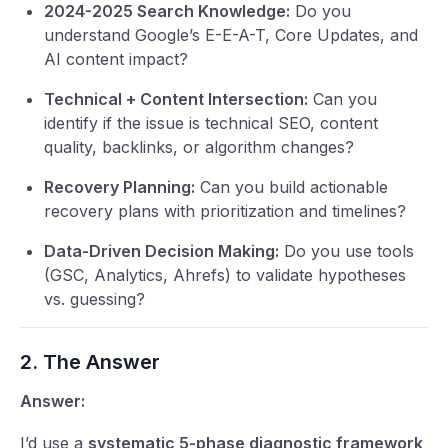
2024-2025 Search Knowledge:
Do you
understand Google’s E-E-A-T, Core Updates, and
AI content impact?
Technical + Content Intersection:
Can you
identify if the issue is technical SEO, content
quality, backlinks, or algorithm changes?
Recovery Planning:
Can you build actionable
recovery plans with prioritization and timelines?
Data-Driven Decision Making:
Do you use tools
(GSC, Analytics, Ahrefs) to validate hypotheses
vs. guessing?
2. The Answer
Answer:
I’d use a
systematic 5-phase diagnostic framework