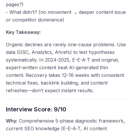
pages?)
- What didn’t? (no movement → deeper content issue
or competitor dominance)
Key Takeaway:
Organic declines are rarely one-cause problems. Use
data (GSC, Analytics, Ahrefs) to test hypotheses
systematically. In 2024-2025, E-E-A-T and original,
expert-written content beat AI-generated thin
content. Recovery takes 12-16 weeks with consistent
technical fixes, backlink building, and content
refreshes—don’t expect instant results.
Interview Score:
9/10
Why:
Comprehensive 5-phase diagnostic framework,
current SEO knowledge (E-E-A-T, AI content