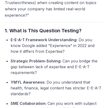
Trustworthiness) when creating content on topics
where your company has limited real-world
experience?”
1. What is This Question Testing?
E-E-A-T Framework Understanding:
Do you
know Google added “Experience” in 2022 and
how it differs from Expertise?
Strategic Problem-Solving:
Can you bridge the
gap between lack of expertise and E-E-A-T
requirements?
YMYL Awareness:
Do you understand that
health, finance, legal content has stricter E-E-A-T
standards?
SME Collaboration:
Can you work with subject