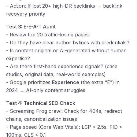
- Action: If lost 20+ high-DR backlinks → backlink
recovery priority
Test 3: E-E-A-T Audit
- Review top 20 traffic-losing pages:
- Do they have clear author bylines with credentials?
- Is content original or AI-generated without human
expertise?
- Are there first-hand experience signals? (case
studies, original data, real-world examples)
- Google prioritizes
Experience
(the extra “E”) in
2024 → AI-only content struggles
Test 4: Technical SEO Check
- Screaming Frog crawl: Check for 404s, redirect
chains, canonicalization issues
- Page speed (Core Web Vitals): LCP < 2.5s, FID <
100ms, CLS < 0.1