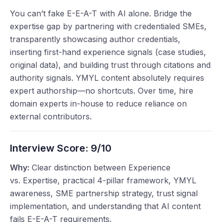
You can’t fake E-E-A-T with AI alone. Bridge the
expertise gap by partnering with credentialed SMEs,
transparently showcasing author credentials,
inserting first-hand experience signals (case studies,
original data), and building trust through citations and
authority signals. YMYL content absolutely requires
expert authorship—no shortcuts. Over time, hire
domain experts in-house to reduce reliance on
external contributors.
Interview Score:
9/10
Why:
Clear distinction between Experience
vs. Expertise, practical 4-pillar framework, YMYL
awareness, SME partnership strategy, trust signal
implementation, and understanding that AI content
fails E-E-A-T requirements.