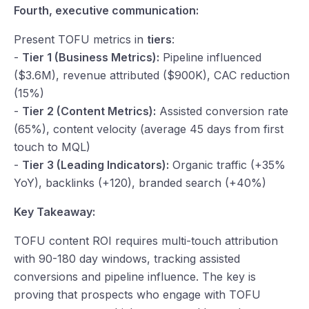
Fourth, executive communication:
Present TOFU metrics in
tiers
:
-
Tier 1 (Business Metrics):
Pipeline influenced
($3.6M), revenue attributed ($900K), CAC reduction
(15%)
-
Tier 2 (Content Metrics):
Assisted conversion rate
(65%), content velocity (average 45 days from first
touch to MQL)
-
Tier 3 (Leading Indicators):
Organic traffic (+35%
YoY), backlinks (+120), branded search (+40%)
Key Takeaway:
TOFU content ROI requires multi-touch attribution
with 90-180 day windows, tracking assisted
conversions and pipeline influence. The key is
proving that prospects who engage with TOFU