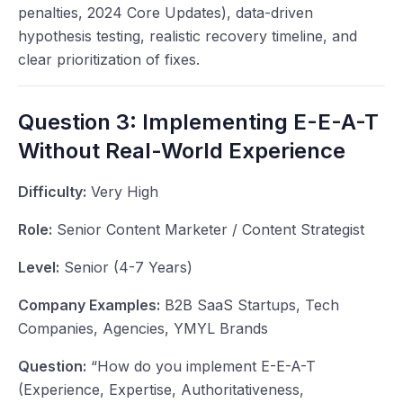
penalties, 2024 Core Updates), data-driven
hypothesis testing, realistic recovery timeline, and
clear prioritization of fixes.
Question 3: Implementing E-E-A-T
Without Real-World Experience
Difficulty:
Very High
Role:
Senior Content Marketer / Content Strategist
Level:
Senior (4-7 Years)
Company Examples:
B2B SaaS Startups, Tech
Companies, Agencies, YMYL Brands
Question:
“How do you implement E-E-A-T
(Experience, Expertise, Authoritativeness,