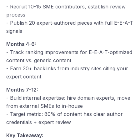
- Recruit 10-15 SME contributors, establish review
process
- Publish 20 expert-authored pieces with full E-E-A-T
signals
Months 4-6:
- Track ranking improvements for E-E-A-T-optimized
content vs. generic content
- Earn 30+ backlinks from industry sites citing your
expert content
Months 7-12:
- Build internal expertise: hire domain experts, move
from external SMEs to in-house
- Target metric: 80% of content has clear author
credentials + expert review
Key Takeaway: