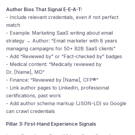
Author Bios That Signal E-E-A-T:
- Include relevant credentials, even if not perfect
match
- Example: Marketing SaaS writing about email
strategy → Author: “Email marketer with 8 years
managing campaigns for 50+ B2B SaaS clients”
- Add “Reviewed by” or “Fact-checked by” badges
- Medical content: “Medically reviewed by
Dr. [Name], MD”
- Finance: “Reviewed by [Name], CFP®”
- Link author pages to LinkedIn, professional
certifications, past work
- Add author schema markup (JSON-LD) so Google
can crawl credentials
Pillar 3: First-Hand Experience Signals