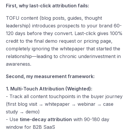
First, why last-click attribution fails:
TOFU content (blog posts, guides, thought
leadership) introduces prospects to your brand 60-
120 days before they convert. Last-click gives 100%
credit to the final demo request or pricing page,
completely ignoring the whitepaper that started the
relationship—leading to chronic underinvestment in
awareness.
Second, my measurement framework:
1. Multi-Touch Attribution (Weighted):
- Track all content touchpoints in the buyer journey
(first blog visit → whitepaper → webinar → case
study → demo)
- Use
time-decay attribution
with 90-180 day
window for B2B SaaS