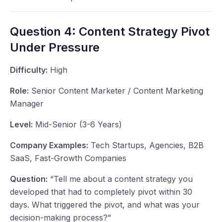
Question 4: Content Strategy Pivot
Under Pressure
Difficulty:
High
Role:
Senior Content Marketer / Content Marketing
Manager
Level:
Mid-Senior (3-6 Years)
Company Examples:
Tech Startups, Agencies, B2B
SaaS, Fast-Growth Companies
Question:
“Tell me about a content strategy you
developed that had to completely pivot within 30
days. What triggered the pivot, and what was your
decision-making process?”