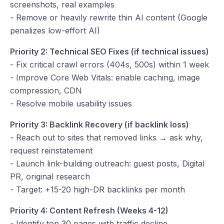
screenshots, real examples
- Remove or heavily rewrite thin AI content (Google
penalizes low-effort AI)
Priority 2: Technical SEO Fixes (if technical issues)
- Fix critical crawl errors (404s, 500s) within 1 week
- Improve Core Web Vitals: enable caching, image
compression, CDN
- Resolve mobile usability issues
Priority 3: Backlink Recovery (if backlink loss)
- Reach out to sites that removed links → ask why,
request reinstatement
- Launch link-building outreach: guest posts, Digital
PR, original research
- Target: +15-20 high-DR backlinks per month
Priority 4: Content Refresh (Weeks 4-12)
- Identify top 30 pages with traffic decline