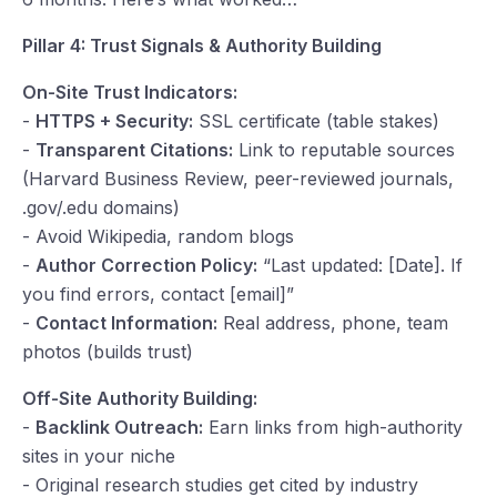
Pillar 4: Trust Signals & Authority Building
On-Site Trust Indicators:
-
HTTPS + Security:
SSL certificate (table stakes)
-
Transparent Citations:
Link to reputable sources
(Harvard Business Review, peer-reviewed journals,
.gov/.edu domains)
- Avoid Wikipedia, random blogs
-
Author Correction Policy:
“Last updated: [Date]. If
you find errors, contact [email]”
-
Contact Information:
Real address, phone, team
photos (builds trust)
Off-Site Authority Building:
-
Backlink Outreach:
Earn links from high-authority
sites in your niche
- Original research studies get cited by industry