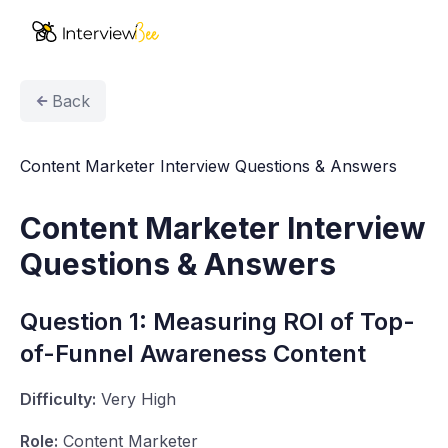
AI Assistants
Back
Interview Prep
Content Marketer Interview Questions & Answers
Pricing
Content Marketer Interview
Resources
Questions & Answers
Start for Free
Question 1: Measuring ROI of Top-
of-Funnel Awareness Content
Difficulty:
Very High
Role:
Content Marketer