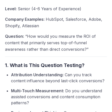
Level:
Senior (4-6 Years of Experience)
Company Examples:
HubSpot, Salesforce, Adobe,
Shopify, Atlassian
Question:
“How would you measure the ROI of
content that primarily serves top-of-funnel
awareness rather than direct conversions?”
1. What is This Question Testing?
Attribution Understanding:
Can you track
content influence beyond last-click conversions?
Multi-Touch Measurement:
Do you understand
assisted conversions and content consumption
patterns?