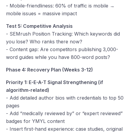
- Mobile-friendliness: 60% of traffic is mobile →
mobile issues = massive impact
Test 5: Competitive Analysis
- SEMrush Position Tracking: Which keywords did
you lose? Who ranks there now?
- Content gap: Are competitors publishing 3,000-
word guides while you have 800-word posts?
Phase 4: Recovery Plan (Weeks 3-12)
Priority 1: E-E-A-T Signal Strengthening (if
algorithm-related)
- Add detailed author bios with credentials to top 50
pages
- Add “medically reviewed by” or “expert reviewed”
badges for YMYL content
- Insert first-hand experience: case studies, original