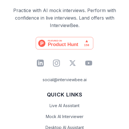
Practice with AI mock interviews. Perform with
confidence in live interviews. Land offers with
InterviewBee.
social@interviewbee.ai
QUICK LINKS
Live AI Assistant
Mock AI Interviewer
Desktop AI Assistant