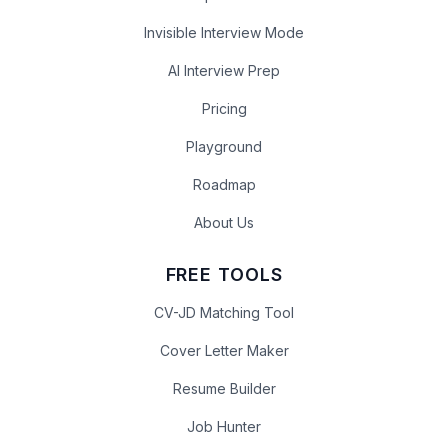
Invisible Interview Mode
AI Interview Prep
Pricing
Playground
Roadmap
About Us
FREE TOOLS
CV-JD Matching Tool
Cover Letter Maker
Resume Builder
Job Hunter