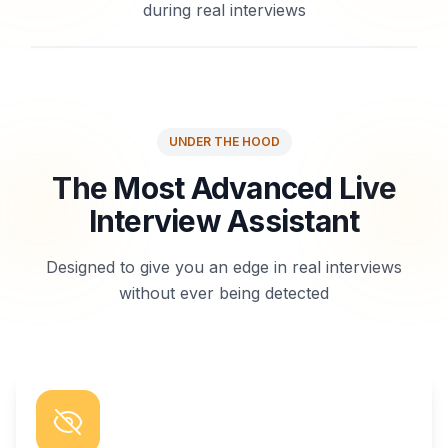
during real interviews
UNDER THE HOOD
The Most Advanced Live
Interview Assistant
Designed to give you an edge in real interviews
without ever being detected