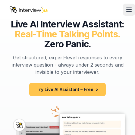
Op
Live AI Interview Assistant:
AI Assistants
Real-Time Talking Points.
Interview Prep
Zero Panic.
Pricing
Get structured, expert-level responses to every
interview question - always under 2 seconds and
Resources
invisible to your interviewer.
Start for Free
Try Live AI Assistant – Free
>