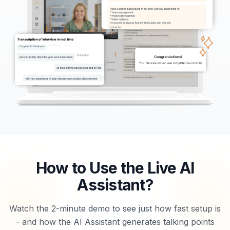
How to Use the Live AI
Assistant?
Watch the 2-minute demo to see just how fast setup is
- and how the AI Assistant generates talking points