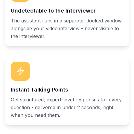
Undetectable to the Interviewer
The assistant runs in a separate, docked window
alongside your video interview - never visible to
the interviewer.
Instant Talking Points
Get structured, expert-level responses for every
question - delivered in under 2 seconds, right
when you need them.