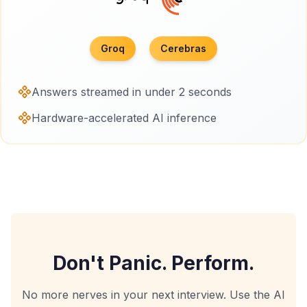
Groq
Cerebras
Answers streamed in under 2 seconds
Hardware-accelerated AI inference
Don't Panic. Perform.
No more nerves in your next interview. Use the AI