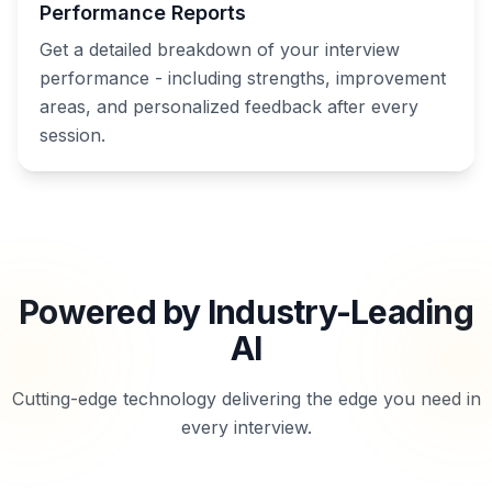
Performance Reports
Get a detailed breakdown of your interview
performance - including strengths, improvement
areas, and personalized feedback after every
session.
Powered by Industry-Leading
AI
Cutting-edge technology delivering the edge you need in
every interview.