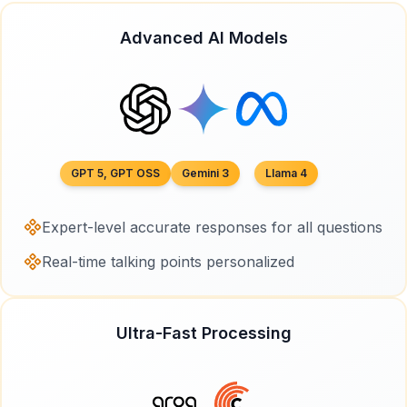
Advanced AI Models
GPT 5, GPT OSS
Gemini 3
Llama 4
Expert-level accurate responses for all questions
Real-time talking points personalized
Ultra-Fast Processing