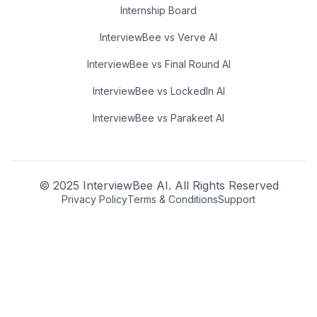
Internship Board
InterviewBee vs Verve AI
InterviewBee vs Final Round AI
InterviewBee vs LockedIn AI
InterviewBee vs Parakeet AI
© 2025 InterviewBee AI. All Rights Reserved
Privacy Policy
Terms & Conditions
Support