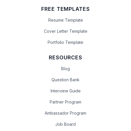
FREE TEMPLATES
Resume Template
Cover Letter Template
Portfolio Template
RESOURCES
Blog
Question Bank
Interview Guide
Partner Program
Ambassador Program
Job Board