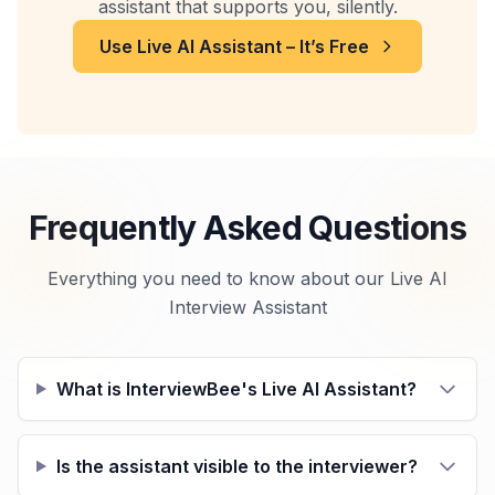
assistant that supports you, silently.
Use Live AI Assistant – It’s Free
Frequently Asked Questions
Everything you need to know about our Live AI
Interview Assistant
What is InterviewBee's Live AI Assistant?
Is the assistant visible to the interviewer?