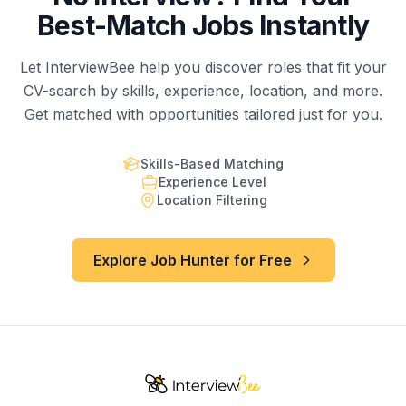
Best-Match Jobs Instantly
Let InterviewBee help you discover roles that fit your
CV-search by skills, experience, location, and more.
Get matched with opportunities tailored just for you.
Skills-Based Matching
Experience Level
Location Filtering
Explore Job Hunter for Free