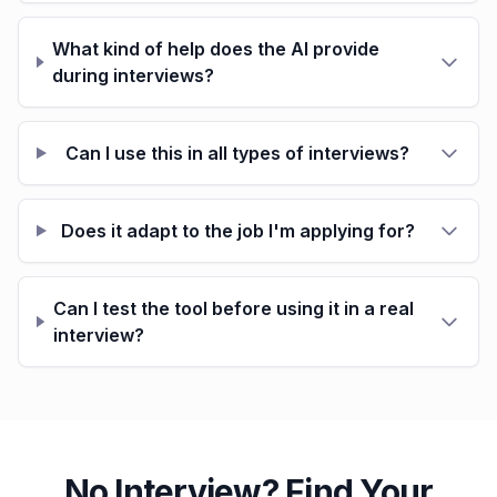
What kind of help does the AI provide
during interviews?
Can I use this in all types of interviews?
Does it adapt to the job I'm applying for?
Can I test the tool before using it in a real
interview?
No Interview? Find Your