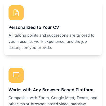
Personalized to Your CV
All talking points and suggestions are tailored to
your resume, work experience, and the job
description you provide.
Works with Any Browser-Based Platform
Compatible with Zoom, Google Meet, Teams, and
other major browser-based video interview