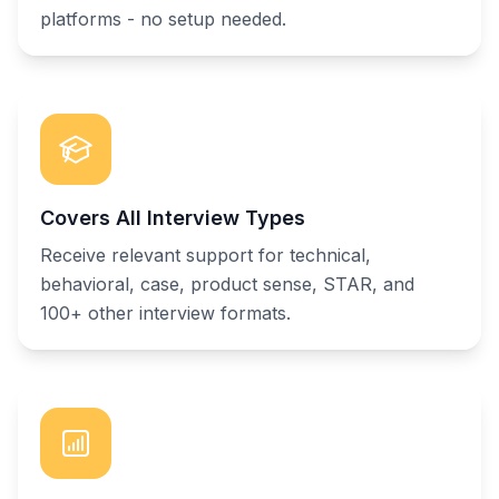
platforms - no setup needed.
Covers All Interview Types
Receive relevant support for technical,
behavioral, case, product sense, STAR, and
100+ other interview formats.