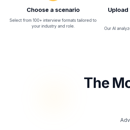
Choose a scenario
Upload 
Select from 100+ interview formats tailored to
your industry and role.
Our AI analy
The Mo
Adva