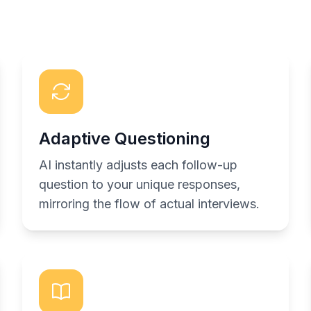
Adaptive Questioning
AI instantly adjusts each follow-up
question to your unique responses,
mirroring the flow of actual interviews.