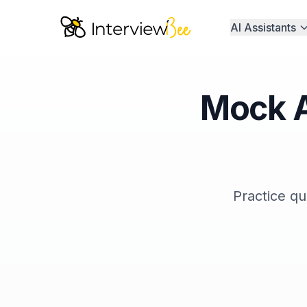
AI Assistants
Mock A
Practice qu