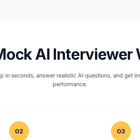
ock AI Interviewer
 in seconds, answer realistic AI questions, and get in
performance.
02
03