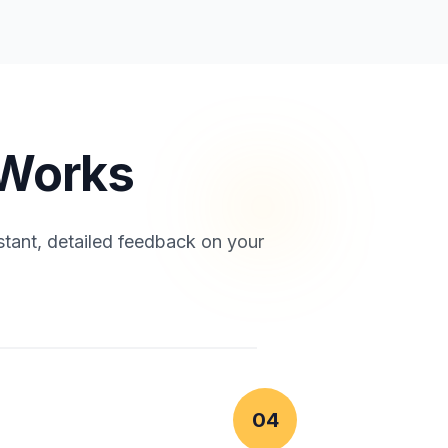
 Works
stant, detailed feedback on your
04