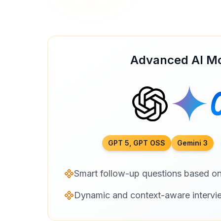
Advanced AI M
GPT 5, GPT OSS
Gemini 3
Smart follow-up questions based o
Dynamic and context-aware intervi