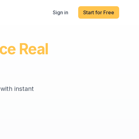
Sign in
Start for Free
ice Real
with instant