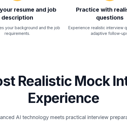
your resume and job
Practice with reali
description
questions
zes your background and the job
Experience realistic interview 
requirements.
adaptive follow-ups
st Realistic Mock In
Experience
nced AI technology meets practical interview prepar