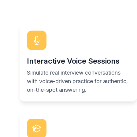
Interactive Voice Sessions
Simulate real interview conversations
with voice-driven practice for authentic,
on-the-spot answering.