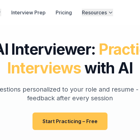
Interview Prep
Pricing
Resources
I Interviewer:
Pract
Interviews
with AI
estions personalized to your role and resume - 
feedback after every session
Start Practicing – Free