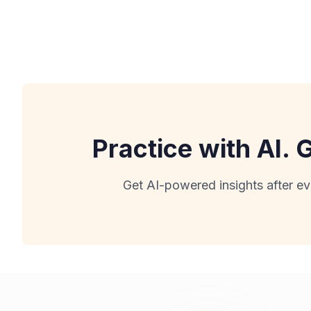
Practice with AI.
Get AI-powered insights after ev