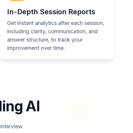
In-Depth Session Reports
Get instant analytics after each session,
including clarity, communication, and
answer structure, to track your
improvement over time.
ing AI
interview.