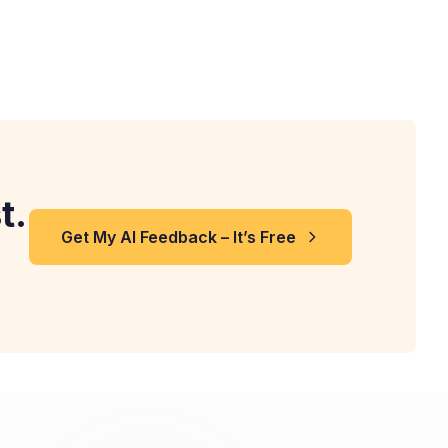
t.
Get My AI Feedback – It’s Free