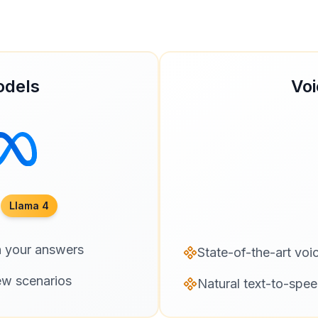
odels
Voi
Llama 4
n your answers
State-of-the-art voi
ew scenarios
Natural text-to-spee