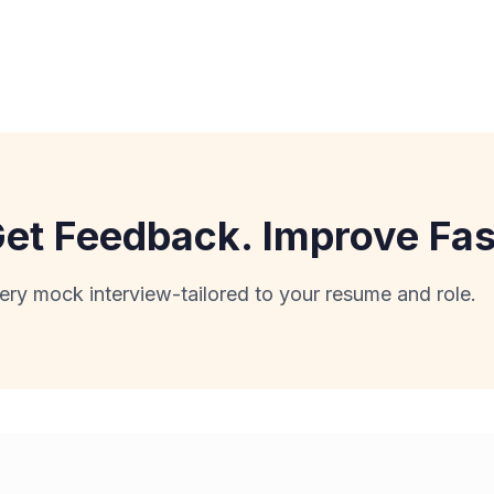
 Get Feedback. Improve Fas
ery mock interview-tailored to your resume and role.