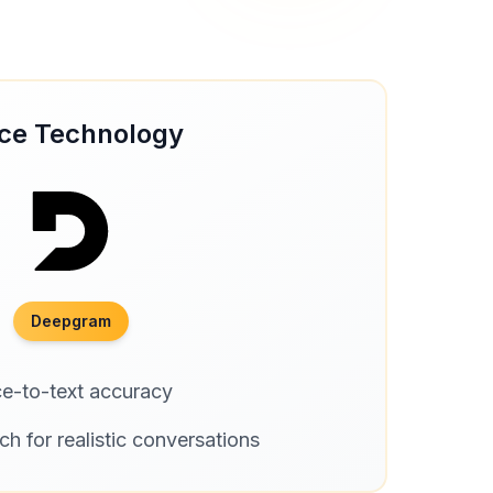
ce Technology
Deepgram
ce-to-text accuracy
ch for realistic conversations