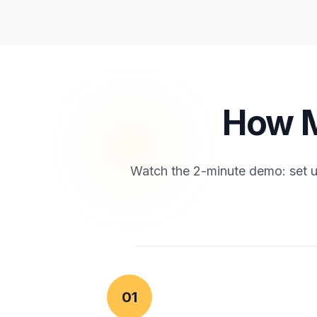
How M
Watch the 2-minute demo: set up
01