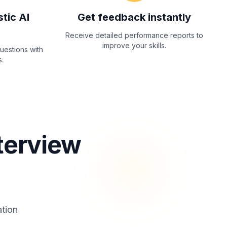
stic AI
Get feedback instantly
Receive detailed performance reports to
improve your skills.
questions with
.
terview
ation