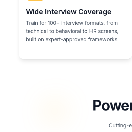
Wide Interview Coverage
Train for 100+ interview formats, from
technical to behavioral to HR screens,
built on expert-approved frameworks.
Power
Cutting-e