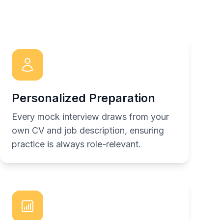
Personalized Preparation
Every mock interview draws from your
own CV and job description, ensuring
practice is always role-relevant.