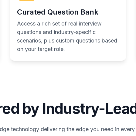
Curated Question Bank
Access a rich set of real interview
questions and industry-specific
scenarios, plus custom questions based
on your target role.
ed by Industry-Lead
dge technology delivering the edge you need in every 