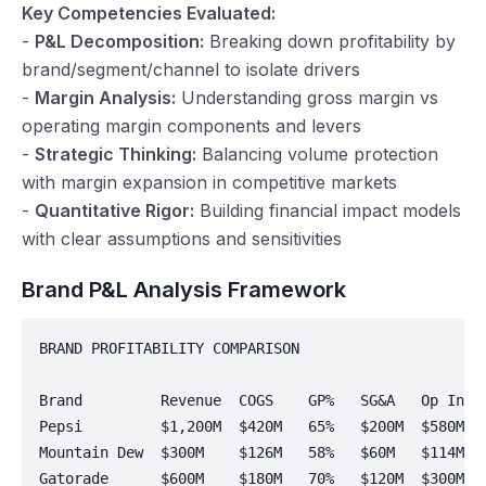
Key Competencies Evaluated:
-
P&L Decomposition:
Breaking down profitability by
brand/segment/channel to isolate drivers
-
Margin Analysis:
Understanding gross margin vs
operating margin components and levers
-
Strategic Thinking:
Balancing volume protection
with margin expansion in competitive markets
-
Quantitative Rigor:
Building financial impact models
with clear assumptions and sensitivities
Brand P&L Analysis Framework
BRAND PROFITABILITY COMPARISON

Brand         Revenue  COGS    GP%   SG&A   Op Incom
Pepsi         $1,200M  $420M   65%   $200M  $580M   
Mountain Dew  $300M    $126M   58%   $60M   $114M   
Gatorade      $600M    $180M   70%   $120M  $300M   