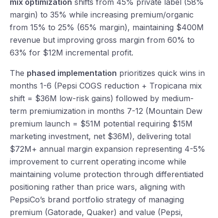
mix optimization
shifts from 45% private label (58%
margin) to 35% while increasing premium/organic
from 15% to 25% (65% margin), maintaining $400M
revenue but improving gross margin from 60% to
63% for $12M incremental profit.
The
phased implementation
prioritizes quick wins in
months 1-6 (Pepsi COGS reduction + Tropicana mix
shift = $36M low-risk gains) followed by medium-
term premiumization in months 7-12 (Mountain Dew
premium launch = $51M potential requiring $15M
marketing investment, net $36M), delivering total
$72M+ annual margin expansion representing 4-5%
improvement to current operating income while
maintaining volume protection through differentiated
positioning rather than price wars, aligning with
PepsiCo’s brand portfolio strategy of managing
premium (Gatorade, Quaker) and value (Pepsi,