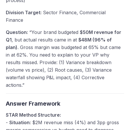
process)
Division Target:
Sector Finance, Commercial
Finance
Question:
“Your brand budgeted
$50M revenue for
Q1
, but actual results came in at
$48M (96% of
plan)
. Gross margin was budgeted at 65% but came
in at 62%. You need to explain to your VP why
results missed. Provide: (1) Variance breakdown
(volume vs price), (2) Root causes, (3) Variance
waterfall showing P&L impact, (4) Corrective
actions.”
Answer Framework
STAR Method Structure:
-
Situation:
$2M revenue miss (4%) and 3pp gross