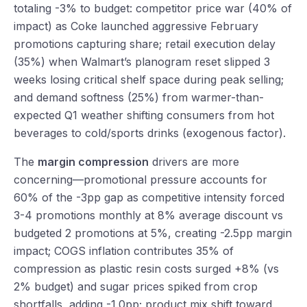
totaling -3% to budget: competitor price war (40% of
impact) as Coke launched aggressive February
promotions capturing share; retail execution delay
(35%) when Walmart’s planogram reset slipped 3
weeks losing critical shelf space during peak selling;
and demand softness (25%) from warmer-than-
expected Q1 weather shifting consumers from hot
beverages to cold/sports drinks (exogenous factor).
The
margin compression
drivers are more
concerning—promotional pressure accounts for
60% of the -3pp gap as competitive intensity forced
3-4 promotions monthly at 8% average discount vs
budgeted 2 promotions at 5%, creating -2.5pp margin
impact; COGS inflation contributes 35% of
compression as plastic resin costs surged +8% (vs
2% budget) and sugar prices spiked from crop
shortfalls, adding -1.0pp; product mix shift toward