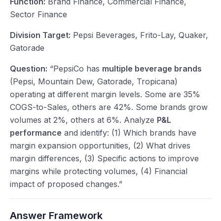
Function:
Brand Finance, Commercial Finance,
Sector Finance
Division Target:
Pepsi Beverages, Frito-Lay, Quaker,
Gatorade
Question:
“PepsiCo has
multiple beverage brands
(Pepsi, Mountain Dew, Gatorade, Tropicana)
operating at different margin levels. Some are 35%
COGS-to-Sales, others are 42%. Some brands grow
volumes at 2%, others at 6%. Analyze
P&L
performance
and identify: (1) Which brands have
margin expansion opportunities, (2) What drives
margin differences, (3) Specific actions to improve
margins while protecting volumes, (4) Financial
impact of proposed changes.”
Answer Framework