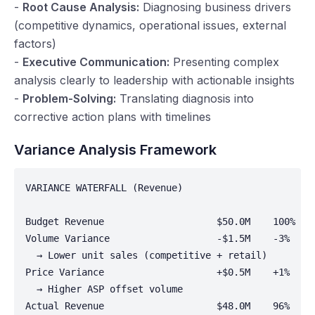
-
Root Cause Analysis:
Diagnosing business drivers
(competitive dynamics, operational issues, external
factors)
-
Executive Communication:
Presenting complex
analysis clearly to leadership with actionable insights
-
Problem-Solving:
Translating diagnosis into
corrective action plans with timelines
Variance Analysis Framework
VARIANCE WATERFALL (Revenue)

Budget Revenue                    $50.0M    100%

Volume Variance                   -$1.5M    -3%

  → Lower unit sales (competitive + retail)

Price Variance                    +$0.5M    +1%

  → Higher ASP offset volume

Actual Revenue                    $48.0M    96%
