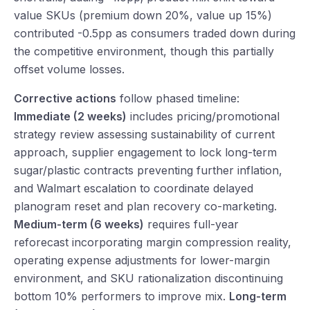
value SKUs (premium down 20%, value up 15%)
contributed -0.5pp as consumers traded down during
the competitive environment, though this partially
offset volume losses.
Corrective actions
follow phased timeline:
Immediate (2 weeks)
includes pricing/promotional
strategy review assessing sustainability of current
approach, supplier engagement to lock long-term
sugar/plastic contracts preventing further inflation,
and Walmart escalation to coordinate delayed
planogram reset and plan recovery co-marketing.
Medium-term (6 weeks)
requires full-year
reforecast incorporating margin compression reality,
operating expense adjustments for lower-margin
environment, and SKU rationalization discontinuing
bottom 10% performers to improve mix.
Long-term