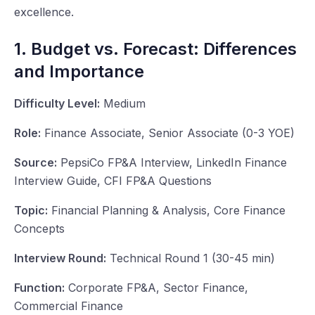
excellence.
1. Budget vs. Forecast: Differences
and Importance
Difficulty Level:
Medium
Role:
Finance Associate, Senior Associate (0-3 YOE)
Source:
PepsiCo FP&A Interview, LinkedIn Finance
Interview Guide, CFI FP&A Questions
Topic:
Financial Planning & Analysis, Core Finance
Concepts
Interview Round:
Technical Round 1 (30-45 min)
Function:
Corporate FP&A, Sector Finance,
Commercial Finance