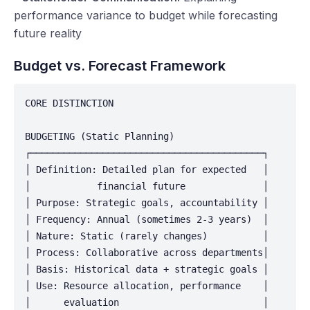
performance variance to budget while forecasting
future reality
Budget vs. Forecast Framework
CORE DISTINCTION

BUDGETING (Static Planning)

┌──────────────────────────────────────────┐

│ Definition: Detailed plan for expected   │

│            financial future              │

│ Purpose: Strategic goals, accountability │

│ Frequency: Annual (sometimes 2-3 years)  │

│ Nature: Static (rarely changes)          │

│ Process: Collaborative across departments│

│ Basis: Historical data + strategic goals │

│ Use: Resource allocation, performance    │

│      evaluation                          │
