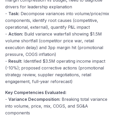
margin compression vs budget; need to diagnose
drivers for leadership explanation
-
Task:
Decompose variances into volume/price/mix
components, identify root causes (competitive,
operational, external), quantify P&L impact
-
Action:
Build variance waterfall showing $1.5M
volume shortfall (competitor price war, retail
execution delay) and 3pp margin hit (promotional
pressure, COGS inflation)
-
Result:
Identified $3.5M operating income impact
(-10%); proposed corrective actions (promotional
strategy review, supplier negotiations, retail
engagement, full-year reforecast)
Key Competencies Evaluated:
-
Variance Decomposition:
Breaking total variance
into volume, price, mix, COGS, and SG&A
components