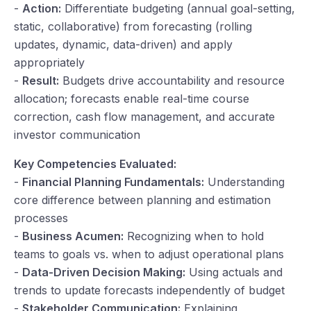
-
Action:
Differentiate budgeting (annual goal-setting,
static, collaborative) from forecasting (rolling
updates, dynamic, data-driven) and apply
appropriately
-
Result:
Budgets drive accountability and resource
allocation; forecasts enable real-time course
correction, cash flow management, and accurate
investor communication
Key Competencies Evaluated:
-
Financial Planning Fundamentals:
Understanding
core difference between planning and estimation
processes
-
Business Acumen:
Recognizing when to hold
teams to goals vs. when to adjust operational plans
-
Data-Driven Decision Making:
Using actuals and
trends to update forecasts independently of budget
-
Stakeholder Communication:
Explaining