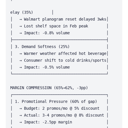
elay (35%)        │

│   → Walmart planogram reset delayed 3wks│

│   → Lost shelf space in Feb peak        │

│   → Impact: -0.8% volume                │

├─────────────────────────────────────────┤

│ 3. Demand Softness (25%)                │

│   → Warmer weather affected hot beverage│

│   → Consumer shift to cold drinks/sports│

│   → Impact: -0.5% volume                │

└─────────────────────────────────────────┘

MARGIN COMPRESSION (65%→62%, -3pp)

┌─────────────────────────────────────────┐

│ 1. Promotional Pressure (60% of gap)    │

│   → Budget: 2 promos/mo @ 5% discount   │

│   → Actual: 3-4 promos/mo @ 8% discount │

│   → Impact: -2.5pp margin               │
