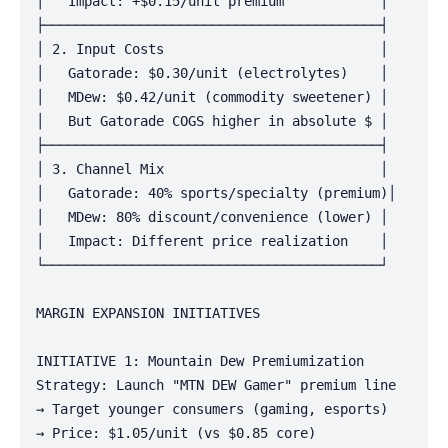
│   Impact: +$0.15/unit premium            │

├──────────────────────────────────────────┤

│ 2. Input Costs                           │

│   Gatorade: $0.30/unit (electrolytes)    │

│   MDew: $0.42/unit (commodity sweetener) │

│   But Gatorade COGS higher in absolute $ │

├──────────────────────────────────────────┤

│ 3. Channel Mix                           │

│   Gatorade: 40% sports/specialty (premium)│

│   MDew: 80% discount/convenience (lower) │

│   Impact: Different price realization    │

└──────────────────────────────────────────┘

MARGIN EXPANSION INITIATIVES

INITIATIVE 1: Mountain Dew Premiumization

Strategy: Launch "MTN DEW Gamer" premium line

→ Target younger consumers (gaming, esports)

→ Price: $1.05/unit (vs $0.85 core)
