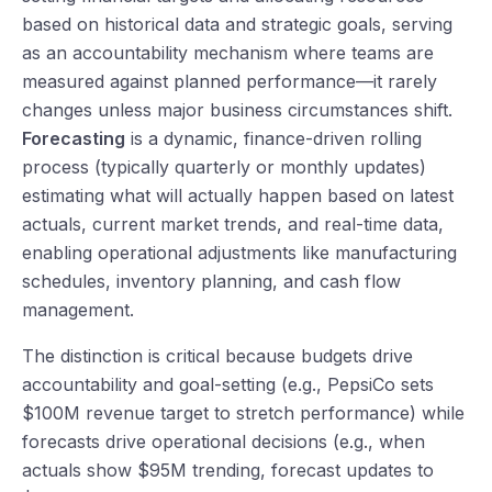
based on historical data and strategic goals, serving
as an accountability mechanism where teams are
measured against planned performance—it rarely
changes unless major business circumstances shift.
Forecasting
is a dynamic, finance-driven rolling
process (typically quarterly or monthly updates)
estimating what will actually happen based on latest
actuals, current market trends, and real-time data,
enabling operational adjustments like manufacturing
schedules, inventory planning, and cash flow
management.
The distinction is critical because budgets drive
accountability and goal-setting (e.g., PepsiCo sets
$100M revenue target to stretch performance) while
forecasts drive operational decisions (e.g., when
actuals show $95M trending, forecast updates to