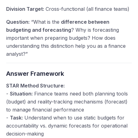
Division Target:
Cross-functional (all finance teams)
Question:
“What is the
difference between
budgeting and forecasting
? Why is forecasting
important when preparing budgets? How does
understanding this distinction help you as a finance
analyst?”
Answer Framework
STAR Method Structure:
-
Situation:
Finance teams need both planning tools
(budget) and reality-tracking mechanisms (forecast)
to manage financial performance
-
Task:
Understand when to use static budgets for
accountability vs. dynamic forecasts for operational
decision-making