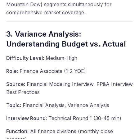
Mountain Dew) segments simultaneously for
comprehensive market coverage.
3. Variance Analysis:
Understanding Budget vs. Actual
Difficulty Level:
Medium-High
Role:
Finance Associate (1-2 YOE)
Source:
Financial Modeling Interview, FP&A Interview
Best Practices
Topic:
Financial Analysis, Variance Analysis
Interview Round:
Technical Round 1 (30-45 min)
Function:
All finance divisions (monthly close