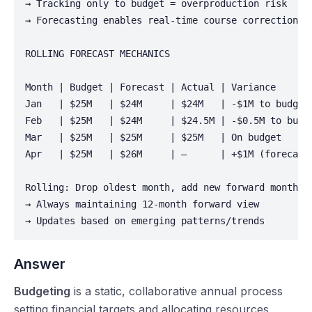
→ Tracking only to budget = overproduction risk

→ Forecasting enables real-time course correction

ROLLING FORECAST MECHANICS

Month | Budget | Forecast | Actual | Variance

Jan   | $25M   | $24M     | $24M   | -$1M to budget

Feb   | $25M   | $24M     | $24.5M | -$0.5M to budge
Mar   | $25M   | $25M     | $25M   | On budget

Apr   | $25M   | $26M     | —      | +$1M (forecaste
Rolling: Drop oldest month, add new forward month

→ Always maintaining 12-month forward view

→ Updates based on emerging patterns/trends
Answer
Budgeting
is a static, collaborative annual process
setting financial targets and allocating resources