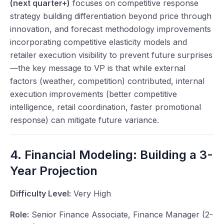
(next quarter+)
focuses on competitive response
strategy building differentiation beyond price through
innovation, and forecast methodology improvements
incorporating competitive elasticity models and
retailer execution visibility to prevent future surprises
—the key message to VP is that while external
factors (weather, competition) contributed, internal
execution improvements (better competitive
intelligence, retail coordination, faster promotional
response) can mitigate future variance.
4. Financial Modeling: Building a 3-
Year Projection
Difficulty Level:
Very High
Role:
Senior Finance Associate, Finance Manager (2-