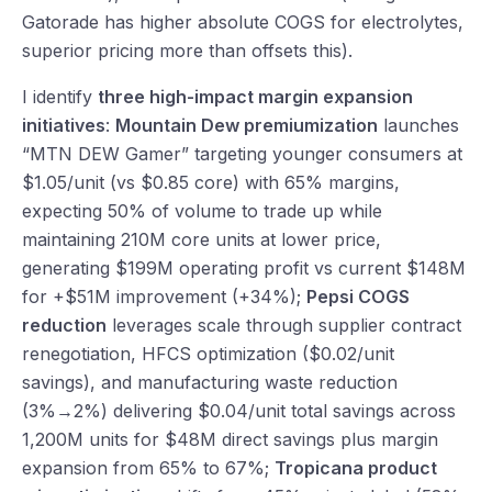
Gatorade has higher absolute COGS for electrolytes,
superior pricing more than offsets this).
I identify
three high-impact margin expansion
initiatives
:
Mountain Dew premiumization
launches
“MTN DEW Gamer” targeting younger consumers at
$1.05/unit (vs $0.85 core) with 65% margins,
expecting 50% of volume to trade up while
maintaining 210M core units at lower price,
generating $199M operating profit vs current $148M
for +$51M improvement (+34%);
Pepsi COGS
reduction
leverages scale through supplier contract
renegotiation, HFCS optimization ($0.02/unit
savings), and manufacturing waste reduction
(3%→2%) delivering $0.04/unit total savings across
1,200M units for $48M direct savings plus margin
expansion from 65% to 67%;
Tropicana product