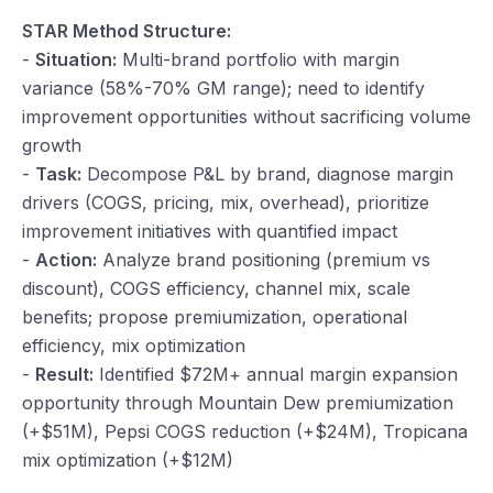
STAR Method Structure:
-
Situation:
Multi-brand portfolio with margin
variance (58%-70% GM range); need to identify
improvement opportunities without sacrificing volume
growth
-
Task:
Decompose P&L by brand, diagnose margin
drivers (COGS, pricing, mix, overhead), prioritize
improvement initiatives with quantified impact
-
Action:
Analyze brand positioning (premium vs
discount), COGS efficiency, channel mix, scale
benefits; propose premiumization, operational
efficiency, mix optimization
-
Result:
Identified $72M+ annual margin expansion
opportunity through Mountain Dew premiumization
(+$51M), Pepsi COGS reduction (+$24M), Tropicana
mix optimization (+$12M)