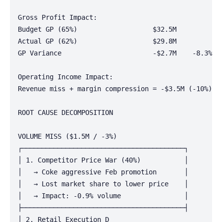
Gross Profit Impact:

Budget GP (65%)                   $32.5M

Actual GP (62%)                   $29.8M

GP Variance                       -$2.7M    -8.3%

Operating Income Impact:

Revenue miss + margin compression = -$3.5M (-10%)

ROOT CAUSE DECOMPOSITION

VOLUME MISS ($1.5M / -3%)

┌─────────────────────────────────────────┐

│ 1. Competitor Price War (40%)           │

│   → Coke aggressive Feb promotion       │

│   → Lost market share to lower price    │

│   → Impact: -0.9% volume                │

├─────────────────────────────────────────┤

│ 2. Retail Execution D
