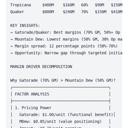
Tropicana     $400M    $160M   60%   $90M   $150M   
Quaker        $800M    $240M   70%   $150M  $410M   
KEY INSIGHTS:

→ Gatorade/Quaker: Best margins (70% GM, 50%+ Op mar
→ Mountain Dew: Lowest margins (58% GM, 38% Op margi
→ Margin spread: 12 percentage points (58%-70%)

→ Opportunity: Narrow gap through targeted initiativ
MARGIN DRIVER DECOMPOSITION

Why Gatorade (70% GM) > Mountain Dew (58% GM)?

┌──────────────────────────────────────────┐

│ FACTOR ANALYSIS                          │

├──────────────────────────────────────────┤

│ 1. Pricing Power                         │

│   Gatorade: $1.00/unit (functional benefit)│

│   MDew: $0.85/unit (value positioning)   │
