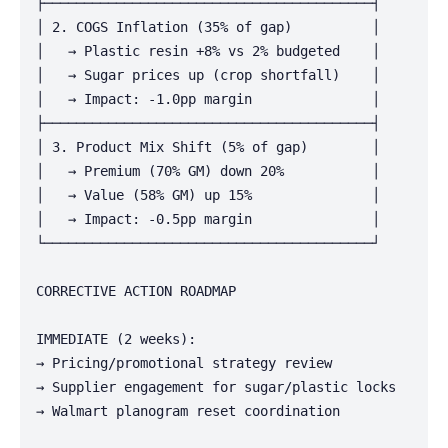
├─────────────────────────────────────────┤

│ 2. COGS Inflation (35% of gap)          │

│   → Plastic resin +8% vs 2% budgeted    │

│   → Sugar prices up (crop shortfall)    │

│   → Impact: -1.0pp margin               │

├─────────────────────────────────────────┤

│ 3. Product Mix Shift (5% of gap)        │

│   → Premium (70% GM) down 20%           │

│   → Value (58% GM) up 15%               │

│   → Impact: -0.5pp margin               │

└─────────────────────────────────────────┘

CORRECTIVE ACTION ROADMAP

IMMEDIATE (2 weeks):

→ Pricing/promotional strategy review

→ Supplier engagement for sugar/plastic locks

→ Walmart planogram reset coordination
