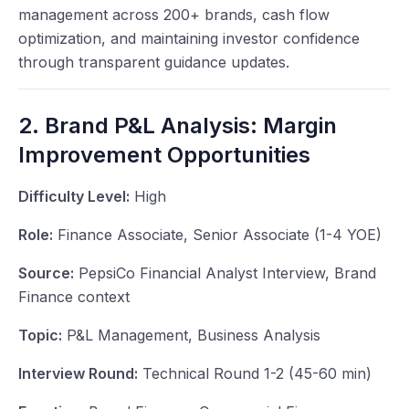
management across 200+ brands, cash flow
optimization, and maintaining investor confidence
through transparent guidance updates.
2. Brand P&L Analysis: Margin
Improvement Opportunities
Difficulty Level:
High
Role:
Finance Associate, Senior Associate (1-4 YOE)
Source:
PepsiCo Financial Analyst Interview, Brand
Finance context
Topic:
P&L Management, Business Analysis
Interview Round:
Technical Round 1-2 (45-60 min)