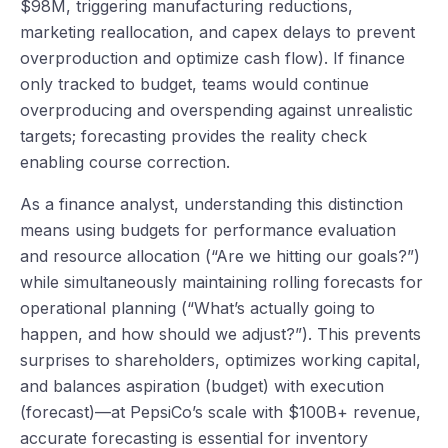
$98M, triggering manufacturing reductions,
marketing reallocation, and capex delays to prevent
overproduction and optimize cash flow). If finance
only tracked to budget, teams would continue
overproducing and overspending against unrealistic
targets; forecasting provides the reality check
enabling course correction.
As a finance analyst, understanding this distinction
means using budgets for performance evaluation
and resource allocation (“Are we hitting our goals?”)
while simultaneously maintaining rolling forecasts for
operational planning (“What’s actually going to
happen, and how should we adjust?”). This prevents
surprises to shareholders, optimizes working capital,
and balances aspiration (budget) with execution
(forecast)—at PepsiCo’s scale with $100B+ revenue,
accurate forecasting is essential for inventory