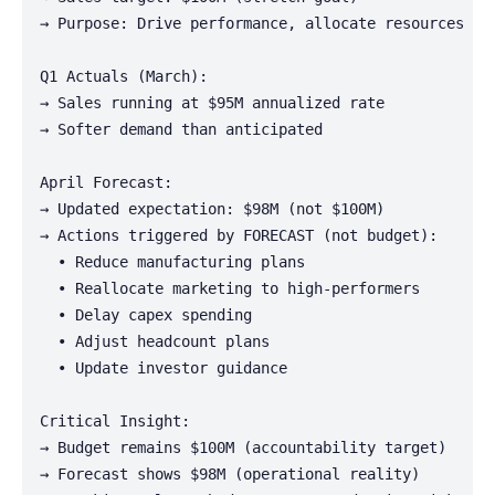
→ Purpose: Drive performance, allocate resources

Q1 Actuals (March):

→ Sales running at $95M annualized rate

→ Softer demand than anticipated

April Forecast:

→ Updated expectation: $98M (not $100M)

→ Actions triggered by FORECAST (not budget):

  • Reduce manufacturing plans

  • Reallocate marketing to high-performers

  • Delay capex spending

  • Adjust headcount plans

  • Update investor guidance

Critical Insight:

→ Budget remains $100M (accountability target)

→ Forecast shows $98M (operational reality)
