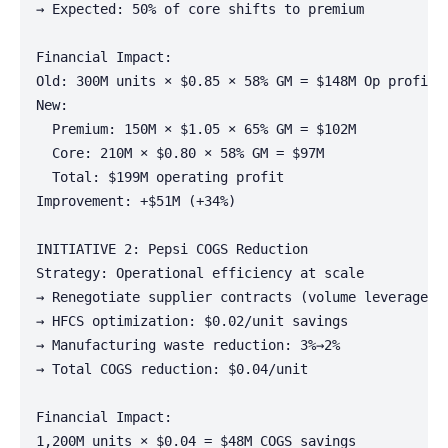
→ Expected: 50% of core shifts to premium

Financial Impact:

Old: 300M units × $0.85 × 58% GM = $148M Op profit

New:

  Premium: 150M × $1.05 × 65% GM = $102M

  Core: 210M × $0.80 × 58% GM = $97M

  Total: $199M operating profit

Improvement: +$51M (+34%)

INITIATIVE 2: Pepsi COGS Reduction

Strategy: Operational efficiency at scale

→ Renegotiate supplier contracts (volume leverage)

→ HFCS optimization: $0.02/unit savings

→ Manufacturing waste reduction: 3%→2%

→ Total COGS reduction: $0.04/unit

Financial Impact:

1,200M units × $0.04 = $48M COGS savings
