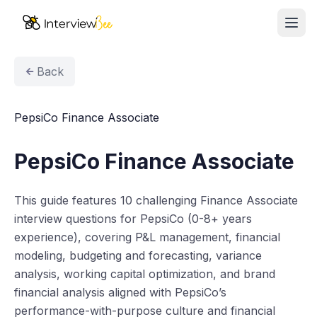
Ope
AI Assistants
Back
Interview Prep
PepsiCo Finance Associate
Pricing
PepsiCo Finance Associate
Resources
This guide features 10 challenging Finance Associate
Start for Free
interview questions for PepsiCo (0-8+ years
experience), covering P&L management, financial
modeling, budgeting and forecasting, variance
analysis, working capital optimization, and brand
financial analysis aligned with PepsiCo’s
performance-with-purpose culture and financial