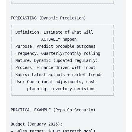
└──────────────────────────────────────────┘

FORECASTING (Dynamic Prediction)

┌──────────────────────────────────────────┐

│ Definition: Estimate of what will        │

│            ACTUALLY happen               │

│ Purpose: Predict probable outcomes       │

│ Frequency: Quarterly/monthly rolling     │

│ Nature: Dynamic (updated regularly)      │

│ Process: Finance-driven with input       │

│ Basis: Latest actuals + market trends    │

│ Use: Operational adjustments, cash       │

│      planning, inventory decisions       │

└──────────────────────────────────────────┘

PRACTICAL EXAMPLE (PepsiCo Scenario)

Budget (January 2025):

→ Sales target: $100M (stretch goal)
