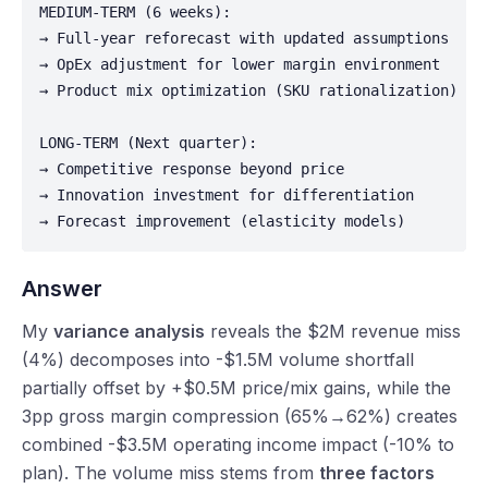
MEDIUM-TERM (6 weeks):

→ Full-year reforecast with updated assumptions

→ OpEx adjustment for lower margin environment

→ Product mix optimization (SKU rationalization)

LONG-TERM (Next quarter):

→ Competitive response beyond price

→ Innovation investment for differentiation

→ Forecast improvement (elasticity models)
Answer
My
variance analysis
reveals the $2M revenue miss
(4%) decomposes into -$1.5M volume shortfall
partially offset by +$0.5M price/mix gains, while the
3pp gross margin compression (65%→62%) creates
combined -$3.5M operating income impact (-10% to
plan). The volume miss stems from
three factors