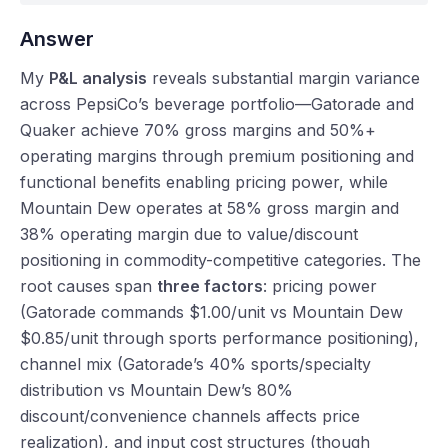
Answer
My
P&L analysis
reveals substantial margin variance
across PepsiCo’s beverage portfolio—Gatorade and
Quaker achieve 70% gross margins and 50%+
operating margins through premium positioning and
functional benefits enabling pricing power, while
Mountain Dew operates at 58% gross margin and
38% operating margin due to value/discount
positioning in commodity-competitive categories. The
root causes span
three factors
: pricing power
(Gatorade commands $1.00/unit vs Mountain Dew
$0.85/unit through sports performance positioning),
channel mix (Gatorade’s 40% sports/specialty
distribution vs Mountain Dew’s 80%
discount/convenience channels affects price
realization), and input cost structures (though