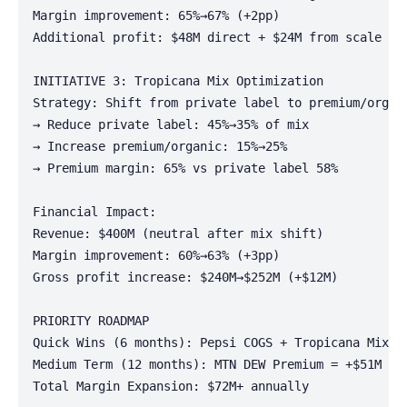
Margin improvement: 65%→67% (+2pp)

Additional profit: $48M direct + $24M from scale

INITIATIVE 3: Tropicana Mix Optimization

Strategy: Shift from private label to premium/organi
→ Reduce private label: 45%→35% of mix

→ Increase premium/organic: 15%→25%

→ Premium margin: 65% vs private label 58%

Financial Impact:

Revenue: $400M (neutral after mix shift)

Margin improvement: 60%→63% (+3pp)

Gross profit increase: $240M→$252M (+$12M)

PRIORITY ROADMAP

Quick Wins (6 months): Pepsi COGS + Tropicana Mix = 
Medium Term (12 months): MTN DEW Premium = +$51M (ne
Total Margin Expansion: $72M+ annually