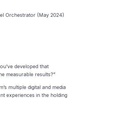
nel Orchestrator (May 2024)
ou’ve developed that
the measurable results?”
’s multiple digital and media
nt experiences in the holding