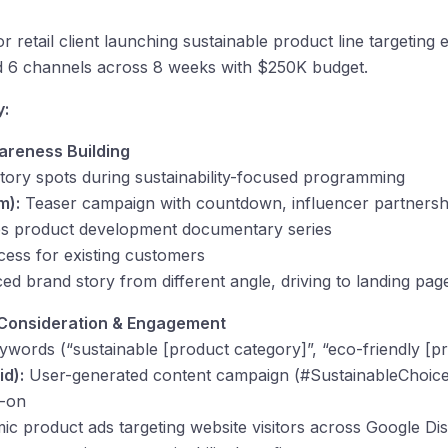
retail client launching sustainable product line targeting
ted 6 channels across 8 weeks with $250K budget.
y:
areness Building
ory spots during sustainability-focused programming
m):
Teaser campaign with countdown, influencer partnersh
s product development documentary series
ess for existing customers
d brand story from different angle, driving to landing pag
 Consideration & Engagement
ywords (“sustainable [product category]”, “eco-friendly [p
id):
User-generated content campaign (#SustainableChoice)
y-on
c product ads targeting website visitors across Google Di