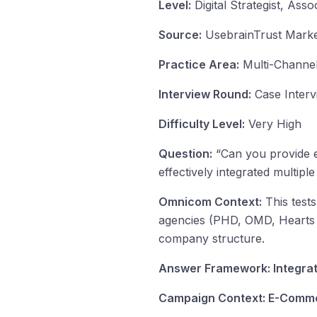
Level:
Digital Strategist, Assoc
Source:
UsebrainTrust Market
Practice Area:
Multi-Channel
Interview Round:
Case Interv
Difficulty Level:
Very High
Question:
“Can you provide e
effectively integrated multi
Omnicom Context:
This tests
agencies (PHD, OMD, Hearts & 
company structure.
Answer Framework: Integra
Campaign Context: E-Comm