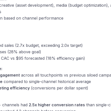
reative (asset development), media (budget optimization), an
s
ion based on channel performance
d sales (2.7x budget, exceeding 2.0x target)
ses (28% above goal)
CAC vs $95 forecasted (18% efficiency gain)
e:
engagement
across all touchpoints vs previous siloed camp
te
compared to single-channel historical average
ting efficiency
(conversions per dollar spent)
+ channels had
2.5x higher conversion rates
than single-c