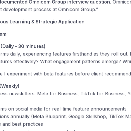
documented Omnicom Group interview question
. Omnico
uct development process at Omnicom Group.”
us Learning & Strategic Application
tem:
 (Daily - 30 minutes)
forms daily, experiencing features firsthand as they roll out
atures effectively? What engagement patterns emerge? Whi
re I experiment with beta features before client recommend
 (Weekly)
ness newsletters: Meta for Business, TikTok for Business, 
ams on social media for real-time feature announcements
tions annually (Meta Blueprint, Google Skillshop, TikTok Ma
 and best practices