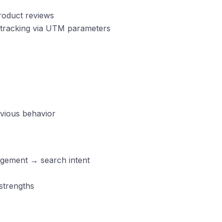
roduct reviews
d tracking via UTM parameters
vious behavior
agement → search intent
strengths