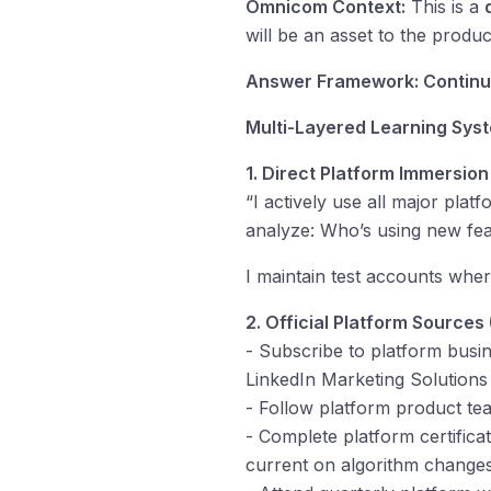
Omnicom Context:
This is a
will be an asset to the prod
Answer Framework: Continuo
Multi-Layered Learning Sys
1. Direct Platform Immersion
“I actively use all major plat
analyze: Who’s using new fe
I maintain test accounts whe
2. Official Platform Sources
- Subscribe to platform busi
LinkedIn Marketing Solutions
- Follow platform product te
- Complete platform certifica
current on algorithm changes