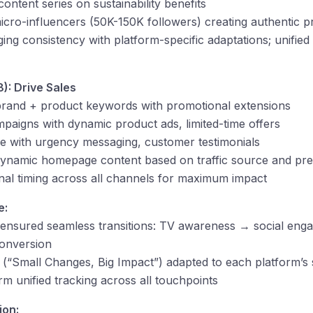
ontent series on sustainability benefits
cro-influencers (50K-150K followers) creating authentic p
g consistency with platform-specific adaptations; unifie
): Drive Sales
rand + product keywords with promotional extensions
aigns with dynamic product ads, limited-time offers
 with urgency messaging, customer testimonials
namic homepage content based on traffic source and pre
al timing across all channels for maximum impact
e:
ensured seamless transitions: TV awareness → social eng
onversion
 (“Small Changes, Big Impact”) adapted to each platform’s 
rm unified tracking across all touchpoints
ion: