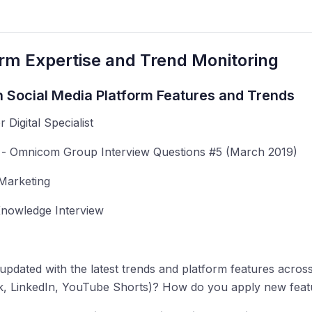
orm Expertise and Trend Monitoring
h Social Media Platform Features and Trends
r Digital Specialist
 Omnicom Group Interview Questions #5 (March 2019)
Marketing
nowledge Interview
pdated with the latest trends and platform features acros
, LinkedIn, YouTube Shorts)? How do you apply new featur