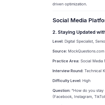
driven optimization.
Social Media Platf
2. Staying Updated wit
Level:
Digital Specialist, Senio
Source:
MockQuestions.com -
Practice Area:
Social Media 
Interview Round:
Technical K
Difficulty Level:
High
Question:
“How do you stay u
(Facebook, Instagram, TikTok