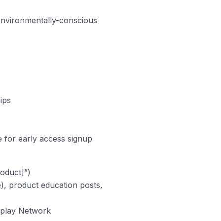
 environmentally-conscious
ips
e for early access signup
roduct]”)
, product education posts,
splay Network