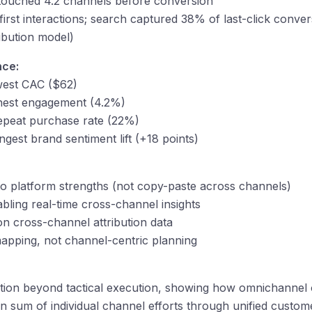
touched 4.2 channels before conversion
irst interactions; search captured 38% of last-click conver
ibution model)
nce:
west CAC ($62)
ghest engagement (4.2%)
repeat purchase rate (22%)
ngest brand sentiment lift (+18 points)
to platform strengths (not copy-paste across channels)
bling real-time cross-channel insights
on cross-channel attribution data
apping, not channel-centric planning
ation beyond tactical execution, showing how omnichannel 
an sum of individual channel efforts through unified custo