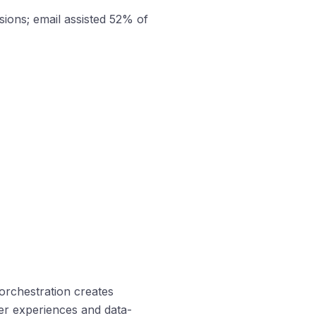
sions; email assisted 52% of
orchestration creates
mer experiences and data-