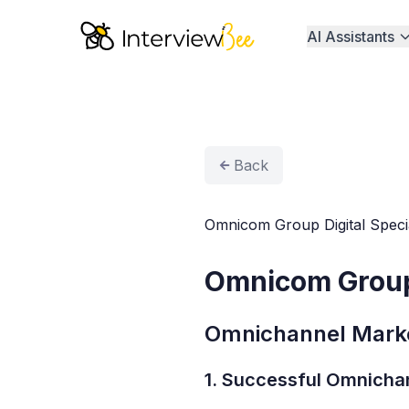
AI Assistants
Back
Omnicom Group Digital Specia
Omnicom Group 
Omnichannel Marke
1. Successful Omnicha