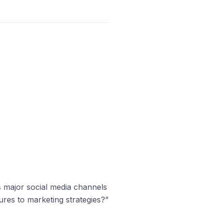
s major social media channels
es to marketing strategies?”