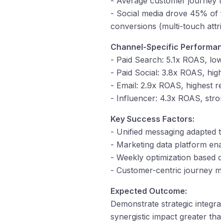
- Average customer journey 
- Social media drove 45% of f
conversions (multi-touch attr
Channel-Specific Performa
- Paid Search: 5.1x ROAS, lo
- Paid Social: 3.8x ROAS, hi
- Email: 2.9x ROAS, highest 
- Influencer: 4.3x ROAS, stro
Key Success Factors:
- Unified messaging adapted 
- Marketing data platform ena
- Weekly optimization based 
- Customer-centric journey m
Expected Outcome:
Demonstrate strategic integr
synergistic impact greater th