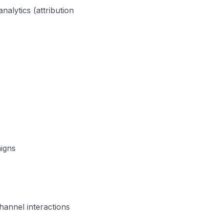
alytics (attribution
aigns
hannel interactions