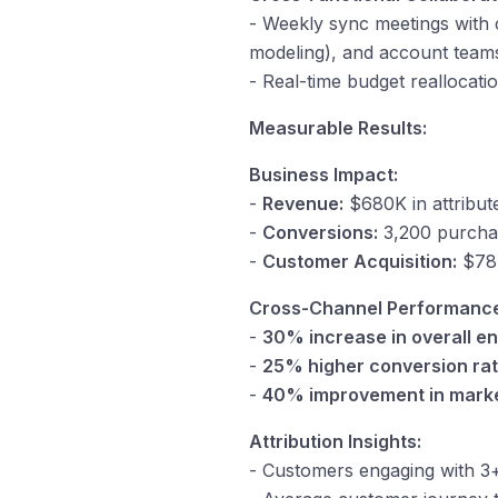
- Weekly sync meetings with c
modeling), and account team
- Real-time budget reallocat
Measurable Results:
Business Impact:
-
Revenue:
$680K in attribute
-
Conversions:
3,200 purcha
-
Customer Acquisition:
$78 
Cross-Channel Performanc
-
30% increase in overall 
-
25% higher conversion ra
-
40% improvement in marke
Attribution Insights:
- Customers engaging with 3