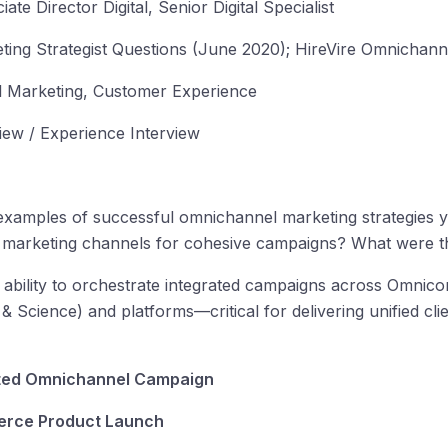
iate Director Digital, Senior Digital Specialist
ing Strategist Questions (June 2020); HireVire Omnichan
 Marketing, Customer Experience
iew / Experience Interview
xamples of successful omnichannel marketing strategies y
ple marketing channels for cohesive campaigns? What were 
 ability to orchestrate integrated campaigns across Omnicom
Science) and platforms—critical for delivering unified clie
ted Omnichannel Campaign
erce Product Launch