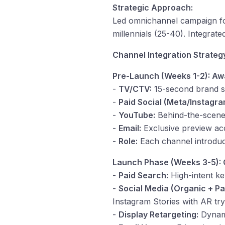
Strategic Approach:
Led omnichannel campaign for 
millennials (25-40). Integra
Channel Integration Strateg
Pre-Launch (Weeks 1-2): Aw
-
TV/CTV:
15-second brand st
-
Paid Social (Meta/Instagra
-
YouTube:
Behind-the-scene
-
Email:
Exclusive preview acc
-
Role:
Each channel introduce
Launch Phase (Weeks 3-5):
-
Paid Search:
High-intent ke
-
Social Media (Organic + Pa
Instagram Stories with AR tr
-
Display Retargeting:
Dynami