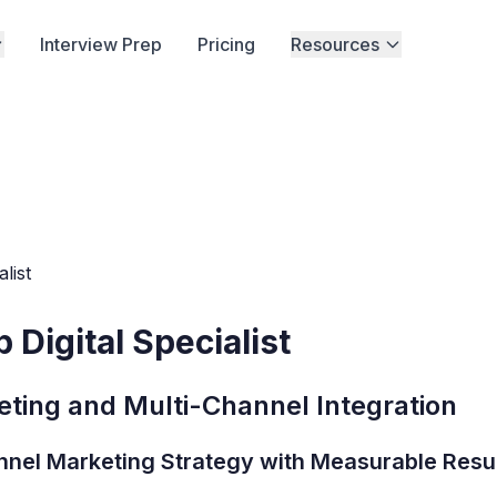
Interview Prep
Pricing
Resources
list
Digital Specialist
ting and Multi-Channel Integration
nnel Marketing Strategy with Measurable Resu