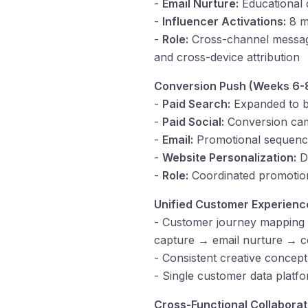
-
Email Nurture:
Educational c
-
Influencer Activations:
8 mi
-
Role:
Cross-channel messagin
and cross-device attribution
Conversion Push (Weeks 6-8
-
Paid Search:
Expanded to b
-
Paid Social:
Conversion camp
-
Email:
Promotional sequence
-
Website Personalization:
Dy
-
Role:
Coordinated promotion
Unified Customer Experienc
- Customer journey mapping 
capture → email nurture → c
- Consistent creative concept
- Single customer data platfo
Cross-Functional Collaborat