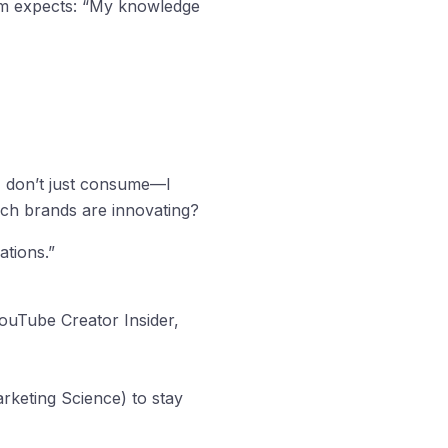
m expects: “My knowledge
. I don’t just consume—I
ch brands are innovating?
ations.”
YouTube Creator Insider,
rketing Science) to stay