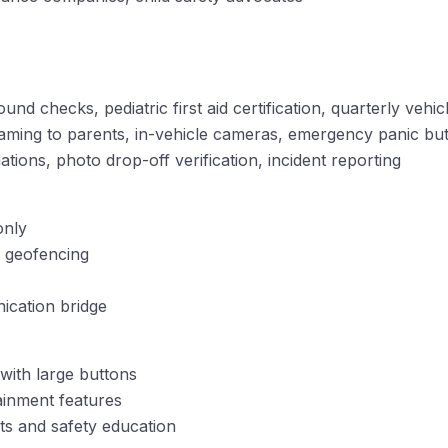
nd checks, pediatric first aid certification, quarterly vehic
reaming to parents, in-vehicle cameras, emergency panic bu
ations, photo drop-off verification, incident reporting
only
h geofencing
ication bridge
with large buttons
ainment features
s and safety education