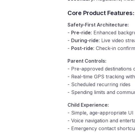
Core Product Features:
Safety-First Architecture:
-
Pre-ride
: Enhanced backgrou
-
During-ride
: Live video st
-
Post-ride
: Check-in confirm
Parent Controls:
- Pre-approved destinations 
- Real-time GPS tracking wit
- Scheduled recurring rides
- Spending limits and commun
Child Experience:
- Simple, age-appropriate UI 
- Voice navigation and entert
- Emergency contact shortcut