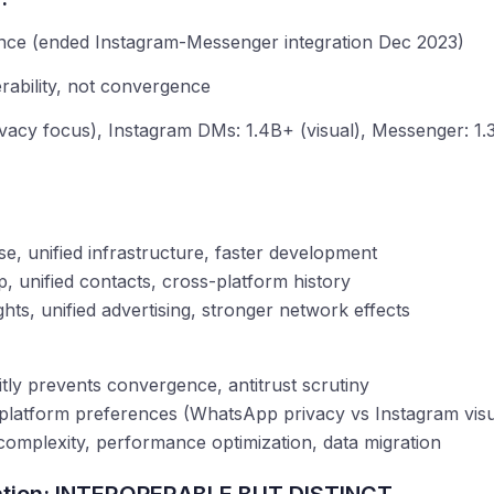
:
ce (ended Instagram-Messenger integration Dec 2023)
ability, not convergence
acy focus), Instagram DMs: 1.4B+ (visual), Messenger: 1.3
:
se, unified infrastructure, faster development
p, unified contacts, cross-platform history
ghts, unified advertising, stronger network effects
tly prevents convergence, antitrust scrutiny
t platform preferences (WhatsApp privacy vs Instagram vi
complexity, performance optimization, data migration