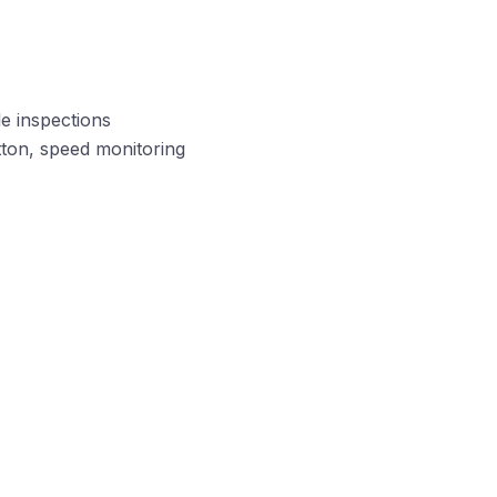
le inspections
tton, speed monitoring