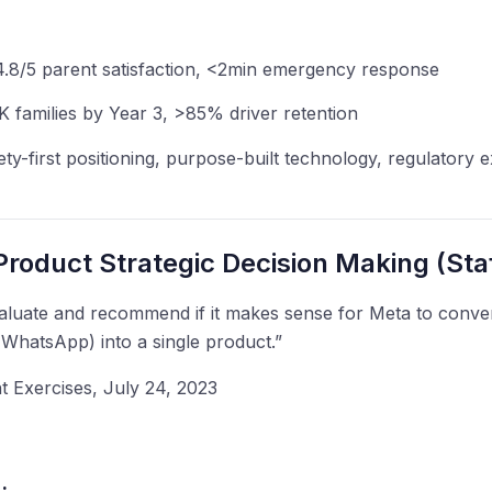
>4.8/5 parent satisfaction, <2min emergency response
 families by Year 3, >85% driver retention
ety-first positioning, purpose-built technology, regulatory
roduct Strategic Decision Making (Staf
luate and recommend if it makes sense for Meta to converg
WhatsApp) into a single product.”
Exercises, July 24, 2023