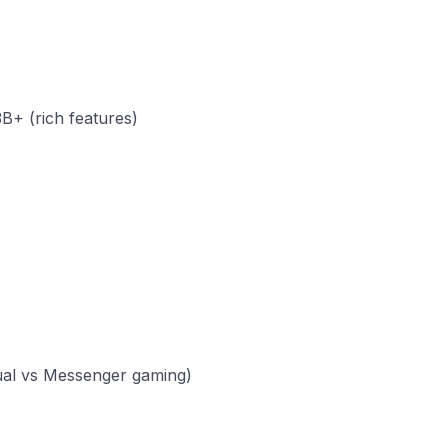
B+ (rich features)
sual vs Messenger gaming)