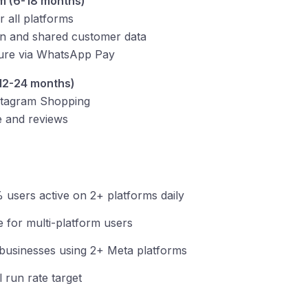
m (6-18 months)
 all platforms
ion and shared customer data
ture via WhatsApp Pay
12-24 months)
stagram Shopping
e and reviews
 users active on 2+ platforms daily
e for multi-platform users
businesses using 2+ Meta platforms
 run rate target