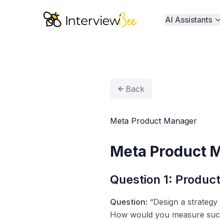
AI Assistants
Back
Meta Product Manager
Meta Product 
Question 1: Product
Question:
“Design a strategy
How would you measure suc