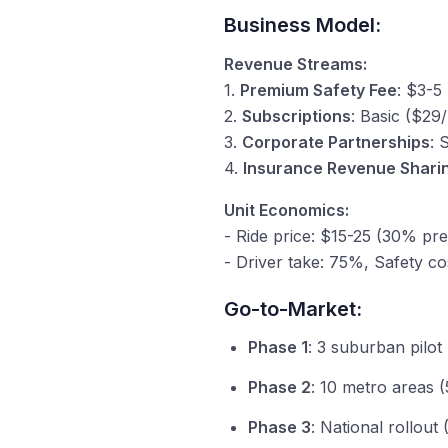
Business Model:
Revenue Streams:
1.
Premium Safety Fee
: $3-5 
2.
Subscriptions
: Basic ($2
3.
Corporate Partnerships
: 
4.
Insurance Revenue Shari
Unit Economics:
- Ride price: $15-25 (30% pr
- Driver take: 75%, Safety co
Go-to-Market:
Phase 1
: 3 suburban pilot
Phase 2
: 10 metro areas (
Phase 3
: National rollout