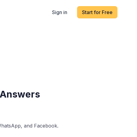
Sign in
Start for Free
& Answers
 WhatsApp, and Facebook.