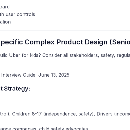
oard
ith user controls
ation
pecific Complex Product Design (Senio
ld Uber for kids? Consider all stakeholders, safety, regul
Interview Guide, June 13, 2025
 Strategy:
ntrol), Children 8-17 (independence, safety), Drivers (incom
urance companies, child safety advocates