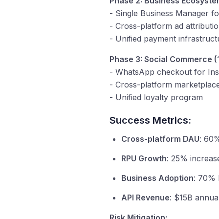
Phase 2: Business Ecosyste
- Single Business Manager for
- Cross-platform ad attribut
- Unified payment infrastruc
Phase 3: Social Commerce (
- WhatsApp checkout for In
- Cross-platform marketplac
- Unified loyalty program
Success Metrics:
Cross-platform DAU
: 60%
RPU Growth
: 25% increas
Business Adoption
: 70% 
API Revenue
: $15B annual
Risk Mitigation: