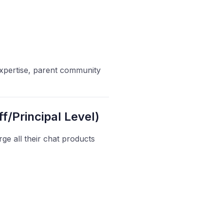
 expertise, parent community
f/Principal Level)
e all their chat products