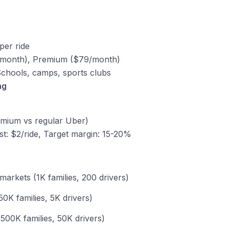
per ride
9/month), Premium ($79/month)
Schools, camps, sports clubs
ng
emium vs regular Uber)
st: $2/ride, Target margin: 15-20%
 markets (1K families, 200 drivers)
50K families, 5K drivers)
 (500K families, 50K drivers)