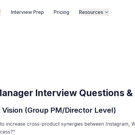
Interview Prep
Pricing
Resources
Manager Interview Questions 
 Vision (Group PM/Director Level)
 to increase cross-product synergies between Instagram,
cess?”