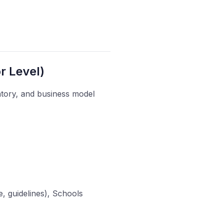
r Level)
atory, and business model
e, guidelines), Schools