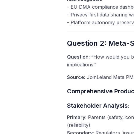
- EU DMA compliance dashb
- Privacy-first data sharing w
- Platform autonomy preserv
Question 2: Meta-S
Question:
“How would you bui
implications.”
Source:
JoinLeland Meta PM 
Comprehensive Product
Stakeholder Analysis:
Primary
: Parents (safety, co
(reliability)
Secondary
: Regulators, ins