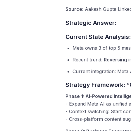
Source:
Aakash Gupta Linked
Strategic Answer:
Current State Analysis:
Meta owns 3 of top 5 mes
Recent trend:
Reversing
i
Current integration: Meta 
Strategy Framework: “
Phase 1: AI-Powered Intelli
- Expand Meta AI as unified a
- Context switching: Start c
- Cross-platform content sug