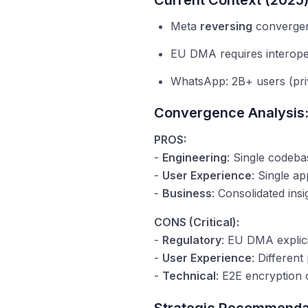
Current Context (2025)
Meta
reversing
convergen
EU DMA requires interoper
WhatsApp: 2B+ users (priv
Convergence Analysis
PROS:
-
Engineering
: Single codeba
-
User Experience
: Single ap
-
Business
: Consolidated insi
CONS (Critical):
-
Regulatory
: EU DMA explici
-
User Experience
: Differen
-
Technical
: E2E encryption 