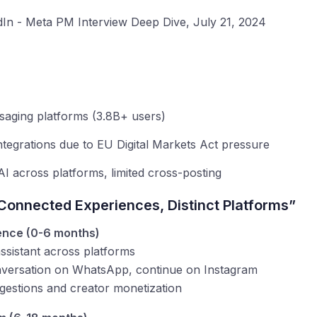
In - Meta PM Interview Deep Dive, July 21, 2024
saging platforms (3.8B+ users)
ntegrations due to EU Digital Markets Act pressure
AI across platforms, limited cross-posting
Connected Experiences, Distinct Platforms”
gence (0-6 months)
ssistant across platforms
onversation on WhatsApp, continue on Instagram
gestions and creator monetization