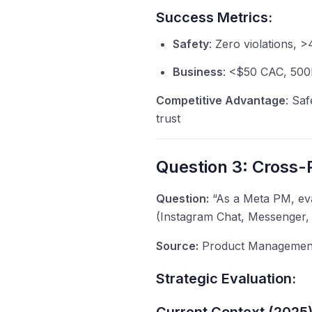
Success Metrics:
Safety
: Zero violations, 
Business
: <$50 CAC, 500K
Competitive Advantage
: Saf
trust
Question 3: Cross-P
Question:
“As a Meta PM, eva
(Instagram Chat, Messenger, 
Source:
Product Management 
Strategic Evaluation: