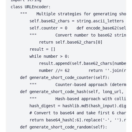
class URLEncoder:

    """    Multiple strategies for generating short 
        self.base62_chars = string.ascii_letters + s
        self.counter = 0    def encode_base62(self, 
        """        Convert number to base62 string (
            return self.base62_chars[0]

        result = []

        while number > 0:

            result.append(self.base62_chars[number %
            number //= 62        return ''.join(reve
    def generate_short_code_counter(self):

        """        Counter-based approach (determin
    def generate_short_code_hash(self, long_url, sal
        """        Hash-based approach with collisi
        hash_digest = hashlib.md5(hash_input).digest
        # Convert to base64 and take first 6 charac
        return base64_hash[:6].replace('-', '').repl
    def generate_short_code_random(self):
