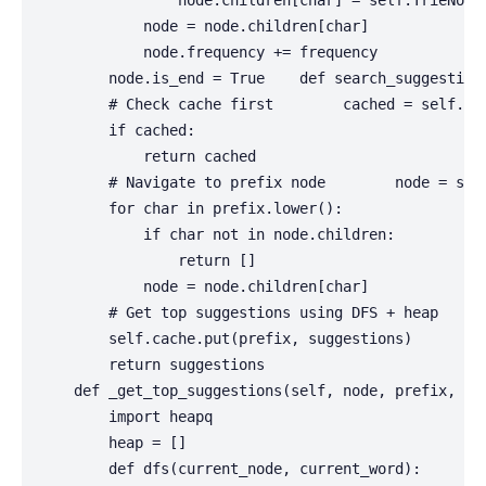
                node.children[char] = self.TrieNode(
            node = node.children[char]

            node.frequency += frequency

        node.is_end = True    def search_suggestions
        # Check cache first        cached = self.cac
        if cached:

            return cached

        # Navigate to prefix node        node = self
        for char in prefix.lower():

            if char not in node.children:

                return []

            node = node.children[char]

        # Get top suggestions using DFS + heap     
        self.cache.put(prefix, suggestions)

        return suggestions

    def _get_top_suggestions(self, node, prefix, max
        import heapq

        heap = []

        def dfs(current_node, current_word):
