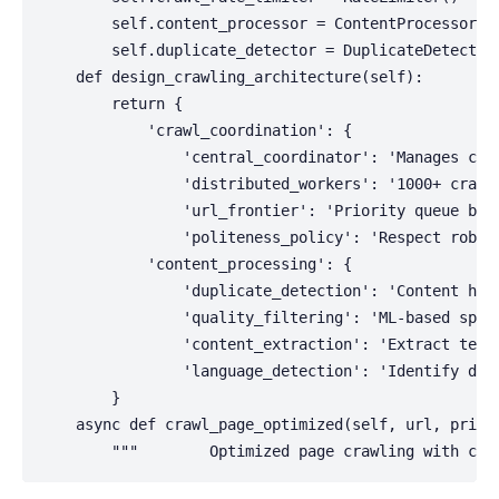
        self.content_processor = ContentProcessor()

        self.duplicate_detector = DuplicateDetector(
    def design_crawling_architecture(self):

        return {

            'crawl_coordination': {

                'central_coordinator': 'Manages craw
                'distributed_workers': '1000+ crawle
                'url_frontier': 'Priority queue base
                'politeness_policy': 'Respect robots
            'content_processing': {

                'duplicate_detection': 'Content hash
                'quality_filtering': 'ML-based spam 
                'content_extraction': 'Extract text,
                'language_detection': 'Identify docu
        }

    async def crawl_page_optimized(self, url, priori
        """        Optimized page crawling with com