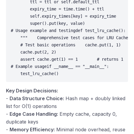
        ttl = ttl or self.default_ttl

        expiry_time = time.time() + ttl

        self.expiry_times[key] = expiry_time

        super().put(key, value)

# Usage example and testingdef test_lru_cache():

    """    Comprehensive test cases for LRU Cache   
    # Test basic operations    cache.put(1, 1)

    cache.put(2, 2)

    assert cache.get(1) == 1        # returns 1    
# Example usageif __name__ == "__main__":

    test_lru_cache()
Key Design Decisions:
-
Data Structure Choice:
Hash map + doubly linked
list for O(1) operations
-
Edge Case Handling:
Empty cache, capacity 0,
duplicate keys
-
Memory Efficiency:
Minimal node overhead, reuse