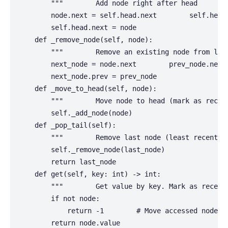
        """        Add node right after head        
        node.next = self.head.next        self.head.
        self.head.next = node

    def _remove_node(self, node):

        """        Remove an existing node from link
        next_node = node.next        prev_node.next 
        next_node.prev = prev_node

    def _move_to_head(self, node):

        """        Move node to head (mark as recent
        self._add_node(node)

    def _pop_tail(self):

        """        Remove last node (least recently 
        self._remove_node(last_node)

        return last_node

    def get(self, key: int) -> int:

        """        Get value by key. Mark as recent
        if not node:

            return -1        # Move accessed node to
        return node.value
