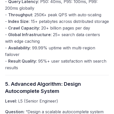
-
Query Latency
: P50: 40ms, P95: 100ms, P99:
200ms globally
-
Throughput
: 250K+ peak QPS with auto-scaling
-
Index Size
: 15+ petabytes across distributed storage
-
Crawl Capacity
: 20+ billion pages per day
-
Global Infrastructure
: 25+ search data centers
with edge caching
-
Availability
: 99.99% uptime with multi-region
failover
-
Result Quality
: 95%+ user satisfaction with search
results
5. Advanced Algorithm: Design
Autocomplete System
Level:
L5 (Senior Engineer)
Question:
“Design a scalable autocomplete system