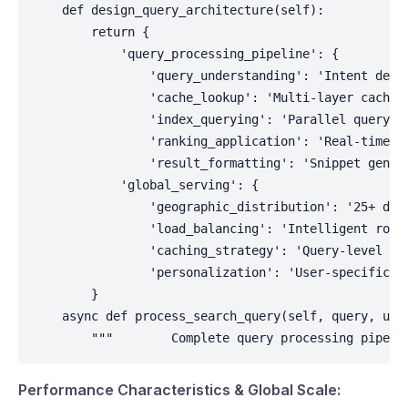
    def design_query_architecture(self):

        return {

            'query_processing_pipeline': {

                'query_understanding': 'Intent detec
                'cache_lookup': 'Multi-layer caching
                'index_querying': 'Parallel querying
                'ranking_application': 'Real-time ra
                'result_formatting': 'Snippet genera
            'global_serving': {

                'geographic_distribution': '25+ data
                'load_balancing': 'Intelligent routi
                'caching_strategy': 'Query-level and
                'personalization': 'User-specific re
        }

    async def process_search_query(self, query, user
        """        Complete query processing pipeli
Performance Characteristics & Global Scale: