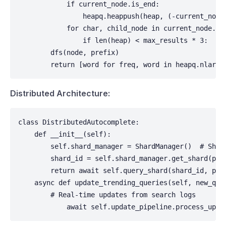
            if current_node.is_end:

                heapq.heappush(heap, (-current_node.
            for char, child_node in current_node.chi
                if len(heap) < max_results * 3:  # 
        dfs(node, prefix)

        return [word for freq, word in heapq.nlarge
Distributed Architecture:
class DistributedAutocomplete:

    def __init__(self):

        self.shard_manager = ShardManager()  # Shar
        shard_id = self.shard_manager.get_shard(pref
        return await self.query_shard(shard_id, pref
    async def update_trending_queries(self, new_quer
        # Real-time updates from search logs        
            await self.update_pipeline.process_upda