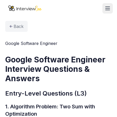
Ope
AI Assistants
Back
Interview Prep
Google Software Engineer
Pricing
Google Software Engineer
Resources
Interview Questions &
Start for Free
Answers
Entry-Level Questions (L3)
1. Algorithm Problem: Two Sum with
Optimization