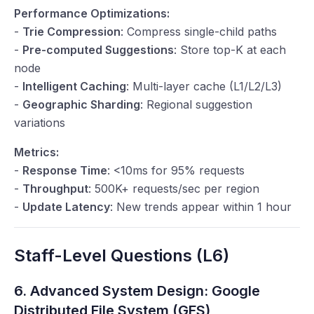
Performance Optimizations:
-
Trie Compression
: Compress single-child paths
-
Pre-computed Suggestions
: Store top-K at each
node
-
Intelligent Caching
: Multi-layer cache (L1/L2/L3)
-
Geographic Sharding
: Regional suggestion
variations
Metrics:
-
Response Time
: <10ms for 95% requests
-
Throughput
: 500K+ requests/sec per region
-
Update Latency
: New trends appear within 1 hour
Staff-Level Questions (L6)
6. Advanced System Design: Google
Distributed File System (GFS)