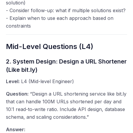
solution)
- Consider follow-up: what if multiple solutions exist?
- Explain when to use each approach based on
constraints
Mid-Level Questions (L4)
2. System Design: Design a URL Shortener
(Like bit.ly)
Level:
L4 (Mid-level Engineer)
Question:
“Design a URL shortening service like bit.ly
that can handle 100M URLs shortened per day and
10:1 read-to-write ratio. Include API design, database
schema, and scaling considerations.”
Answer: