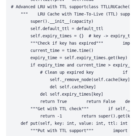
# Advanced LRU with TTL supportclass TTLLRUCache(LRU
    """    LRU Cache with Time-To-Live (TTL) suppor
        super().__init__(capacity)

        self.default_ttl = default_ttl

        self.expiry_times = {}  # key -> expiry_time
        """Check if key has expired"""        import
        current_time = time.time()

        expiry_time = self.expiry_times.get(key)

        if expiry_time and current_time > expiry_tim
            # Clean up expired key            if key
                self._remove_node(self.cache[key])

                del self.cache[key]

            del self.expiry_times[key]

            return True        return False    def g
        """Get with TTL check"""        if self._is_
            return -1        return super().get(key)
    def put(self, key: int, value: int, ttl: int = N
        """Put with TTL support"""        import tim