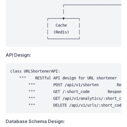
                       ┌────────────────────────────
                       │                            
                ┌──────▼──────┐                     
                │   Cache     │                     
                │  (Redis)    │                     
                └─────────────┘                    
API Design:
class URLShortenerAPI:

    """    RESTful API design for URL shortener    "
        """        POST /api/v1/shorten        Requ
        """        GET /:short_code        Response
        """        GET /api/v1/analytics/:short_cod
        """        DELETE /api/v1/urls/:short_code 
Database Schema Design: