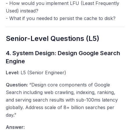
- How would you implement LFU (Least Frequently
Used) instead?
- What if you needed to persist the cache to disk?
Senior-Level Questions (L5)
4. System Design: Design Google Search
Engine
Level:
L5 (Senior Engineer)
Question:
“Design core components of Google
Search including web crawling, indexing, ranking,
and serving search results with sub-100ms latency
globally. Address scale of 8+ billion searches per
day.”
Answer: