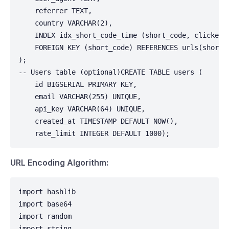
    referrer TEXT,

    country VARCHAR(2),

    INDEX idx_short_code_time (short_code, clicked_a
    FOREIGN KEY (short_code) REFERENCES urls(short_c
);

-- Users table (optional)CREATE TABLE users (

    id BIGSERIAL PRIMARY KEY,

    email VARCHAR(255) UNIQUE,

    api_key VARCHAR(64) UNIQUE,

    created_at TIMESTAMP DEFAULT NOW(),

    rate_limit INTEGER DEFAULT 1000);
URL Encoding Algorithm:
import hashlib

import base64

import random

import string
