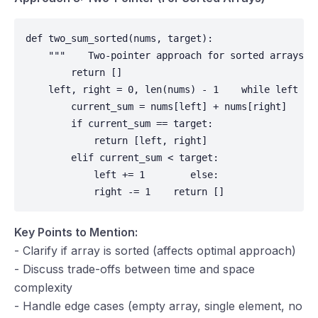
def two_sum_sorted(nums, target):

    """    Two-pointer approach for sorted arrays. 
        return []

    left, right = 0, len(nums) - 1    while left < r
        current_sum = nums[left] + nums[right]

        if current_sum == target:

            return [left, right]

        elif current_sum < target:

            left += 1        else:

            right -= 1    return []
Key Points to Mention:
- Clarify if array is sorted (affects optimal approach)
- Discuss trade-offs between time and space
complexity
- Handle edge cases (empty array, single element, no