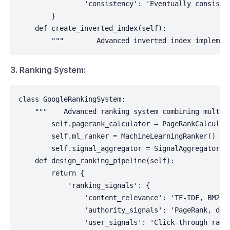
                'consistency': 'Eventually consisten
        }

    def create_inverted_index(self):

        """        Advanced inverted index implemen
3. Ranking System:
class GoogleRankingSystem:

    """    Advanced ranking system combining multipl
        self.pagerank_calculator = PageRankCalculato
        self.ml_ranker = MachineLearningRanker()

        self.signal_aggregator = SignalAggregator()

    def design_ranking_pipeline(self):

        return {

            'ranking_signals': {

                'content_relevance': 'TF-IDF, BM25, 
                'authority_signals': 'PageRank, doma
                'user_signals': 'Click-through rates