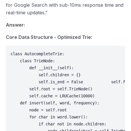
for Google Search with sub-10ms response time and
real-time updates.”
Answer:
Core Data Structure - Optimized Trie:
class AutocompleteTrie:

    class TrieNode:

        def __init__(self):

            self.children = {}

            self.is_end = False            self.fre
        self.root = self.TrieNode()

        self.cache = LRUCache(10000)

    def insert(self, word, frequency):

        node = self.root

        for char in word.lower():

            if char not in node.children:
