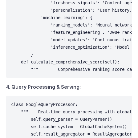
                'freshness_signals': 'Content age, u
                'personalization': 'User history, lo
            'machine_learning': {

                'ranking_models': 'Neural networks t
                'feature_engineering': '200+ ranking
                'model_updates': 'Continuous trainin
                'inference_optimization': 'Model ser
        }

    def calculate_comprehensive_score(self):

        """        Comprehensive ranking score calc
4. Query Processing & Serving:
class GoogleQueryProcessor:

    """    Real-time query processing with global di
        self.query_parser = QueryParser()

        self.cache_system = GlobalCacheSystem()

        self.result_aggregator = ResultAggregator()
