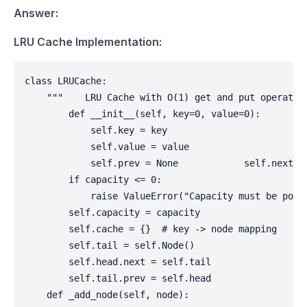
Answer:
LRU Cache Implementation:
class LRUCache:

    """    LRU Cache with O(1) get and put operatio
        def __init__(self, key=0, value=0):

            self.key = key

            self.value = value

            self.prev = None            self.next = 
        if capacity <= 0:

            raise ValueError("Capacity must be posit
        self.capacity = capacity

        self.cache = {}  # key -> node mapping     
        self.tail = self.Node()

        self.head.next = self.tail

        self.tail.prev = self.head

    def _add_node(self, node):
