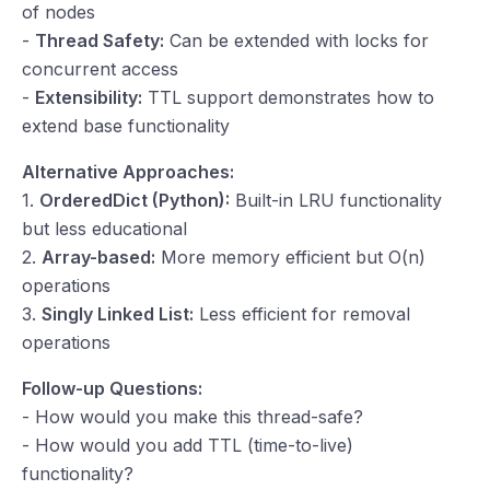
of nodes
-
Thread Safety:
Can be extended with locks for
concurrent access
-
Extensibility:
TTL support demonstrates how to
extend base functionality
Alternative Approaches:
1.
OrderedDict (Python):
Built-in LRU functionality
but less educational
2.
Array-based:
More memory efficient but O(n)
operations
3.
Singly Linked List:
Less efficient for removal
operations
Follow-up Questions:
- How would you make this thread-safe?
- How would you add TTL (time-to-live)
functionality?