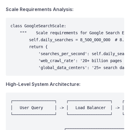
Scale Requirements Analysis:
class GoogleSearchScale:

    """    Scale requirements for Google Search Engi
        self.daily_searches = 8_500_000_000  # 8.5B
        return {

            'searches_per_second': self.daily_searc
            'web_crawl_rate': '20+ billion pages per
            'global_data_centers': '25+ search data
High-Level System Architecture:
┌──────────────────┐    ┌──────────────────┐    ┌───
│   User Query     │ -> │   Load Balancer  │ -> │   
└──────────────────┘    └──────────────────┘    └───
                                                    
                       ┌────────────────────────────