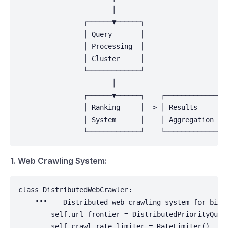
                       │                            
                ┌──────▼──────┐                     
                │ Query       │                     
                │ Processing  │                     
                │ Cluster     │                     
                └─────────────┘                     
                       │                            
                ┌──────▼──────┐    ┌──────────────┐ 
                │ Ranking     │ -> │ Results      │ 
                │ System      │    │ Aggregation  │ 
                └─────────────┘    └──────────────┘
1. Web Crawling System:
class DistributedWebCrawler:

    """    Distributed web crawling system for billi
        self.url_frontier = DistributedPriorityQueue
        self.crawl_rate_limiter = RateLimiter()
