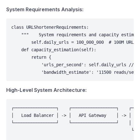
System Requirements Analysis:
class URLShortenerRequirements:

    """    System requirements and capacity estimati
        self.daily_urls = 100_000_000  # 100M URLs/
    def capacity_estimation(self):

        return {

            'urls_per_second': self.daily_urls // (
            'bandwidth_estimate': '11500 reads/sec 
High-Level System Architecture:
┌─────────────────┐    ┌──────────────────┐    ┌────
│   Load Balancer │ -> │   API Gateway    │ -> │  Ap
└─────────────────┘    └──────────────────┘    │    
                                                └───
                                                    