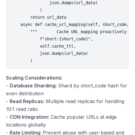
                json.dumps(url_data)

            )

        return url_data

    async def cache_url_mapping(self, short_code, ur
        """        Cache URL mapping proactively    
            f"short:{short_code}",

            self.cache_ttl,

            json.dumps(url_data)

        )
Scaling Considerations:
-
Database Sharding:
Shard by short_code hash for
even distribution
-
Read Replicas:
Multiple read replicas for handling
10:1 read ratio
-
CDN Integration:
Cache popular URLs at edge
locations globally
-
Rate Limiting:
Prevent abuse with user-based and