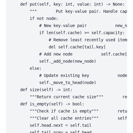
    def put(self, key: int, value: int) -> None:

        """        Put key-value pair. Handle capac
        if not node:

            # New key-value pair            new_node
            if len(self.cache) >= self.capacity:

                # Remove least recently used item   
                del self.cache[tail.key]

            # Add new node            self.cache[key
            self._add_node(new_node)

        else:

            # Update existing key            node.va
            self._move_to_head(node)

    def size(self) -> int:

        """Return current cache size"""        retur
    def is_empty(self) -> bool:

        """Check if cache is empty"""        return 
        """Clear all cache entries"""        self.ca
        self.head.next = self.tail

        self.tail.prev = self.head
