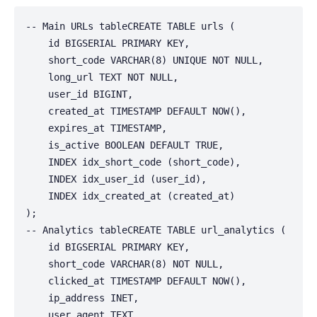
-- Main URLs tableCREATE TABLE urls (

    id BIGSERIAL PRIMARY KEY,

    short_code VARCHAR(8) UNIQUE NOT NULL,

    long_url TEXT NOT NULL,

    user_id BIGINT,

    created_at TIMESTAMP DEFAULT NOW(),

    expires_at TIMESTAMP,

    is_active BOOLEAN DEFAULT TRUE,

    INDEX idx_short_code (short_code),

    INDEX idx_user_id (user_id),

    INDEX idx_created_at (created_at)

);

-- Analytics tableCREATE TABLE url_analytics (

    id BIGSERIAL PRIMARY KEY,

    short_code VARCHAR(8) NOT NULL,

    clicked_at TIMESTAMP DEFAULT NOW(),

    ip_address INET,

    user_agent TEXT,
