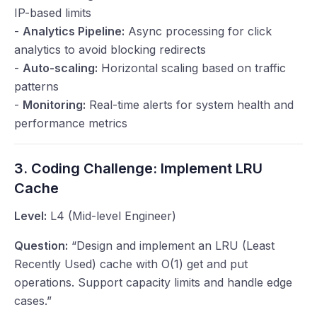
IP-based limits
-
Analytics Pipeline:
Async processing for click
analytics to avoid blocking redirects
-
Auto-scaling:
Horizontal scaling based on traffic
patterns
-
Monitoring:
Real-time alerts for system health and
performance metrics
3. Coding Challenge: Implement LRU
Cache
Level:
L4 (Mid-level Engineer)
Question:
“Design and implement an LRU (Least
Recently Used) cache with O(1) get and put
operations. Support capacity limits and handle edge
cases.”