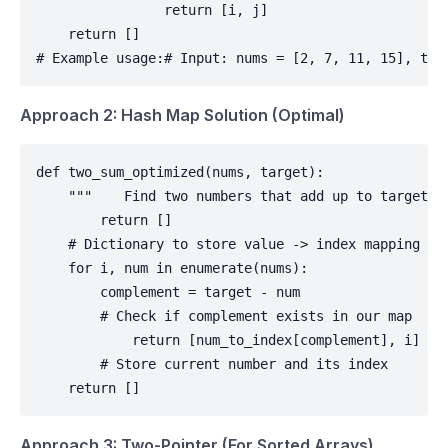
                return [i, j]

    return []

# Example usage:# Input: nums = [2, 7, 11, 15], tar
Approach 2: Hash Map Solution (Optimal)
def two_sum_optimized(nums, target):

    """    Find two numbers that add up to target u
        return []

    # Dictionary to store value -> index mapping    
    for i, num in enumerate(nums):

        complement = target - num

        # Check if complement exists in our map     
            return [num_to_index[complement], i]

        # Store current number and its index        
    return []
Approach 3: Two-Pointer (For Sorted Arrays)