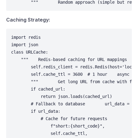
        """        Random approach (simple but requ
Caching Strategy:
import redis

import json

class URLCache:

    """    Redis-based caching for URL mappings    "
        self.redis_client = redis.Redis(host='localh
        self.cache_ttl = 3600  # 1 hour    async def
        """        Get long URL from cache with fal
        if cached_url:

            return json.loads(cached_url)

        # Fallback to database        url_data = awa
        if url_data:

            # Cache for future requests            a
                f"short:{short_code}",

                self.cache_ttl,
