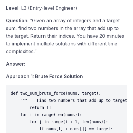
Level:
L3 (Entry-level Engineer)
Question:
“Given an array of integers and a target
sum, find two numbers in the array that add up to
the target. Return their indices. You have 20 minutes
to implement multiple solutions with different time
complexities.”
Answer:
Approach 1: Brute Force Solution
def two_sum_brute_force(nums, target):

    """    Find two numbers that add up to target u
        return []

    for i in range(len(nums)):

        for j in range(i + 1, len(nums)):

            if nums[i] + nums[j] == target:
