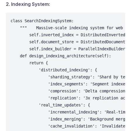
2. Indexing System:
class SearchIndexingSystem:

    """    Massive-scale indexing system for web con
        self.inverted_index = DistributedInvertedInd
        self.document_store = DistributedDocumentSto
        self.index_builder = ParallelIndexBuilder()

    def design_indexing_architecture(self):

        return {

            'distributed_indexing': {

                'sharding_strategy': 'Shard by term 
                'index_segments': 'Segment indexes f
                'compression': 'Delta compression an
                'replication': '3x replication acros
            'real_time_updates': {

                'incremental_indexing': 'Real-time u
                'index_merging': 'Background merging
                'cache_invalidation': 'Invalidate se