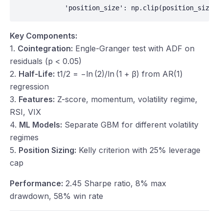
            'position_size': np.clip(position_size,
Key Components:
1.
Cointegration:
Engle-Granger test with ADF on
residuals (p < 0.05)
2.
Half-Life:
t
1/2 = −ln (2)/ln (1 +
β
) from AR(1)
regression
3.
Features:
Z-score, momentum, volatility regime,
RSI, VIX
4.
ML Models:
Separate GBM for different volatility
regimes
5.
Position Sizing:
Kelly criterion with 25% leverage
cap
Performance:
2.45 Sharpe ratio, 8% max
drawdown, 58% win rate