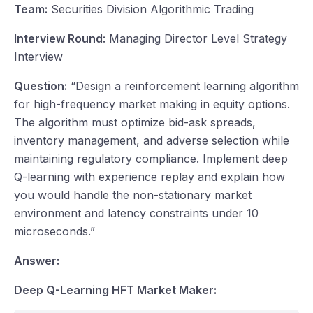
Team:
Securities Division Algorithmic Trading
Interview Round:
Managing Director Level Strategy
Interview
Question:
“Design a reinforcement learning algorithm
for high-frequency market making in equity options.
The algorithm must optimize bid-ask spreads,
inventory management, and adverse selection while
maintaining regulatory compliance. Implement deep
Q-learning with experience replay and explain how
you would handle the non-stationary market
environment and latency constraints under 10
microseconds.”
Answer:
Deep Q-Learning HFT Market Maker: