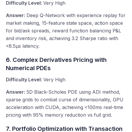
Difficulty Level:
Very High
Answer:
Deep Q-Network with experience replay for
market making, 15-feature state space, action space
for bid/ask spreads, reward function balancing P&L
and inventory risk, achieving 3.2 Sharpe ratio with
<8.5μs latency.
6. Complex Derivatives Pricing with
Numerical PDEs
Difficulty Level:
Very High
Answer:
5D Black-Scholes PDE using ADI method,
sparse grids to combat curse of dimensionality, GPU
acceleration with CUDA, achieving <100ms real-time
pricing with 95% memory reduction vs full grid.
7. Portfolio Optimization with Transaction