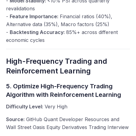
-
Model Stability:
<10% PSI across quarterly
revalidations
-
Feature Importance:
Financial ratios (40%),
Alternative data (35%), Macro factors (25%)
-
Backtesting Accuracy:
85%+ across different
economic cycles
High-Frequency Trading and
Reinforcement Learning
5. Optimize High-Frequency Trading
Algorithm with Reinforcement Learning
Difficulty Level:
Very High
Source:
GitHub Quant Developer Resources and
Wall Street Oasis Equity Derivatives Trading Interview