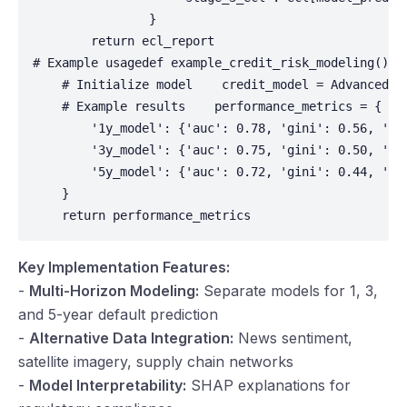
Key Implementation Features:
-
Multi-Horizon Modeling:
Separate models for 1, 3,
and 5-year default prediction
-
Alternative Data Integration:
News sentiment,
satellite imagery, supply chain networks
-
Model Interpretability:
SHAP explanations for