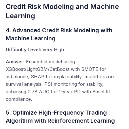
Credit Risk Modeling and Machine
Learning
4. Advanced Credit Risk Modeling with
Machine Learning
Difficulty Level:
Very High
Answer:
Ensemble model using
XGBoost/LightGBM/CatBoost with SMOTE for
imbalance, SHAP for explainability, multi-horizon
survival analysis, PSI monitoring for stability,
achieving 0.78 AUC for 1-year PD with Basel III
compliance.
5. Optimize High-Frequency Trading
Algorithm with Reinforcement Learning