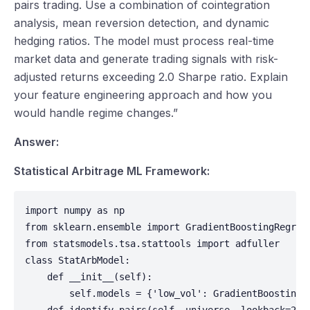
pairs trading. Use a combination of cointegration
analysis, mean reversion detection, and dynamic
hedging ratios. The model must process real-time
market data and generate trading signals with risk-
adjusted returns exceeding 2.0 Sharpe ratio. Explain
your feature engineering approach and how you
would handle regime changes.”
Answer:
Statistical Arbitrage ML Framework:
import numpy as np

from sklearn.ensemble import GradientBoostingRegress
from statsmodels.tsa.stattools import adfuller

class StatArbModel:

    def __init__(self):

        self.models = {'low_vol': GradientBoostingRe