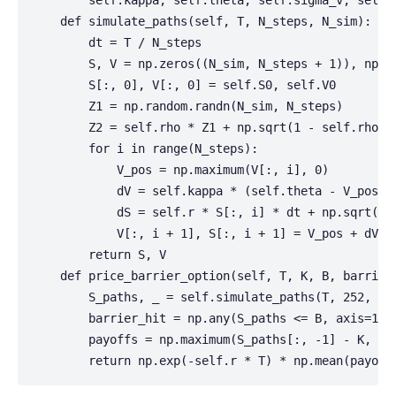
        self.kappa, self.theta, self.sigma_v, self.r
    def simulate_paths(self, T, N_steps, N_sim):

        dt = T / N_steps

        S, V = np.zeros((N_sim, N_steps + 1)), np.ze
        S[:, 0], V[:, 0] = self.S0, self.V0

        Z1 = np.random.randn(N_sim, N_steps)

        Z2 = self.rho * Z1 + np.sqrt(1 - self.rho**2
        for i in range(N_steps):

            V_pos = np.maximum(V[:, i], 0)

            dV = self.kappa * (self.theta - V_pos) *
            dS = self.r * S[:, i] * dt + np.sqrt(V_p
            V[:, i + 1], S[:, i + 1] = V_pos + dV, S
        return S, V

    def price_barrier_option(self, T, K, B, barrier_
        S_paths, _ = self.simulate_paths(T, 252, 500
        barrier_hit = np.any(S_paths <= B, axis=1) 
        payoffs = np.maximum(S_paths[:, -1] - K, 0) 
        return np.exp(-self.r * T) * np.mean(payoff