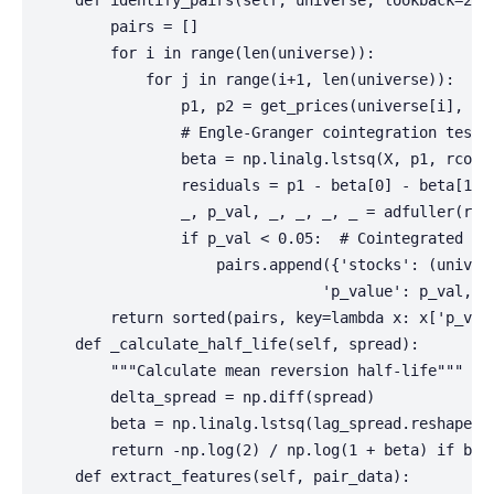
    def identify_pairs(self, universe, lookback=252)
        pairs = []

        for i in range(len(universe)):

            for j in range(i+1, len(universe)):

                p1, p2 = get_prices(universe[i], uni
                # Engle-Granger cointegration test 
                beta = np.linalg.lstsq(X, p1, rcond=
                residuals = p1 - beta[0] - beta[1] *
                _, p_val, _, _, _, _ = adfuller(resi
                if p_val < 0.05:  # Cointegrated   
                    pairs.append({'stocks': (univers
                                'p_value': p_val, 'h
        return sorted(pairs, key=lambda x: x['p_valu
    def _calculate_half_life(self, spread):

        """Calculate mean reversion half-life"""    
        delta_spread = np.diff(spread)

        beta = np.linalg.lstsq(lag_spread.reshape(-1
        return -np.log(2) / np.log(1 + beta) if beta
    def extract_features(self, pair_data):
