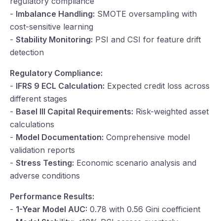
regulatory compliance
-
Imbalance Handling:
SMOTE oversampling with
cost-sensitive learning
-
Stability Monitoring:
PSI and CSI for feature drift
detection
Regulatory Compliance:
-
IFRS 9 ECL Calculation:
Expected credit loss across
different stages
-
Basel III Capital Requirements:
Risk-weighted asset
calculations
-
Model Documentation:
Comprehensive model
validation reports
-
Stress Testing:
Economic scenario analysis and
adverse conditions
Performance Results:
-
1-Year Model AUC:
0.78 with 0.56 Gini coefficient