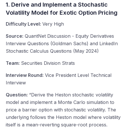
1. Derive and Implement a Stochastic
Volatility Model for Exotic Option Pricing
Difficulty Level:
Very High
Source:
QuantNet Discussion - Equity Derivatives
Interview Questions (Goldman Sachs) and LinkedIn
Stochastic Calculus Questions (May 2024)
Team:
Securities Division Strats
Interview Round:
Vice President Level Technical
Interview
Question:
“Derive the Heston stochastic volatility
model and implement a Monte Carlo simulation to
price a barrier option with stochastic volatility. The
underlying follows the Heston model where volatility
itself is a mean-reverting square-root process.