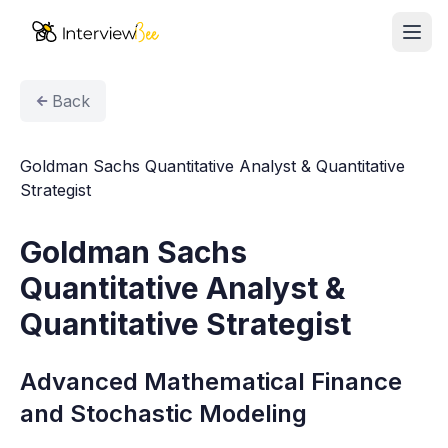
Ope
AI Assistants
Back
Interview Prep
Goldman Sachs Quantitative Analyst & Quantitative
Pricing
Strategist
Resources
Goldman Sachs
Quantitative Analyst &
Start for Free
Quantitative Strategist
Advanced Mathematical Finance
and Stochastic Modeling