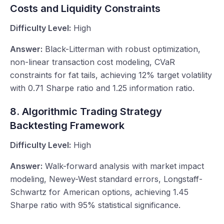
Costs and Liquidity Constraints
Difficulty Level:
High
Answer:
Black-Litterman with robust optimization,
non-linear transaction cost modeling, CVaR
constraints for fat tails, achieving 12% target volatility
with 0.71 Sharpe ratio and 1.25 information ratio.
8. Algorithmic Trading Strategy
Backtesting Framework
Difficulty Level:
High
Answer:
Walk-forward analysis with market impact
modeling, Newey-West standard errors, Longstaff-
Schwartz for American options, achieving 1.45
Sharpe ratio with 95% statistical significance.