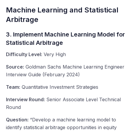
Machine Learning and Statistical
Arbitrage
3. Implement Machine Learning Model for
Statistical Arbitrage
Difficulty Level:
Very High
Source:
Goldman Sachs Machine Learning Engineer
Interview Guide (February 2024)
Team:
Quantitative Investment Strategies
Interview Round:
Senior Associate Level Technical
Round
Question:
“Develop a machine learning model to
identify statistical arbitrage opportunities in equity