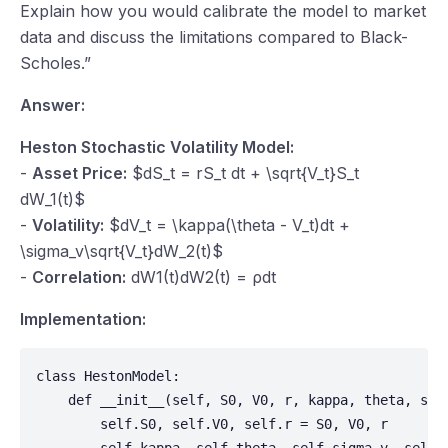
Explain how you would calibrate the model to market
data and discuss the limitations compared to Black-
Scholes.”
Answer:
Heston Stochastic Volatility Model:
-
Asset Price:
$dS_t = rS_t dt + \sqrt{V_t}S_t
dW_1(t)$
-
Volatility:
$dV_t = \kappa(\theta - V_t)dt +
\sigma_v\sqrt{V_t}dW_2(t)$
-
Correlation:
dW
1(
t
)
dW
2(
t
) =
ρdt
Implementation:
class HestonModel:

    def __init__(self, S0, V0, r, kappa, theta, sigm
        self.S0, self.V0, self.r = S0, V0, r
