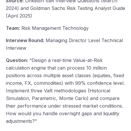
Source:
LinkedIn VaR Interview Questions (March
2024) and Goldman Sachs Risk Testing Analyst Guide
(April 2025)
Team:
Risk Management Technology
Interview Round:
Managing Director Level Technical
Interview
Question:
“Design a real-time Value-at-Risk
calculation engine that can process 10 million
positions across multiple asset classes (equities, fixed
income, FX, commodities) with 99% confidence level.
Implement three VaR methodologies (Historical
Simulation, Parametric, Monte Carlo) and compare
their performance under stressed market conditions.
How would you handle overnight gaps and liquidity
adjustments?”