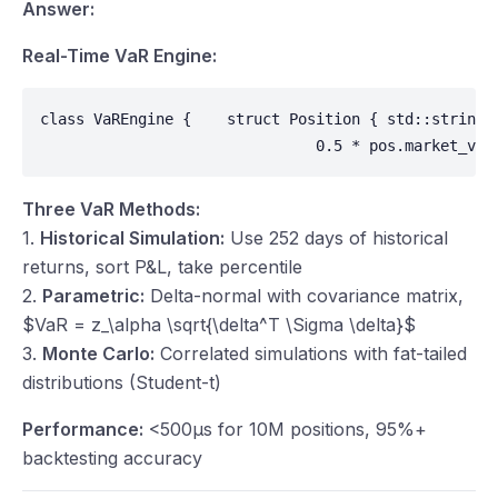
Answer:
Real-Time VaR Engine:
class VaREngine {    struct Position { std::string 
                               0.5 * pos.market_val
Three VaR Methods:
1.
Historical Simulation:
Use 252 days of historical
returns, sort P&L, take percentile
2.
Parametric:
Delta-normal with covariance matrix,
$VaR = z_\alpha \sqrt{\delta^T \Sigma \delta}$
3.
Monte Carlo:
Correlated simulations with fat-tailed
distributions (Student-t)
Performance:
<500μs for 10M positions, 95%+
backtesting accuracy