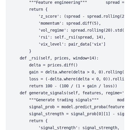
        """Feature engineering"""        spread = p
        return {

            'z_score': (spread - spread.rolling(20).
            'momentum': spread.diff(5),

            'vol_regime': spread.rolling(20).std() /
            'rsi': self._rsi(spread, 14),

            'vix_level': pair_data['vix']

        }

    def _rsi(self, prices, window=14):

        delta = prices.diff()

        gain = delta.where(delta > 0, 0).rolling(win
        loss = (-delta.where(delta < 0, 0)).rolling(
        return 100 - (100 / (1 + gain / loss))

    def generate_signals(self, features, regime='low
        """Generate trading signals"""        model 
        signal_prob = model.predict_proba(features.v
        signal_strength = signal_prob[0][1] - signa
        return {

            'signal_strength': signal_strength,
