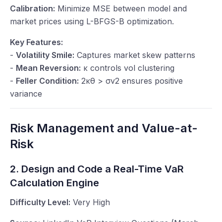
Calibration:
Minimize MSE between model and
market prices using L-BFGS-B optimization.
Key Features:
-
Volatility Smile:
Captures market skew patterns
-
Mean Reversion:
κ
controls vol clustering
-
Feller Condition:
2
κθ
>
σv
2 ensures positive
variance
Risk Management and Value-at-
Risk
2. Design and Code a Real-Time VaR
Calculation Engine
Difficulty Level:
Very High