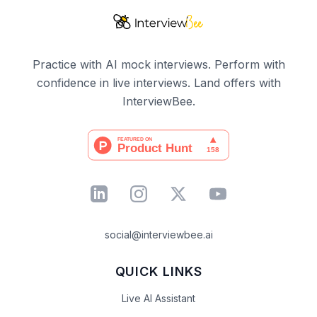
Practice with AI mock interviews. Perform with
confidence in live interviews. Land offers with
InterviewBee.
social@interviewbee.ai
QUICK LINKS
Live AI Assistant