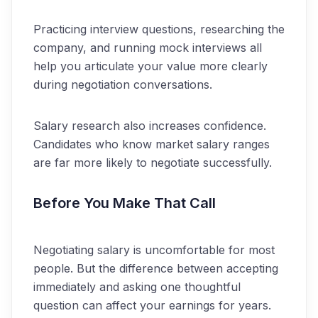
Practicing interview questions, researching the
company, and running mock interviews all
help you articulate your value more clearly
during negotiation conversations.
Salary research also increases confidence.
Candidates who know market salary ranges
are far more likely to negotiate successfully.
Before You Make That Call
Negotiating salary is uncomfortable for most
people. But the difference between accepting
immediately and asking one thoughtful
question can affect your earnings for years.