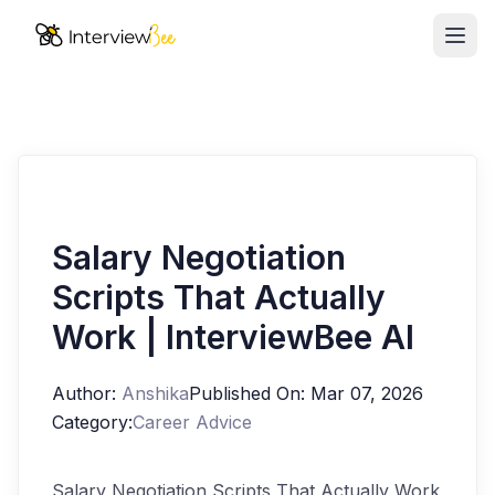
Ope
AI Assistants
Interview Prep
Pricing
Resources
Salary Negotiation
Scripts That Actually
Start for Free
Work | InterviewBee AI
Author:
Anshika
Published On:
Mar 07, 2026
Category:
Career Advice
Salary Negotiation Scripts That Actually Work