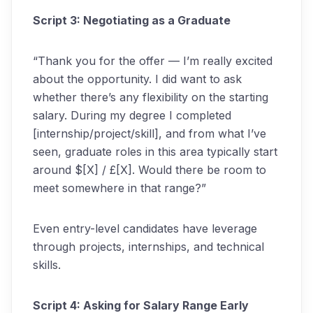
Script 3: Negotiating as a Graduate
“Thank you for the offer — I’m really excited
about the opportunity. I did want to ask
whether there’s any flexibility on the starting
salary. During my degree I completed
[internship/project/skill], and from what I’ve
seen, graduate roles in this area typically start
around $[X] / £[X]. Would there be room to
meet somewhere in that range?”
Even entry-level candidates have leverage
through projects, internships, and technical
skills.
Script 4: Asking for Salary Range Early