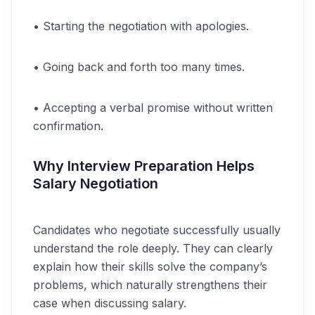
• Starting the negotiation with apologies.
• Going back and forth too many times.
• Accepting a verbal promise without written
confirmation.
Why Interview Preparation Helps
Salary Negotiation
Candidates who negotiate successfully usually
understand the role deeply. They can clearly
explain how their skills solve the company’s
problems, which naturally strengthens their
case when discussing salary.