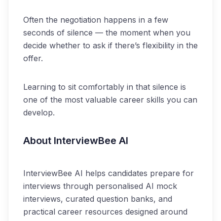
Often the negotiation happens in a few
seconds of silence — the moment when you
decide whether to ask if there’s flexibility in the
offer.
Learning to sit comfortably in that silence is
one of the most valuable career skills you can
develop.
About InterviewBee AI
InterviewBee AI helps candidates prepare for
interviews through personalised AI mock
interviews, curated question banks, and
practical career resources designed around