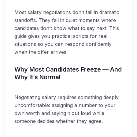
Most salary negotiations don’t fail in dramatic
standoffs. They fail in quiet moments where
candidates don’t know what to say next. This
guide gives you practical scripts for real
situations so you can respond confidently
when the offer arrives.
Why Most Candidates Freeze — And
Why It’s Normal
Negotiating salary requires something deeply
uncomfortable: assigning a number to your
own worth and saying it out loud while
someone decides whether they agree.