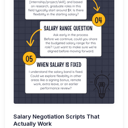
Salary Negotiation Scripts That
Actually Work