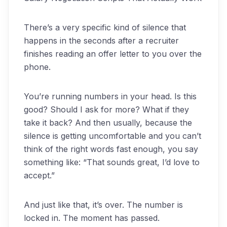
There’s a very specific kind of silence that
happens in the seconds after a recruiter
finishes reading an offer letter to you over the
phone.
You’re running numbers in your head. Is this
good? Should I ask for more? What if they
take it back? And then usually, because the
silence is getting uncomfortable and you can’t
think of the right words fast enough, you say
something like: “That sounds great, I’d love to
accept.”
And just like that, it’s over. The number is
locked in. The moment has passed.