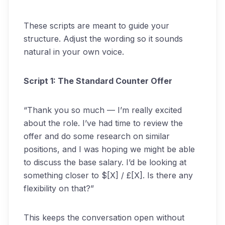
These scripts are meant to guide your
structure. Adjust the wording so it sounds
natural in your own voice.
Script 1: The Standard Counter Offer
“Thank you so much — I’m really excited
about the role. I’ve had time to review the
offer and do some research on similar
positions, and I was hoping we might be able
to discuss the base salary. I’d be looking at
something closer to $[X] / £[X]. Is there any
flexibility on that?”
This keeps the conversation open without