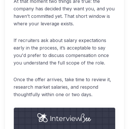
At that moment two things are true: the
company has decided they want you, and you
haven’t committed yet. That short window is
where your leverage exists.
If recruiters ask about salary expectations
early in the process, it’s acceptable to say
you'd prefer to discuss compensation once
you understand the full scope of the role.
Once the offer arrives, take time to review it,
research market salaries, and respond
thoughtfully within one or two days.