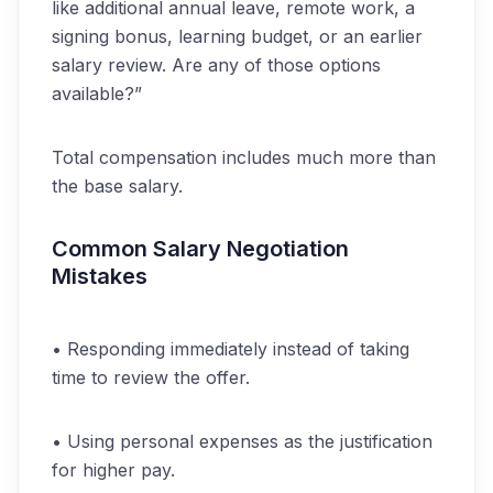
like additional annual leave, remote work, a
signing bonus, learning budget, or an earlier
salary review. Are any of those options
available?”
Total compensation includes much more than
the base salary.
Common Salary Negotiation
Mistakes
• Responding immediately instead of taking
time to review the offer.
• Using personal expenses as the justification
for higher pay.