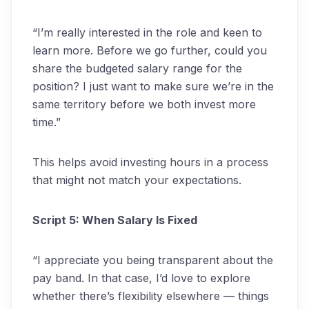
“I’m really interested in the role and keen to
learn more. Before we go further, could you
share the budgeted salary range for the
position? I just want to make sure we’re in the
same territory before we both invest more
time.”
This helps avoid investing hours in a process
that might not match your expectations.
Script 5: When Salary Is Fixed
“I appreciate you being transparent about the
pay band. In that case, I’d love to explore
whether there’s flexibility elsewhere — things