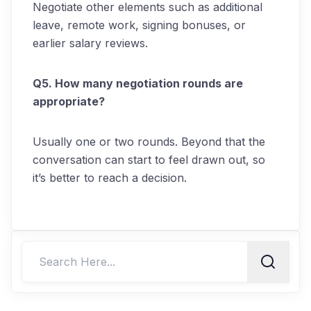
Negotiate other elements such as additional
leave, remote work, signing bonuses, or
earlier salary reviews.
Q5. How many negotiation rounds are
appropriate?
Usually one or two rounds. Beyond that the
conversation can start to feel drawn out, so
it’s better to reach a decision.