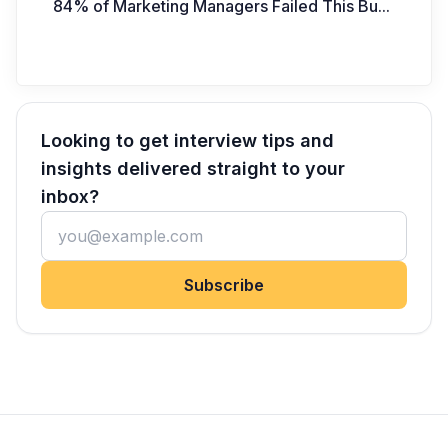
84% of Marketing Managers Failed This Bu
...
Looking to get interview tips and
insights delivered straight to your
inbox?
Subscribe