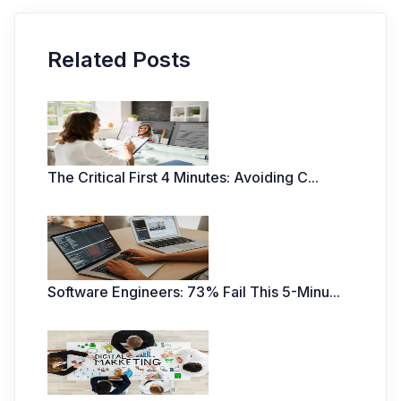
Related Posts
The Critical First 4 Minutes: Avoiding C
...
Software Engineers: 73% Fail This 5-Minu
...