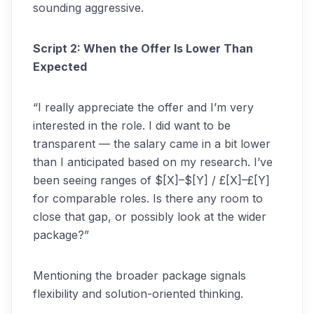
sounding aggressive.
Script 2: When the Offer Is Lower Than
Expected
“I really appreciate the offer and I’m very
interested in the role. I did want to be
transparent — the salary came in a bit lower
than I anticipated based on my research. I’ve
been seeing ranges of $[X]–$[Y] / £[X]–£[Y]
for comparable roles. Is there any room to
close that gap, or possibly look at the wider
package?”
Mentioning the broader package signals
flexibility and solution-oriented thinking.