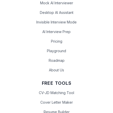
Mock AI Interviewer
Desktop AI Assistant
Invisible Interview Mode
AI Interview Prep
Pricing
Playground
Roadmap
About Us
FREE TOOLS
CV-JD Matching Tool
Cover Letter Maker
Resume Builder