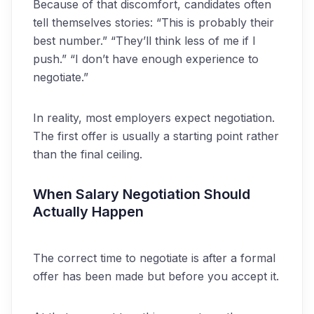
Because of that discomfort, candidates often
tell themselves stories: “This is probably their
best number.” “They’ll think less of me if I
push.” “I don’t have enough experience to
negotiate.”
In reality, most employers expect negotiation.
The first offer is usually a starting point rather
than the final ceiling.
When Salary Negotiation Should
Actually Happen
The correct time to negotiate is after a formal
offer has been made but before you accept it.