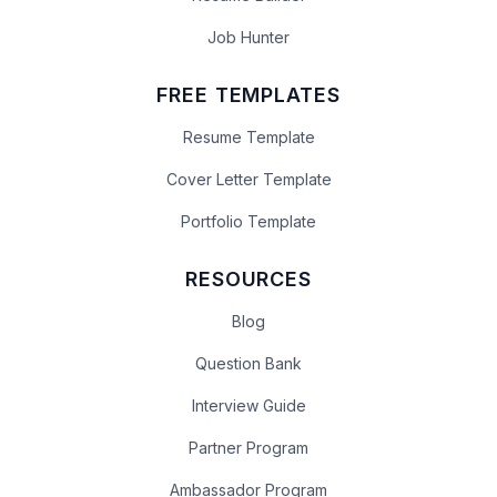
Job Hunter
FREE TEMPLATES
Resume Template
Cover Letter Template
Portfolio Template
RESOURCES
Blog
Question Bank
Interview Guide
Partner Program
Ambassador Program