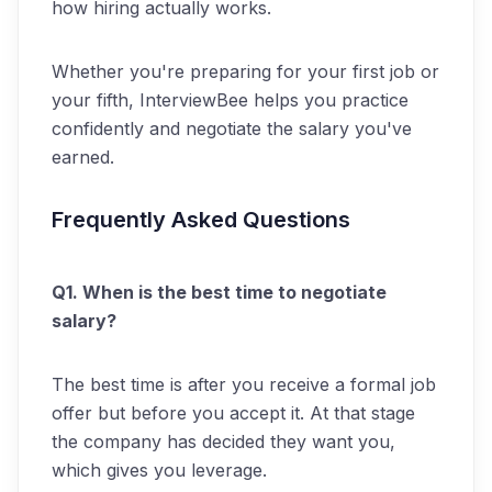
how hiring actually works.
Whether you're preparing for your first job or
your fifth, InterviewBee helps you practice
confidently and negotiate the salary you've
earned.
Frequently Asked Questions
Q1. When is the best time to negotiate
salary?
The best time is after you receive a formal job
offer but before you accept it. At that stage
the company has decided they want you,
which gives you leverage.