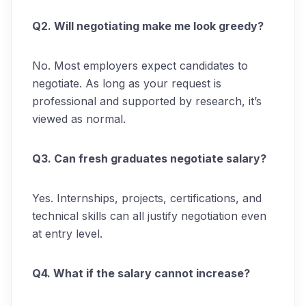
Q2. Will negotiating make me look greedy?
No. Most employers expect candidates to
negotiate. As long as your request is
professional and supported by research, it’s
viewed as normal.
Q3. Can fresh graduates negotiate salary?
Yes. Internships, projects, certifications, and
technical skills can all justify negotiation even
at entry level.
Q4. What if the salary cannot increase?