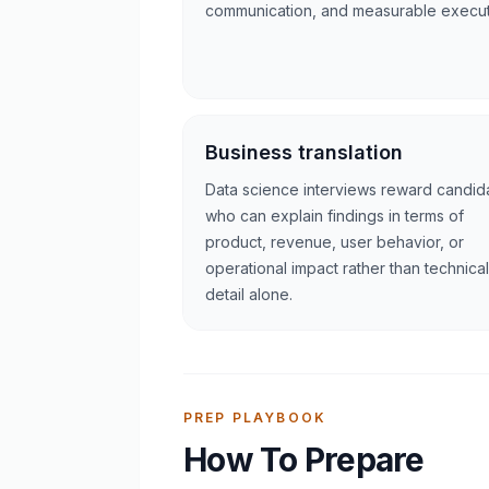
communication, and measurable execut
Business translation
Data science interviews reward candid
who can explain findings in terms of
product, revenue, user behavior, or
operational impact rather than technical
detail alone.
PREP PLAYBOOK
How To Prepare