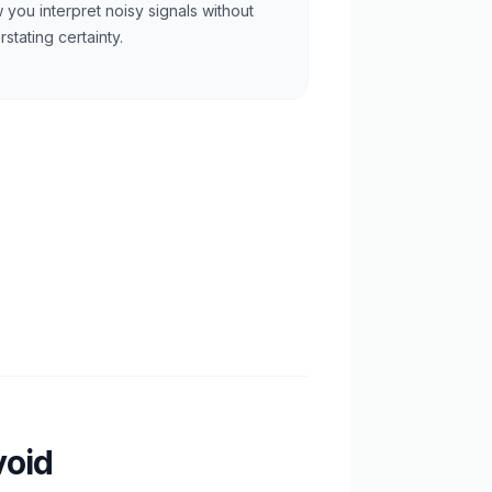
 you interpret noisy signals without
stating certainty.
void