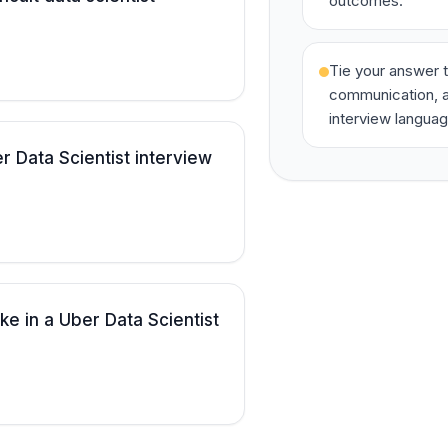
outcomes.
Tie your answer t
communication, a
interview languag
 Data Scientist interview
ke in a Uber Data Scientist