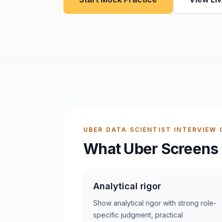
UBER DATA SCIENTIST INTERVIEW 
What Uber Screens 
Analytical rigor
Show analytical rigor with strong role-
specific judgment, practical