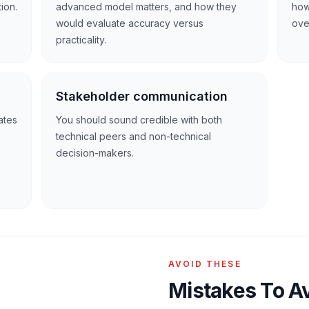
ion.
advanced model matters, and how they
how
would evaluate accuracy versus
over
practicality.
Stakeholder communication
ates
You should sound credible with both
technical peers and non-technical
decision-makers.
AVOID THESE
Mistakes To A