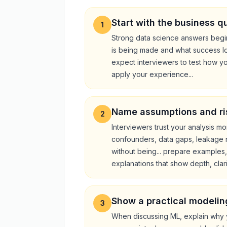
Start with the business q
1
Strong data science answers begin
is being made and what success loo
expect interviewers to test how y
apply your experience...
Name assumptions and ri
2
Interviewers trust your analysis m
confounders, data gaps, leakage ris
without being... prepare examples
explanations that show depth, clarit
Show a practical modelin
3
When discussing ML, explain why 