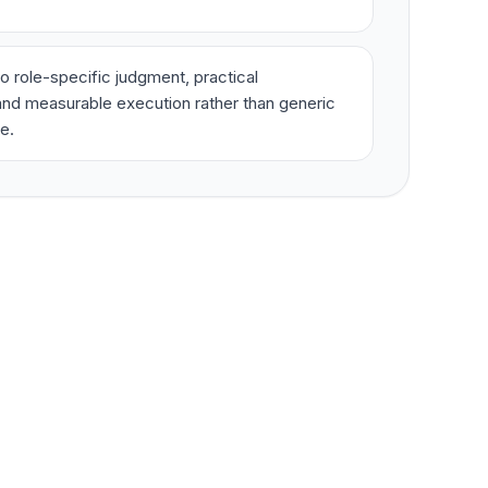
o role-specific judgment, practical
nd measurable execution rather than generic
e.