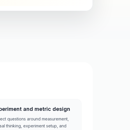
periment and metric design
ect questions around measurement,
sal thinking, experiment setup, and