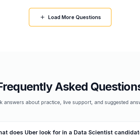
Load More Questions
Frequently Asked Question
k answers about practice, live support, and suggested ans
at does Uber look for in a Data Scientist candida