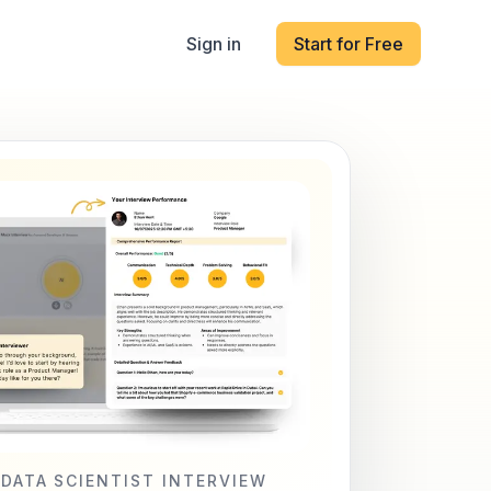
Sign in
Start for Free
 DATA SCIENTIST INTERVIEW