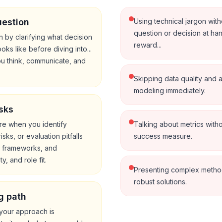
uestion
Using technical jargon with
question or decision at han
 by clarifying what decision
reward...
ks like before diving into...
ou think, communicate, and
Skipping data quality and 
modeling immediately.
sks
ore when you identify
Talking about metrics witho
ks, or evaluation pitfalls
success measure.
, frameworks, and
y, and role fit.
Presenting complex methods
robust solutions.
g path
your approach is