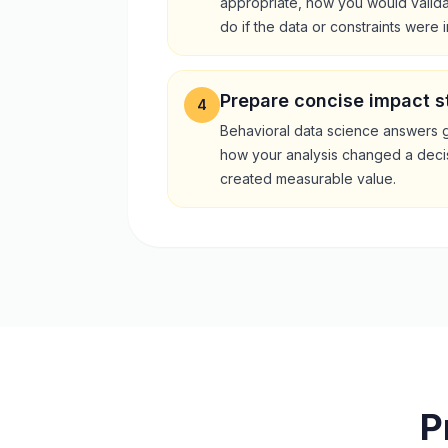
appropriate, how you would valida
do if the data or constraints were 
Prepare concise impact s
4
Behavioral data science answers 
how your analysis changed a deci
created measurable value.
P