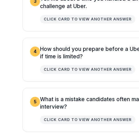
3
challenge at Uber.
CLICK CARD TO VIEW ANOTHER ANSWER
How should you prepare before a Uber
4
if time is limited?
CLICK CARD TO VIEW ANOTHER ANSWER
What is a mistake candidates often ma
5
interview?
CLICK CARD TO VIEW ANOTHER ANSWER