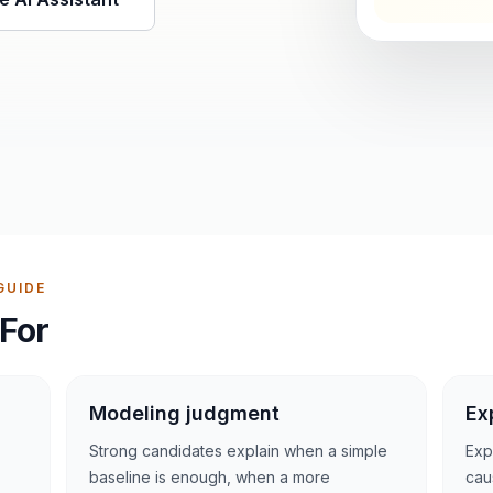
GUIDE
For
Modeling judgment
Ex
Strong candidates explain when a simple
Exp
baseline is enough, when a more
cau