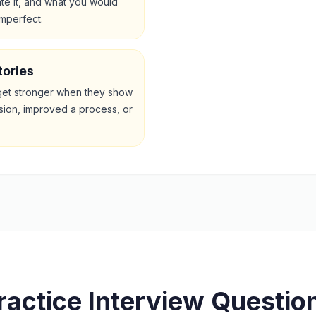
te it, and what you would
imperfect.
tories
get stronger when they show
sion, improved a process, or
ractice Interview Questio