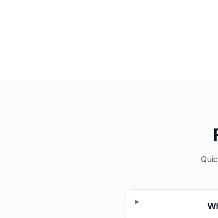
Quic
Wh