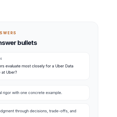
NSWERS
swer bullets
N
rs evaluate most closely for a Uber Data
e at Uber?
cal rigor with one concrete example.
dgment through decisions, trade-offs, and