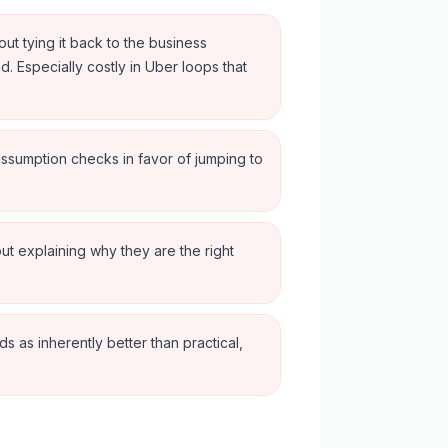
out tying it back to the business
d. Especially costly in Uber loops that
assumption checks in favor of jumping to
ut explaining why they are the right
 as inherently better than practical,