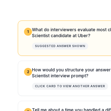
What do interviewers evaluate most cl
1
Scientist candidate at Uber?
SUGGESTED ANSWER SHOWN
How would you structure your answer
2
Scientist interview prompt?
CLICK CARD TO VIEW ANOTHER ANSWER
Tell me about a time you handled a diff