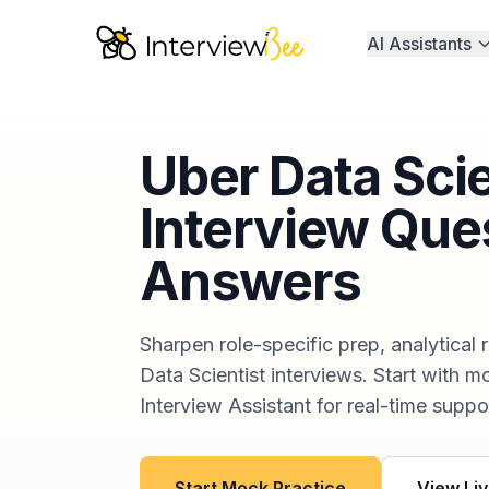
AI Assistants
Uber Data Sci
Interview Que
Answers
Sharpen role-specific prep, analytical 
Data Scientist interviews. Start with m
Interview Assistant for real-time suppor
Start Mock Practice
View Liv