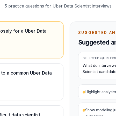
5 practice questions for Uber Data Scientist interviews
osely for a Uber Data
SUGGESTED A
Suggested an
SELECTED QUESTIO
What do interviewe
Scientist candidat
 to a common Uber Data
Highlight analyti
Show modeling ju
icult data scientist