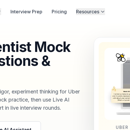
Interview Prep
Pricing
Resources
entist Mock
stions &
rigor, experiment thinking for Uber
ock practice, then use Live AI
t in live interview rounds.
UBER
e AI Assistant