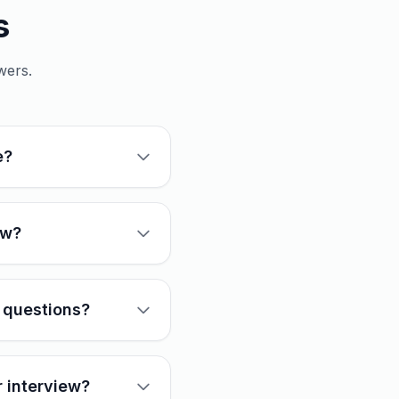
s
wers.
e?
ew?
 questions?
r interview?