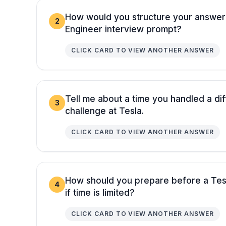
How would you structure your answer
2
Engineer interview prompt?
CLICK CARD TO VIEW ANOTHER ANSWER
Tell me about a time you handled a dif
3
challenge at Tesla.
CLICK CARD TO VIEW ANOTHER ANSWER
How should you prepare before a Tes
4
if time is limited?
CLICK CARD TO VIEW ANOTHER ANSWER