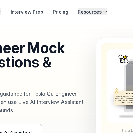
Interview Prep
Pricing
Resources
neer Mock
stions &
 guidance for Tesla Qa Engineer
hen use Live AI Interview Assistant
rounds.
TES
e AI Assistant