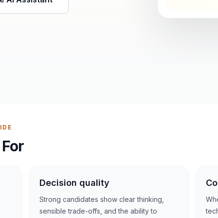
IDE
 For
Decision quality
Co
Strong candidates show clear thinking,
Whe
sensible trade-offs, and the ability to
tec