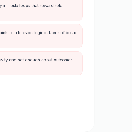
ly in Tesla loops that reward role-
aints, or decision logic in favor of broad
tivity and not enough about outcomes