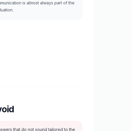
munication is almost always part of the
luation.
void
swers that do not sound tailored to the