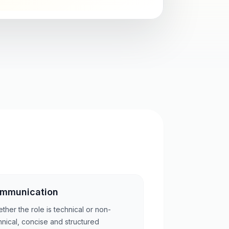
mmunication
ther the role is technical or non-
hnical, concise and structured