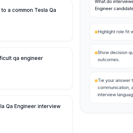
What do interviewe
Engineer candidate
 to a common Tesla Qa
Highlight role fi
Show decision qua
ficult qa engineer
outcomes.
Tie your answer t
communication, a
interview languag
la Qa Engineer interview