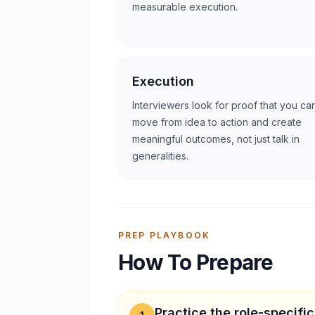
measurable execution.
Execution
Interviewers look for proof that you ca
move from idea to action and create
meaningful outcomes, not just talk in
generalities.
PREP PLAYBOOK
How To Prepare
Practice the role-specifi