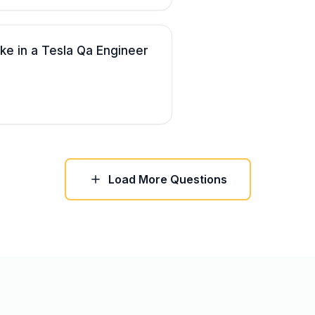
ke in a Tesla Qa Engineer
Load More Questions