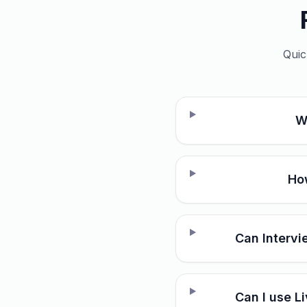
Quic
W
How
Can Intervi
Can I use L