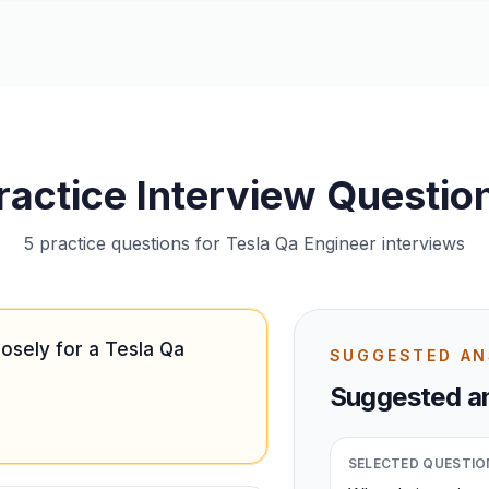
ractice Interview Questio
5 practice questions for Tesla Qa Engineer interviews
osely for a Tesla Qa
SUGGESTED A
Suggested an
SELECTED QUESTIO