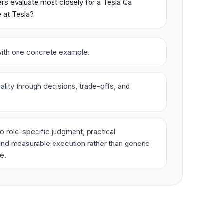
rs evaluate most closely for a Tesla Qa
 at Tesla?
t with one concrete example.
lity through decisions, trade-offs, and
o role-specific judgment, practical
nd measurable execution rather than generic
e.