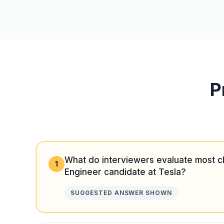
P
What do interviewers evaluate most cl
1
Engineer candidate at Tesla?
SUGGESTED ANSWER SHOWN