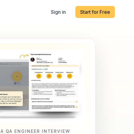
Sign in
Start for Free
LA QA ENGINEER INTERVIEW