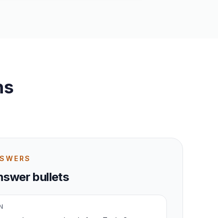
ns
NSWERS
swer bullets
N