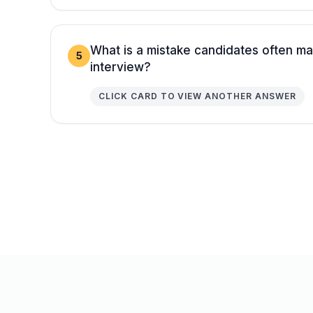
What is a mistake candidates often ma
5
interview?
CLICK CARD TO VIEW ANOTHER ANSWER