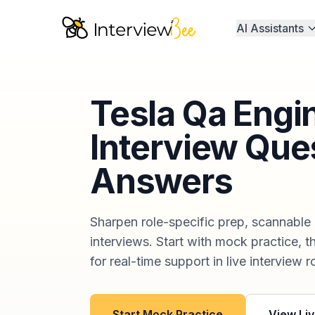
AI Assistants
Tesla Qa Engi
Interview Que
Answers
Sharpen role-specific prep, scannable
interviews. Start with mock practice, t
for real-time support in live interview 
Start Mock Practice
View Liv