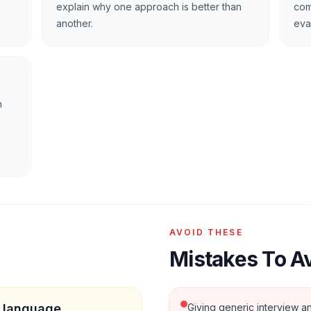
explain why one approach is better than
com
another.
eva
n
AVOID THESE
Mistakes To A
c language
Giving generic interview an