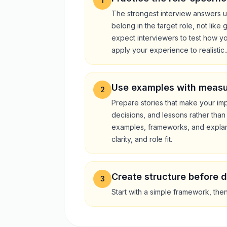
1
The strongest interview answers u
belong in the target role, not like
expect interviewers to test how y
apply your experience to realistic..
Use examples with meas
2
Prepare stories that make your impa
decisions, and lessons rather than
examples, frameworks, and explan
clarity, and role fit.
Create structure before d
3
Start with a simple framework, the