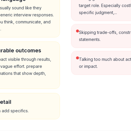
target role. Especially cost
sually sound like they
specific judgment,...
 generic interview responses.
ou think, communicate, and
.
Skipping trade-offs, constr
statements.
urable outcomes
ct visible through results,
Talking too much about ac
 vague effort. prepare
or impact.
ations that show depth,
etail
n add specifics.