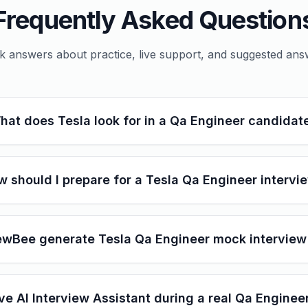
Frequently Asked Question
k answers about practice, live support, and suggested ans
hat does Tesla look for in a Qa Engineer candidat
 should I prepare for a Tesla Qa Engineer intervi
ewBee generate Tesla Qa Engineer mock interview
ive AI Interview Assistant during a real Qa Enginee