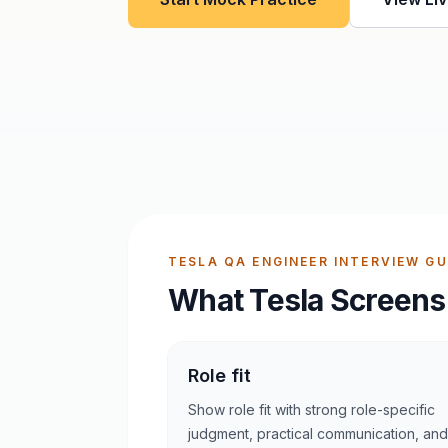
TESLA QA ENGINEER INTERVIEW GU
What Tesla Screens
Role fit
Show role fit with strong role-specific
judgment, practical communication, and