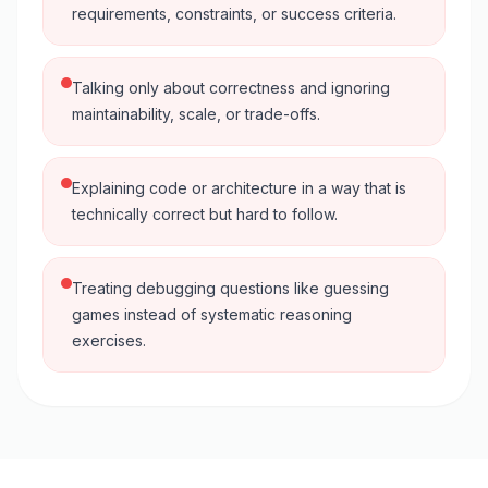
requirements, constraints, or success criteria.
Talking only about correctness and ignoring
maintainability, scale, or trade-offs.
Explaining code or architecture in a way that is
technically correct but hard to follow.
Treating debugging questions like guessing
games instead of systematic reasoning
exercises.