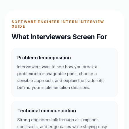
SOFTWARE ENGINEER INTERN INTERVIEW
GUIDE
What Interviewers Screen For
Problem decomposition
Interviewers want to see how you break a
problem into manageable parts, choose a
sensible approach, and explain the trade-offs
behind your implementation decisions.
Technical communication
Strong engineers talk through assumptions,
constraints, and edge cases while staying easy