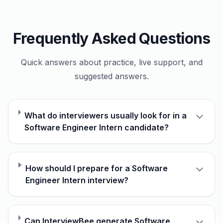
Frequently Asked Questions
Quick answers about practice, live support, and
suggested answers.
What do interviewers usually look for in a
Software Engineer Intern candidate?
How should I prepare for a Software
Engineer Intern interview?
Can InterviewBee generate Software