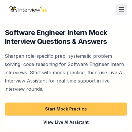
Ope
AI Assistants
Software Engineer Intern Mock
Interview Questions & Answers
Interview Prep
Pricing
Sharpen role-specific prep, systematic problem
solving, code reasoning for Software Engineer Intern
Resources
interviews. Start with mock practice, then use Live AI
Interview Assistant for real-time support in live
Start for Free
interview rounds.
Start Mock Practice
View Live AI Assistant