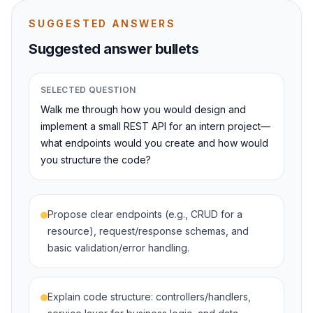
SUGGESTED ANSWERS
Suggested answer bullets
SELECTED QUESTION
Walk me through how you would design and
implement a small REST API for an intern project—
what endpoints would you create and how would
you structure the code?
Propose clear endpoints (e.g., CRUD for a
resource), request/response schemas, and
basic validation/error handling.
Explain code structure: controllers/handlers,