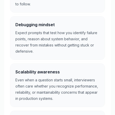
to follow.
Debugging mindset
Expect prompts that test how you identify failure
points, reason about system behavior, and
recover from mistakes without getting stuck or
defensive.
Scalability awareness
Even when a question starts small, interviewers
often care whether you recognize performance,
reliability, or maintainability concerns that appear
in production systems.