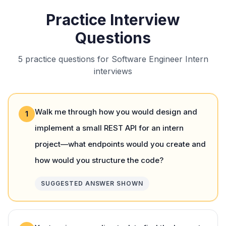
Practice Interview
Questions
5 practice questions for Software Engineer Intern
interviews
Walk me through how you would design and
1
implement a small REST API for an intern
project—what endpoints would you create and
how would you structure the code?
SUGGESTED ANSWER SHOWN