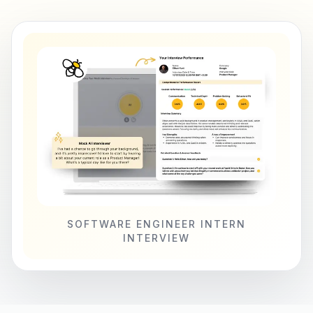
SOFTWARE ENGINEER INTERN
INTERVIEW