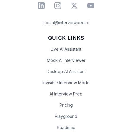
social@interviewbee.ai
QUICK LINKS
Live AI Assistant
Mock AI Interviewer
Desktop AI Assistant
Invisible Interview Mode
AI Interview Prep
Pricing
Playground
Roadmap