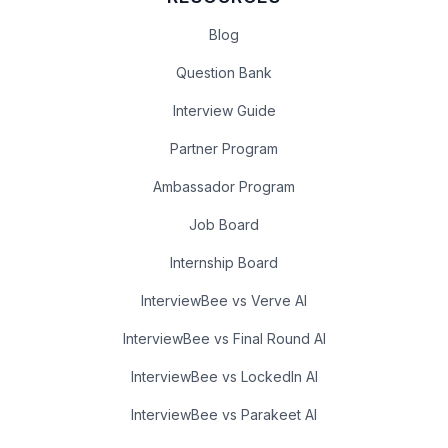
Blog
Question Bank
Interview Guide
Partner Program
Ambassador Program
Job Board
Internship Board
InterviewBee vs Verve AI
InterviewBee vs Final Round AI
InterviewBee vs LockedIn AI
InterviewBee vs Parakeet AI