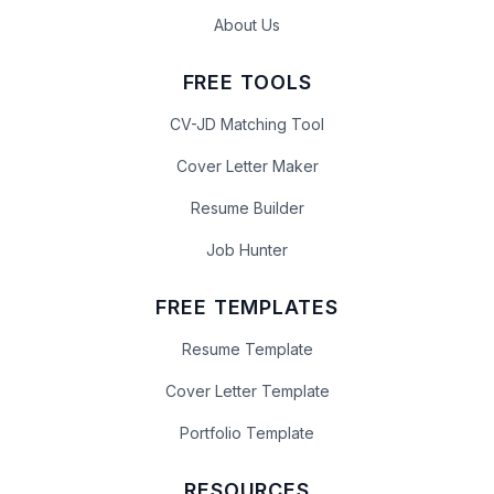
About Us
FREE TOOLS
CV-JD Matching Tool
Cover Letter Maker
Resume Builder
Job Hunter
FREE TEMPLATES
Resume Template
Cover Letter Template
Portfolio Template
RESOURCES