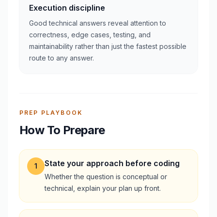
Execution discipline
Good technical answers reveal attention to
correctness, edge cases, testing, and
maintainability rather than just the fastest possible
route to any answer.
PREP PLAYBOOK
How To Prepare
State your approach before coding
1
Whether the question is conceptual or
technical, explain your plan up front.