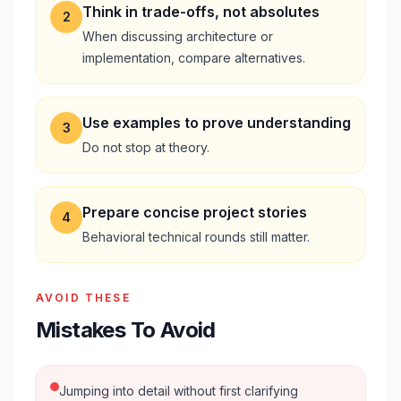
Think in trade-offs, not absolutes
2
When discussing architecture or
implementation, compare alternatives.
Use examples to prove understanding
3
Do not stop at theory.
Prepare concise project stories
4
Behavioral technical rounds still matter.
AVOID THESE
Mistakes To Avoid
Jumping into detail without first clarifying