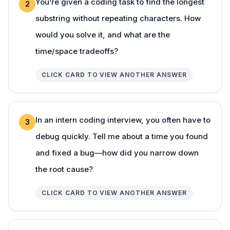
You’re given a coding task to find the longest
2
substring without repeating characters. How
would you solve it, and what are the
time/space tradeoffs?
CLICK CARD TO VIEW ANOTHER ANSWER
In an intern coding interview, you often have to
3
debug quickly. Tell me about a time you found
and fixed a bug—how did you narrow down
the root cause?
CLICK CARD TO VIEW ANOTHER ANSWER