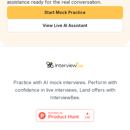
assistance ready for the real conversation.
Start Mock Practice
View Live AI Assistant
Practice with AI mock interviews. Perform with
confidence in live interviews. Land offers with
InterviewBee.