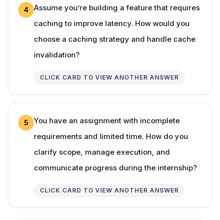
Assume you’re building a feature that requires
4
caching to improve latency. How would you
choose a caching strategy and handle cache
invalidation?
CLICK CARD TO VIEW ANOTHER ANSWER
You have an assignment with incomplete
5
requirements and limited time. How do you
clarify scope, manage execution, and
communicate progress during the internship?
CLICK CARD TO VIEW ANOTHER ANSWER