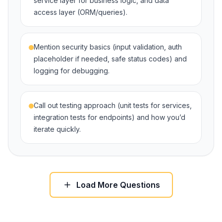
service layer for business logic, and data
access layer (ORM/queries).
Mention security basics (input validation, auth
placeholder if needed, safe status codes) and
logging for debugging.
Call out testing approach (unit tests for services,
integration tests for endpoints) and how you’d
iterate quickly.
Load More Questions