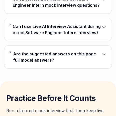
Engineer Intern mock interview questions?
Can I use Live AI Interview Assistant during
a real Software Engineer Intern interview?
Are the suggested answers on this page
full model answers?
Practice Before It Counts
Run a tailored mock interview first, then keep live