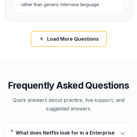
rather than generic interview language.
Load More Questions
Frequently Asked Questions
Quick answers about practice, live support, and
suggested answers.
What does Netflix look for in a Enterprise