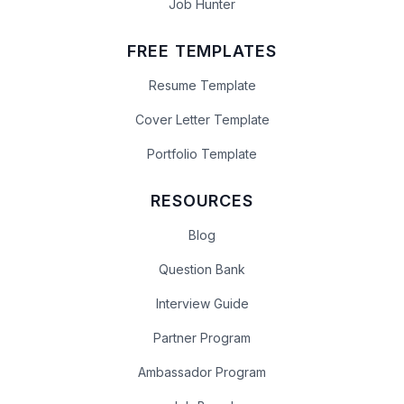
Job Hunter
FREE TEMPLATES
Resume Template
Cover Letter Template
Portfolio Template
RESOURCES
Blog
Question Bank
Interview Guide
Partner Program
Ambassador Program