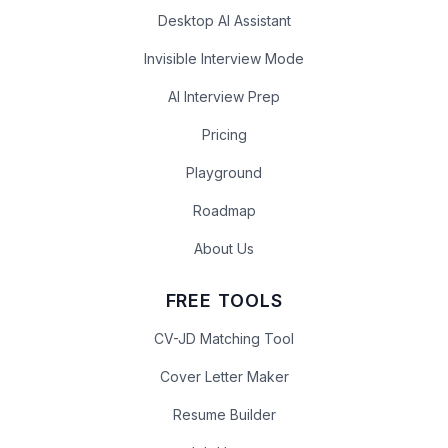
Desktop AI Assistant
Invisible Interview Mode
AI Interview Prep
Pricing
Playground
Roadmap
About Us
FREE TOOLS
CV-JD Matching Tool
Cover Letter Maker
Resume Builder