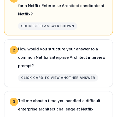
for a Netflix Enterprise Architect candidate at
Netflix?
SUGGESTED ANSWER SHOWN
How would you structure your answer to a
2
common Netflix Enterprise Architect interview
prompt?
CLICK CARD TO VIEW ANOTHER ANSWER
Tell me about a time you handled a difficult
3
enterprise architect challenge at Netflix.