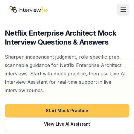
Ope
AI Assistants
Netflix Enterprise Architect Mock
Interview Questions & Answers
Interview Prep
Pricing
Sharpen independent judgment, role-specific prep,
scannable guidance for Netflix Enterprise Architect
Resources
interviews. Start with mock practice, then use Live AI
Interview Assistant for real-time support in live
Start for Free
interview rounds.
Start Mock Practice
View Live AI Assistant