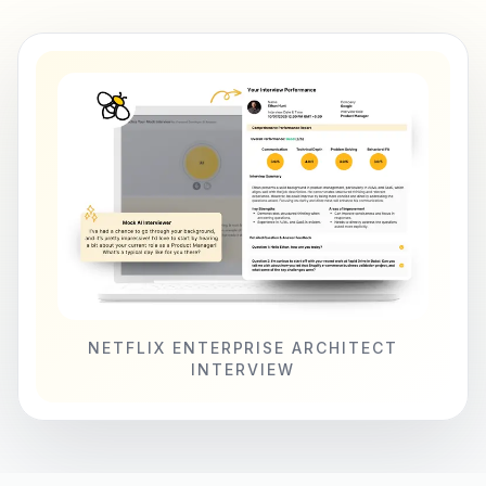
NETFLIX ENTERPRISE ARCHITECT
INTERVIEW