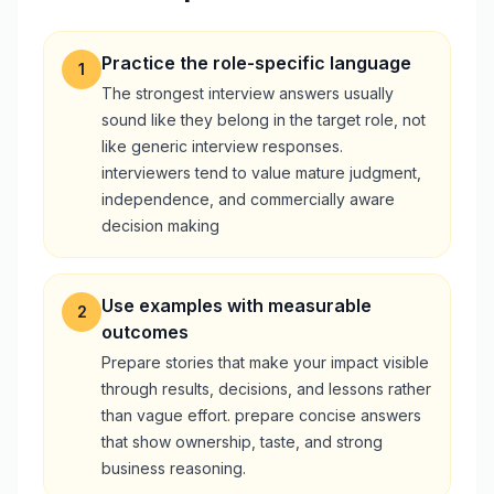
Practice the role-specific language
1
The strongest interview answers usually
sound like they belong in the target role, not
like generic interview responses.
interviewers tend to value mature judgment,
independence, and commercially aware
decision making
Use examples with measurable
2
outcomes
Prepare stories that make your impact visible
through results, decisions, and lessons rather
than vague effort. prepare concise answers
that show ownership, taste, and strong
business reasoning.