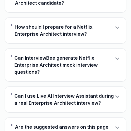
Architect candidate?
How should I prepare for a Netflix
Enterprise Architect interview?
Can InterviewBee generate Netflix
Enterprise Architect mock interview
questions?
Can I use Live AI Interview Assistant during
a real Enterprise Architect interview?
Are the suggested answers on this page