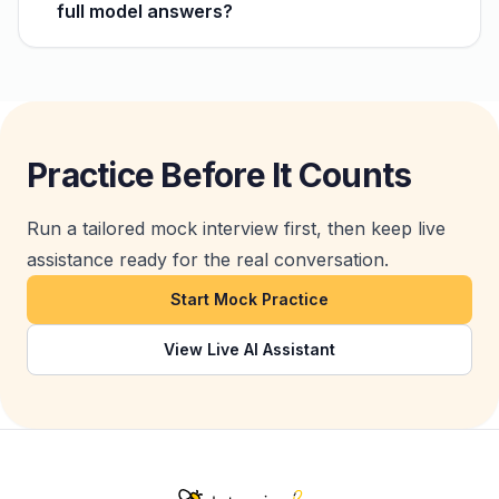
full model answers?
Practice Before It Counts
Run a tailored mock interview first, then keep live
assistance ready for the real conversation.
Start Mock Practice
View Live AI Assistant