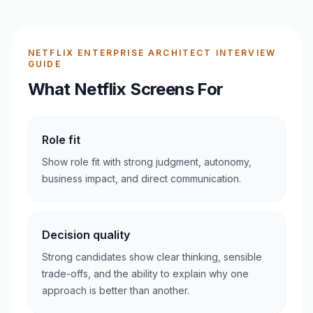
NETFLIX ENTERPRISE ARCHITECT INTERVIEW
GUIDE
What Netflix Screens For
Role fit
Show role fit with strong judgment, autonomy,
business impact, and direct communication.
Decision quality
Strong candidates show clear thinking, sensible
trade-offs, and the ability to explain why one
approach is better than another.