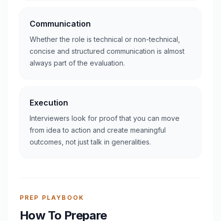
Communication
Whether the role is technical or non-technical,
concise and structured communication is almost
always part of the evaluation.
Execution
Interviewers look for proof that you can move
from idea to action and create meaningful
outcomes, not just talk in generalities.
PREP PLAYBOOK
How To Prepare