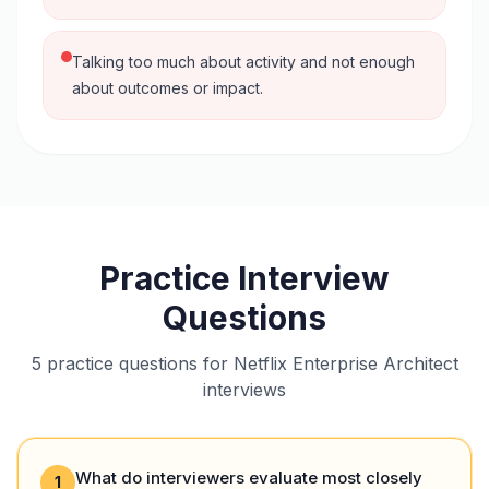
Talking too much about activity and not enough
about outcomes or impact.
Practice Interview
Questions
5 practice questions for Netflix Enterprise Architect
interviews
What do interviewers evaluate most closely
1