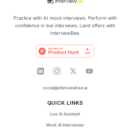
Practice with AI mock interviews. Perform with
confidence in live interviews. Land offers with
InterviewBee.
social@interviewbee.ai
QUICK LINKS
Live AI Assistant
Mock AI Interviewer