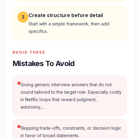
Create structure before detail
3
Start with a simple framework, then add
specifics.
AVOID THESE
Mistakes To Avoid
Giving generic interview answers that do not
sound tailored to the target role. Especially costly
in Netflix loops that reward judgment,
autonomy,...
Skipping trade-offs, constraints, or decision logic
in favor of broad statements.