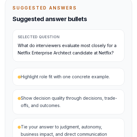
SUGGESTED ANSWERS
Suggested answer bullets
SELECTED QUESTION
What do interviewers evaluate most closely for a
Netflix Enterprise Architect candidate at Netflix?
Highlight role fit with one concrete example.
Show decision quality through decisions, trade-
offs, and outcomes.
Tie your answer to judgment, autonomy,
business impact, and direct communication