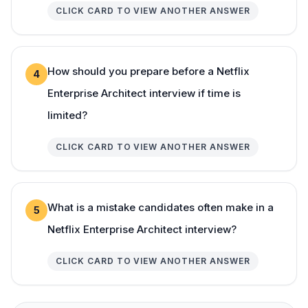
CLICK CARD TO VIEW ANOTHER ANSWER
How should you prepare before a Netflix
4
Enterprise Architect interview if time is
limited?
CLICK CARD TO VIEW ANOTHER ANSWER
What is a mistake candidates often make in a
5
Netflix Enterprise Architect interview?
CLICK CARD TO VIEW ANOTHER ANSWER