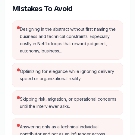
Mistakes To Avoid
Designing in the abstract without first naming the
business and technical constraints. Especially
costly in Netflix loops that reward judgment,
autonomy, business...
Optimizing for elegance while ignoring delivery
speed or organizational reality.
Skipping risk, migration, or operational concerns
until the interviewer asks.
Answering only as a technical individual
contributor and not as an influencer across