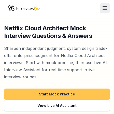
Ope
AI Assistants
Netflix Cloud Architect Mock
Interview Questions & Answers
Interview Prep
Pricing
Sharpen independent judgment, system design trade-
offs, enterprise judgment for Netflix Cloud Architect
Resources
interviews. Start with mock practice, then use Live AI
Interview Assistant for real-time support in live
Start for Free
interview rounds.
Start Mock Practice
View Live AI Assistant