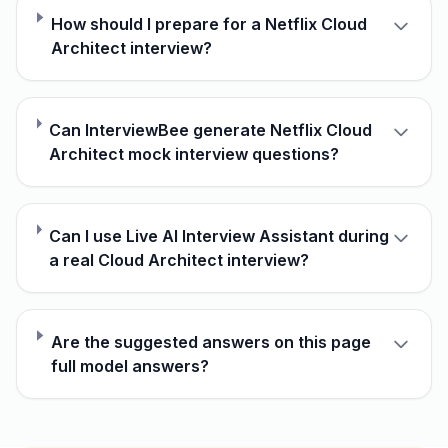
How should I prepare for a Netflix Cloud
Architect interview?
Can InterviewBee generate Netflix Cloud
Architect mock interview questions?
Can I use Live AI Interview Assistant during
a real Cloud Architect interview?
Are the suggested answers on this page
full model answers?