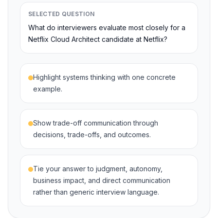
SELECTED QUESTION
What do interviewers evaluate most closely for a
Netflix Cloud Architect candidate at Netflix?
Highlight systems thinking with one concrete
example.
Show trade-off communication through
decisions, trade-offs, and outcomes.
Tie your answer to judgment, autonomy,
business impact, and direct communication
rather than generic interview language.