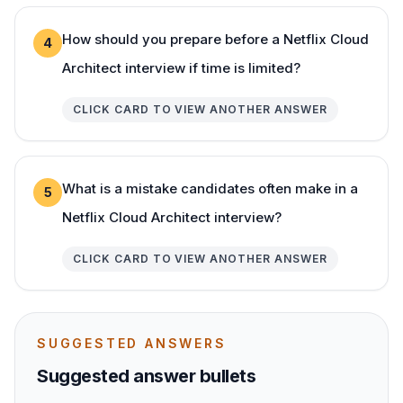
How should you prepare before a Netflix Cloud
4
Architect interview if time is limited?
CLICK CARD TO VIEW ANOTHER ANSWER
What is a mistake candidates often make in a
5
Netflix Cloud Architect interview?
CLICK CARD TO VIEW ANOTHER ANSWER
SUGGESTED ANSWERS
Suggested answer bullets