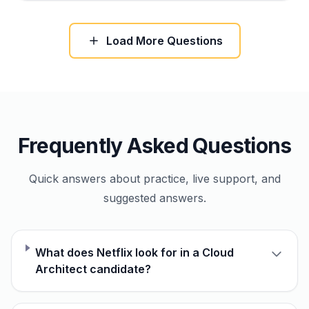
Load More Questions
Frequently Asked Questions
Quick answers about practice, live support, and
suggested answers.
What does Netflix look for in a Cloud
Architect candidate?