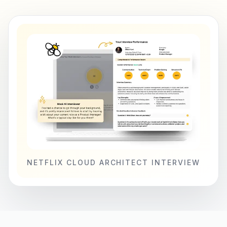
NETFLIX CLOUD ARCHITECT INTERVIEW