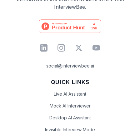
InterviewBee.
social@interviewbee.ai
QUICK LINKS
Live AI Assistant
Mock AI Interviewer
Desktop AI Assistant
Invisible Interview Mode