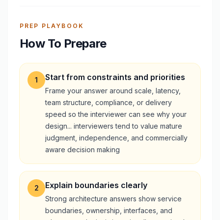
PREP PLAYBOOK
How To Prepare
Start from constraints and priorities
1
Frame your answer around scale, latency,
team structure, compliance, or delivery
speed so the interviewer can see why your
design... interviewers tend to value mature
judgment, independence, and commercially
aware decision making
Explain boundaries clearly
2
Strong architecture answers show service
boundaries, ownership, interfaces, and