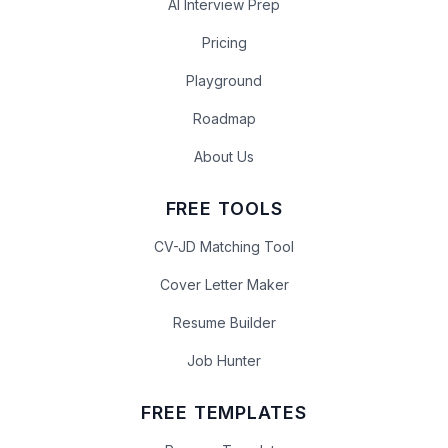
AI Interview Prep
Pricing
Playground
Roadmap
About Us
FREE TOOLS
CV-JD Matching Tool
Cover Letter Maker
Resume Builder
Job Hunter
FREE TEMPLATES