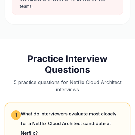
teams.
Practice Interview
Questions
5 practice questions for Netflix Cloud Architect
interviews
What do interviewers evaluate most closely
1
for a Netflix Cloud Architect candidate at
Netflix?