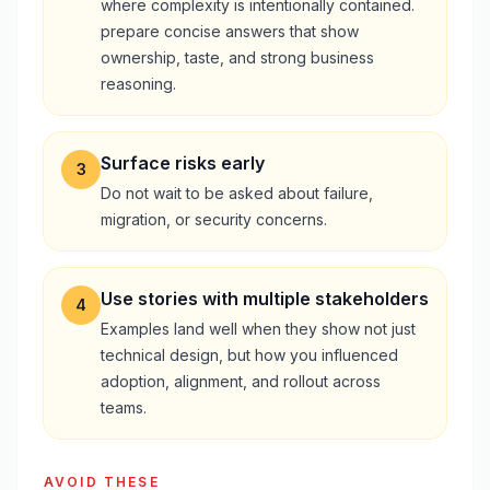
where complexity is intentionally contained.
prepare concise answers that show
ownership, taste, and strong business
reasoning.
Surface risks early
3
Do not wait to be asked about failure,
migration, or security concerns.
Use stories with multiple stakeholders
4
Examples land well when they show not just
technical design, but how you influenced
adoption, alignment, and rollout across
teams.
AVOID THESE