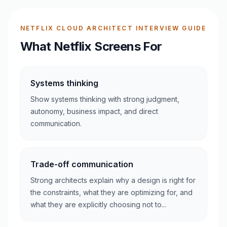
NETFLIX CLOUD ARCHITECT INTERVIEW GUIDE
What Netflix Screens For
Systems thinking
Show systems thinking with strong judgment,
autonomy, business impact, and direct
communication.
Trade-off communication
Strong architects explain why a design is right for
the constraints, what they are optimizing for, and
what they are explicitly choosing not to...