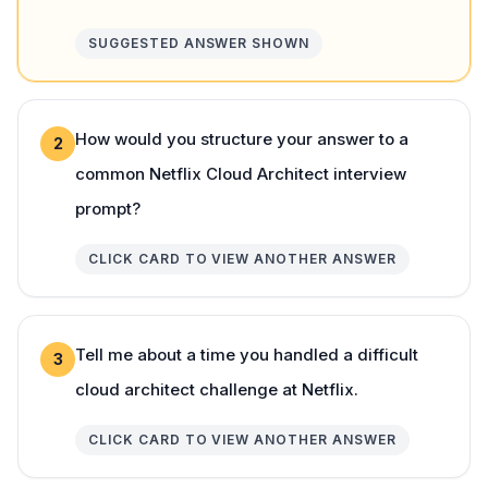
SUGGESTED ANSWER SHOWN
How would you structure your answer to a
2
common Netflix Cloud Architect interview
prompt?
CLICK CARD TO VIEW ANOTHER ANSWER
Tell me about a time you handled a difficult
3
cloud architect challenge at Netflix.
CLICK CARD TO VIEW ANOTHER ANSWER