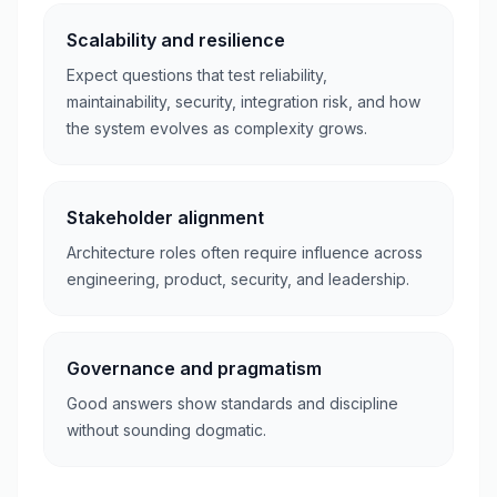
Scalability and resilience
Expect questions that test reliability,
maintainability, security, integration risk, and how
the system evolves as complexity grows.
Stakeholder alignment
Architecture roles often require influence across
engineering, product, security, and leadership.
Governance and pragmatism
Good answers show standards and discipline
without sounding dogmatic.