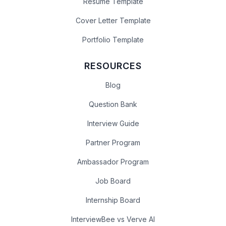
Resume Template
Cover Letter Template
Portfolio Template
RESOURCES
Blog
Question Bank
Interview Guide
Partner Program
Ambassador Program
Job Board
Internship Board
InterviewBee vs Verve AI