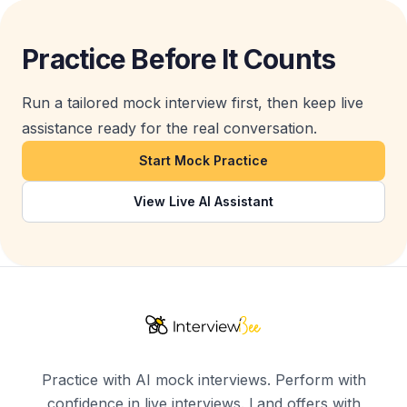
Practice Before It Counts
Run a tailored mock interview first, then keep live
assistance ready for the real conversation.
Start Mock Practice
View Live AI Assistant
Practice with AI mock interviews. Perform with
confidence in live interviews. Land offers with