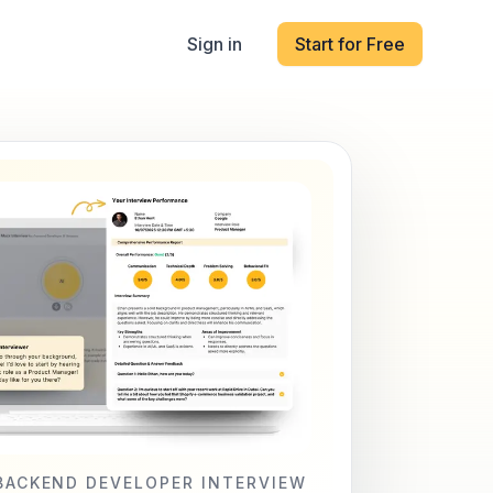
Sign in
Start for Free
BACKEND DEVELOPER INTERVIEW