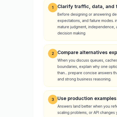
Clarify traffic, data, and
1
Before designing or answering dee
expectations, and failure modes. i
mature judgment, independence, 
decision making
Compare alternatives expl
2
When you discuss queues, caches,
boundaries, explain why one option
than... prepare concise answers th
and strong business reasoning.
Use production examples
3
Answers land better when you refe
scaling problems, or API changes 