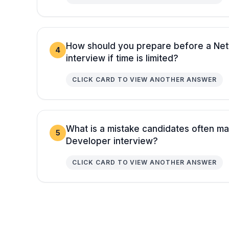
How should you prepare before a Net
4
interview if time is limited?
CLICK CARD TO VIEW ANOTHER ANSWER
What is a mistake candidates often ma
5
Developer interview?
CLICK CARD TO VIEW ANOTHER ANSWER