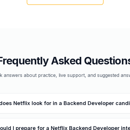
Frequently Asked Question
k answers about practice, live support, and suggested ans
does Netflix look for in a Backend Developer cand
uld I prepare for a Netflix Backend Developer int