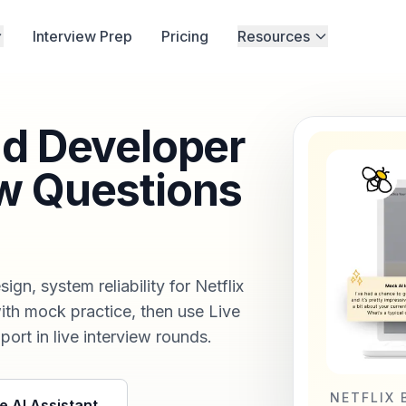
Interview Prep
Pricing
Resources
nd Developer
w Questions
n, system reliability for Netflix
ith mock practice, then use Live
port in live interview rounds.
NETFLIX 
e AI Assistant