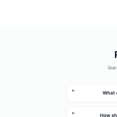
Quic
What 
How sho