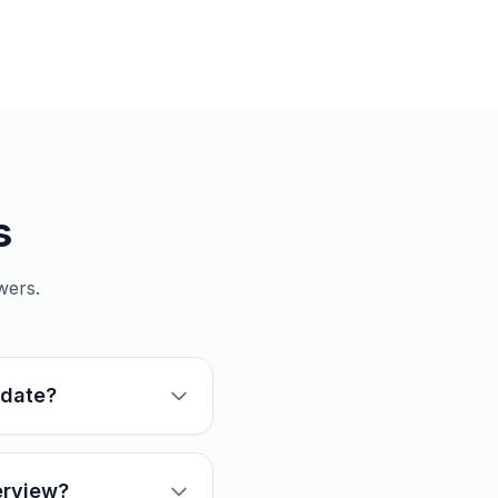
s
wers.
idate?
erview?