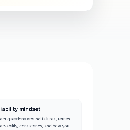
liability mindset
ect questions around failures, retries,
ervability, consistency, and how you