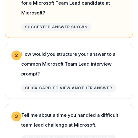
for a Microsoft Team Lead candidate at
Microsoft?
SUGGESTED ANSWER SHOWN
How would you structure your answer to a
2
common Microsoft Team Lead interview
prompt?
CLICK CARD TO VIEW ANOTHER ANSWER
Tell me about a time you handled a difficult
3
team lead challenge at Microsoft.