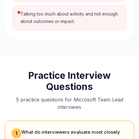
Talking too much about activity and not enough
about outcomes or impact.
Practice Interview
Questions
5 practice questions for Microsoft Team Lead
interviews
What do interviewers evaluate most closely
1