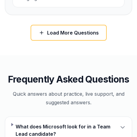
Load More Questions
Frequently Asked Questions
Quick answers about practice, live support, and
suggested answers.
What does Microsoft look for in a Team
Lead candidate?