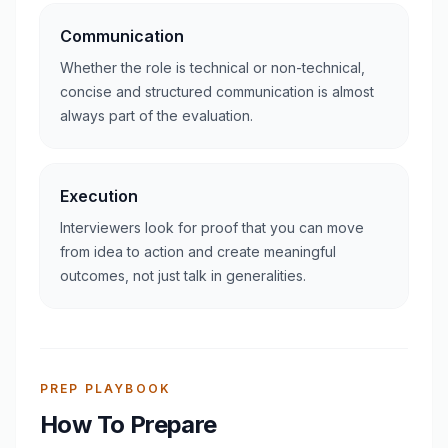
Communication
Whether the role is technical or non-technical,
concise and structured communication is almost
always part of the evaluation.
Execution
Interviewers look for proof that you can move
from idea to action and create meaningful
outcomes, not just talk in generalities.
PREP PLAYBOOK
How To Prepare