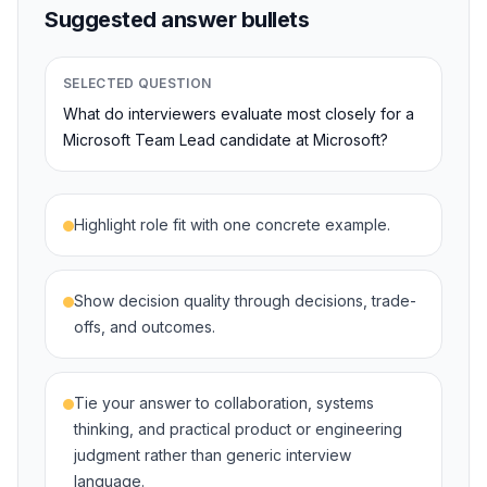
Suggested answer bullets
SELECTED QUESTION
What do interviewers evaluate most closely for a
Microsoft Team Lead candidate at Microsoft?
Highlight role fit with one concrete example.
Show decision quality through decisions, trade-
offs, and outcomes.
Tie your answer to collaboration, systems
thinking, and practical product or engineering
judgment rather than generic interview
language.