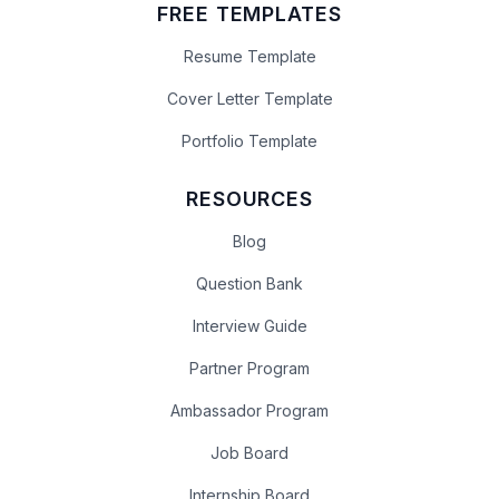
FREE TEMPLATES
Resume Template
Cover Letter Template
Portfolio Template
RESOURCES
Blog
Question Bank
Interview Guide
Partner Program
Ambassador Program
Job Board
Internship Board