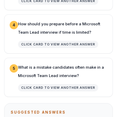
CLICK CARD TO VIEW ANOTHER ANSWER
How should you prepare before a Microsoft
4
Team Lead interview if time is limited?
CLICK CARD TO VIEW ANOTHER ANSWER
What is a mistake candidates often make in a
5
Microsoft Team Lead interview?
CLICK CARD TO VIEW ANOTHER ANSWER
SUGGESTED ANSWERS