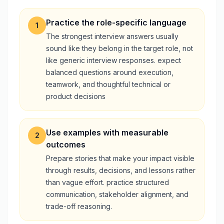
Practice the role-specific language
1
The strongest interview answers usually
sound like they belong in the target role, not
like generic interview responses. expect
balanced questions around execution,
teamwork, and thoughtful technical or
product decisions
Use examples with measurable
2
outcomes
Prepare stories that make your impact visible
through results, decisions, and lessons rather
than vague effort. practice structured
communication, stakeholder alignment, and
trade-off reasoning.