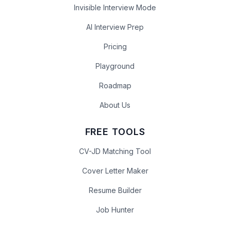
Invisible Interview Mode
AI Interview Prep
Pricing
Playground
Roadmap
About Us
FREE TOOLS
CV-JD Matching Tool
Cover Letter Maker
Resume Builder
Job Hunter