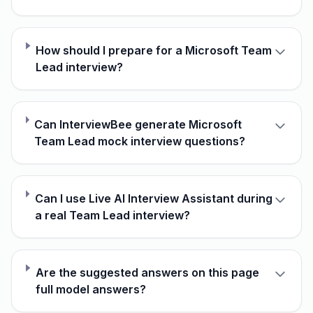
How should I prepare for a Microsoft Team
Lead interview?
Can InterviewBee generate Microsoft
Team Lead mock interview questions?
Can I use Live AI Interview Assistant during
a real Team Lead interview?
Are the suggested answers on this page
full model answers?