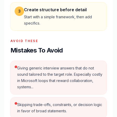
Create structure before detail
3
Start with a simple framework, then add
specifics.
AVOID THESE
Mistakes To Avoid
Giving generic interview answers that do not
sound tailored to the target role. Especially costly
in Microsoft loops that reward collaboration,
systems...
Skipping trade-offs, constraints, or decision logic
in favor of broad statements.