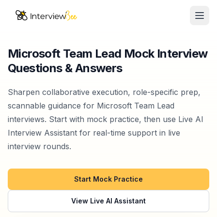
Ope
AI Assistants
Microsoft Team Lead Mock Interview
Questions & Answers
Interview Prep
Pricing
Sharpen collaborative execution, role-specific prep,
scannable guidance for Microsoft Team Lead
Resources
interviews. Start with mock practice, then use Live AI
Interview Assistant for real-time support in live
Start for Free
interview rounds.
Start Mock Practice
View Live AI Assistant