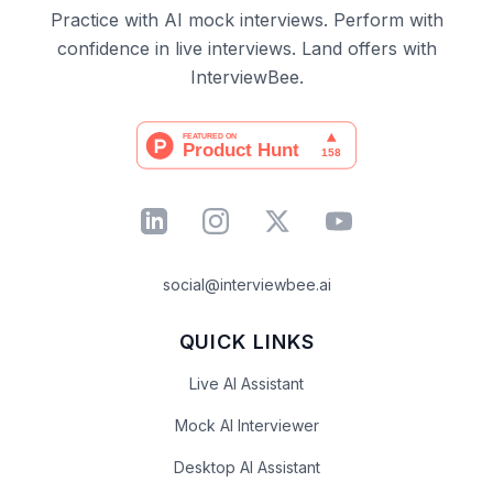
Practice with AI mock interviews. Perform with
confidence in live interviews. Land offers with
InterviewBee.
social@interviewbee.ai
QUICK LINKS
Live AI Assistant
Mock AI Interviewer
Desktop AI Assistant