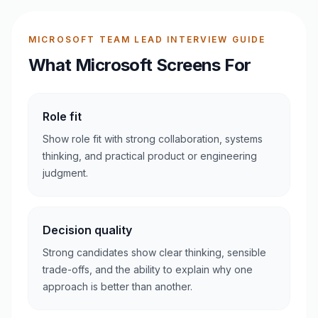
MICROSOFT TEAM LEAD INTERVIEW GUIDE
What Microsoft Screens For
Role fit
Show role fit with strong collaboration, systems
thinking, and practical product or engineering
judgment.
Decision quality
Strong candidates show clear thinking, sensible
trade-offs, and the ability to explain why one
approach is better than another.