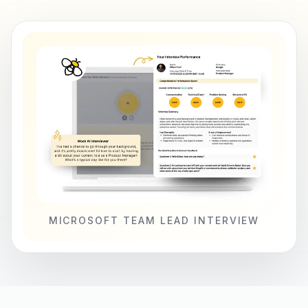
MICROSOFT TEAM LEAD INTERVIEW