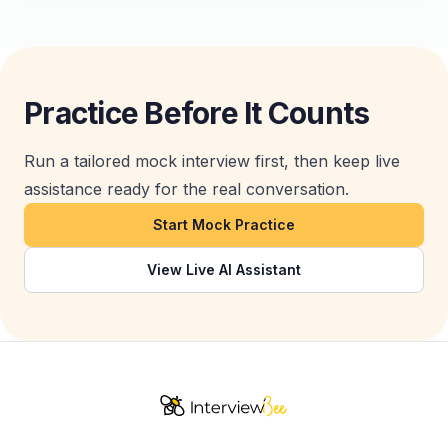
Practice Before It Counts
Run a tailored mock interview first, then keep live
assistance ready for the real conversation.
Start Mock Practice
View Live AI Assistant