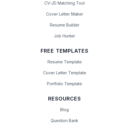
CV-JD Matching Tool
Cover Letter Maker
Resume Builder
Job Hunter
FREE TEMPLATES
Resume Template
Cover Letter Template
Portfolio Template
RESOURCES
Blog
Question Bank