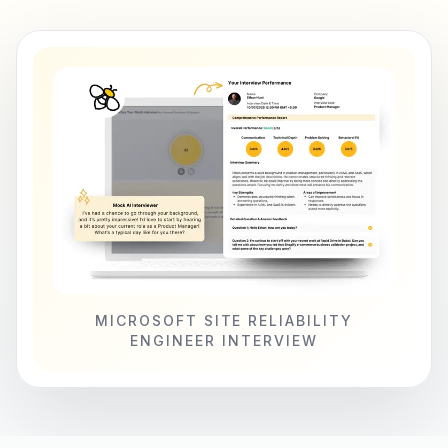
MICROSOFT SITE RELIABILITY
ENGINEER INTERVIEW