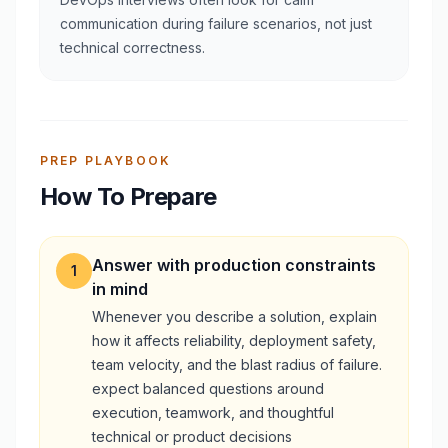
communication during failure scenarios, not just
technical correctness.
PREP PLAYBOOK
How To Prepare
Answer with production constraints
1
in mind
Whenever you describe a solution, explain
how it affects reliability, deployment safety,
team velocity, and the blast radius of failure.
expect balanced questions around
execution, teamwork, and thoughtful
technical or product decisions