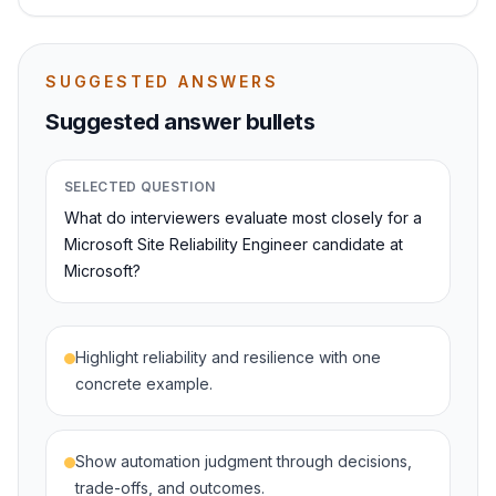
SUGGESTED ANSWERS
Suggested answer bullets
SELECTED QUESTION
What do interviewers evaluate most closely for a
Microsoft Site Reliability Engineer candidate at
Microsoft?
Highlight reliability and resilience with one
concrete example.
Show automation judgment through decisions,
trade-offs, and outcomes.