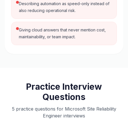
Describing automation as speed-only instead of
also reducing operational risk.
Giving cloud answers that never mention cost,
maintainability, or team impact.
Practice Interview
Questions
5 practice questions for Microsoft Site Reliability
Engineer interviews