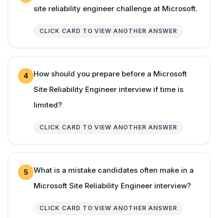
site reliability engineer challenge at Microsoft.
CLICK CARD TO VIEW ANOTHER ANSWER
How should you prepare before a Microsoft
4
Site Reliability Engineer interview if time is
limited?
CLICK CARD TO VIEW ANOTHER ANSWER
What is a mistake candidates often make in a
5
Microsoft Site Reliability Engineer interview?
CLICK CARD TO VIEW ANOTHER ANSWER