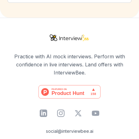
Practice with AI mock interviews. Perform with
confidence in live interviews. Land offers with
InterviewBee.
social@interviewbee.ai