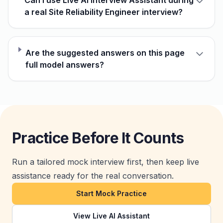
Can I use Live AI Interview Assistant during
a real Site Reliability Engineer interview?
Are the suggested answers on this page
full model answers?
Practice Before It Counts
Run a tailored mock interview first, then keep live
assistance ready for the real conversation.
Start Mock Practice
View Live AI Assistant