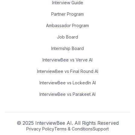
Interview Guide
Partner Program
Ambassador Program
Job Board
Internship Board
InterviewBee vs Verve AI
InterviewBee vs Final Round AI
InterviewBee vs LockedIn AI
InterviewBee vs Parakeet AI
© 2025 InterviewBee AI. All Rights Reserved
Privacy Policy
Terms & Conditions
Support