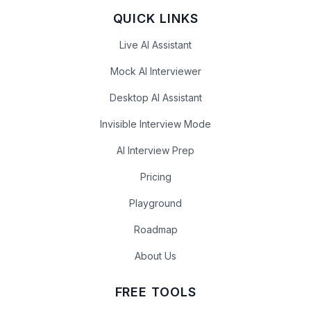
QUICK LINKS
Live AI Assistant
Mock AI Interviewer
Desktop AI Assistant
Invisible Interview Mode
AI Interview Prep
Pricing
Playground
Roadmap
About Us
FREE TOOLS