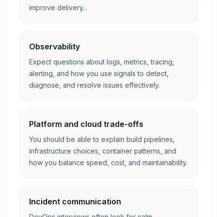
improve delivery...
Observability
Expect questions about logs, metrics, tracing,
alerting, and how you use signals to detect,
diagnose, and resolve issues effectively.
Platform and cloud trade-offs
You should be able to explain build pipelines,
infrastructure choices, container patterns, and
how you balance speed, cost, and maintainability.
Incident communication
DevOps interviews often look for calm