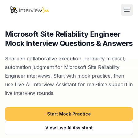
Ope
AI Assistants
Microsoft Site Reliability Engineer
Mock Interview Questions & Answers
Interview Prep
Pricing
Sharpen collaborative execution, reliability mindset,
automation judgment for Microsoft Site Reliability
Resources
Engineer interviews. Start with mock practice, then
use Live AI Interview Assistant for real-time support in
Start for Free
live interview rounds.
Start Mock Practice
View Live AI Assistant