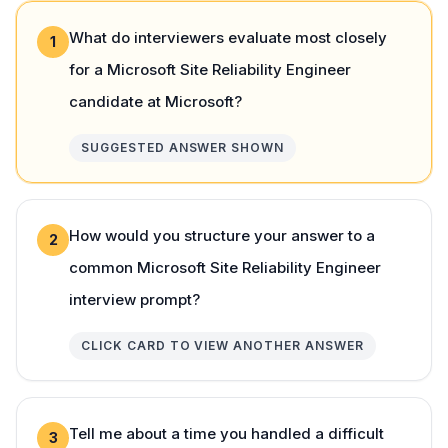
What do interviewers evaluate most closely
1
for a Microsoft Site Reliability Engineer
candidate at Microsoft?
SUGGESTED ANSWER SHOWN
How would you structure your answer to a
2
common Microsoft Site Reliability Engineer
interview prompt?
CLICK CARD TO VIEW ANOTHER ANSWER
Tell me about a time you handled a difficult
3