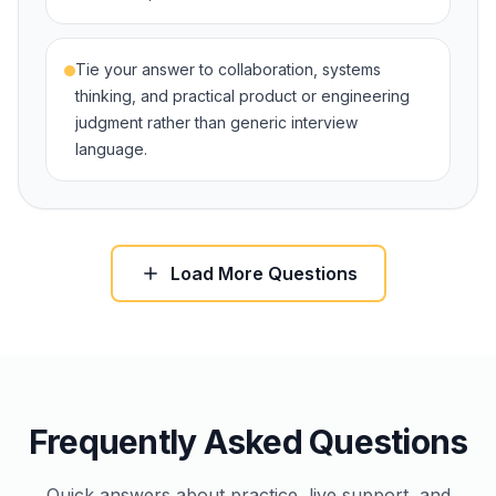
Tie your answer to collaboration, systems
thinking, and practical product or engineering
judgment rather than generic interview
language.
Load More Questions
Frequently Asked Questions
Quick answers about practice, live support, and