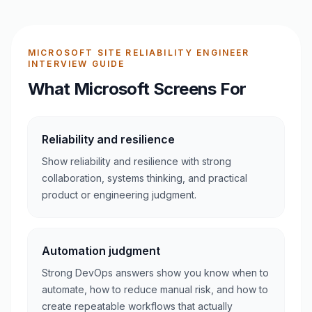
MICROSOFT SITE RELIABILITY ENGINEER
INTERVIEW GUIDE
What Microsoft Screens For
Reliability and resilience
Show reliability and resilience with strong
collaboration, systems thinking, and practical
product or engineering judgment.
Automation judgment
Strong DevOps answers show you know when to
automate, how to reduce manual risk, and how to
create repeatable workflows that actually