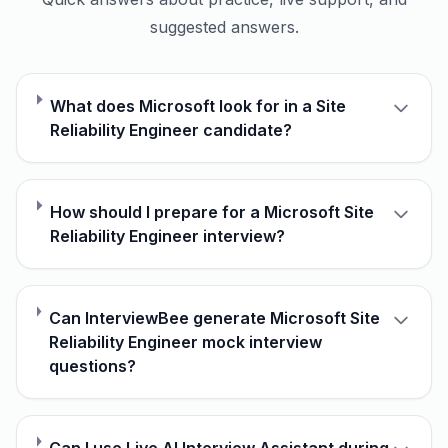
suggested answers.
What does Microsoft look for in a Site
Reliability Engineer candidate?
How should I prepare for a Microsoft Site
Reliability Engineer interview?
Can InterviewBee generate Microsoft Site
Reliability Engineer mock interview
questions?