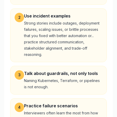
Use incident examples
2
Strong stories include outages, deployment
failures, scaling issues, or brittle processes
that you fixed with better automation or...
practice structured communication,
stakeholder alignment, and trade-off
reasoning.
Talk about guardrails, not only tools
3
Naming Kubernetes, Terraform, or pipelines
is not enough.
Practice failure scenarios
4
Interviewers often learn the most from how