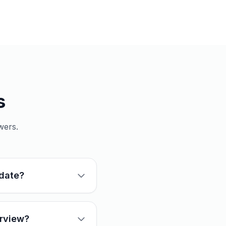
s
wers.
idate?
erview?