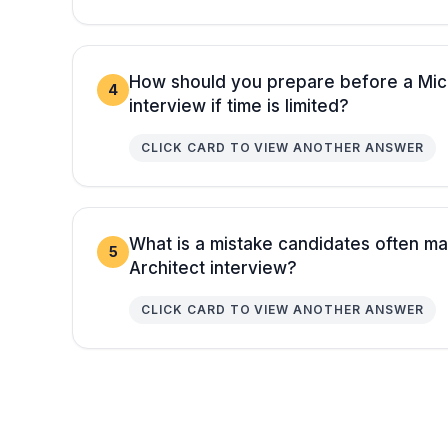
How should you prepare before a Micr
4
interview if time is limited?
CLICK CARD TO VIEW ANOTHER ANSWER
What is a mistake candidates often ma
5
Architect interview?
CLICK CARD TO VIEW ANOTHER ANSWER