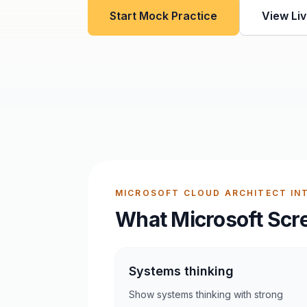
Start Mock Practice
View Liv
MICROSOFT CLOUD ARCHITECT INT
What Microsoft Scr
Systems thinking
Show systems thinking with strong