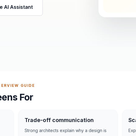
e AI Assistant
ERVIEW GUIDE
eens For
Trade-off communication
Sc
Strong architects explain why a design is
Expe