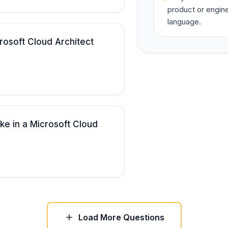
product or engine
language.
osoft Cloud Architect
ke in a Microsoft Cloud
Load More Questions