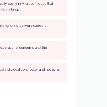
ially costly in Microsoft loops that
s thinking,...
ile ignoring delivery speed or
 operational concerns until the
al individual contributor and not as an