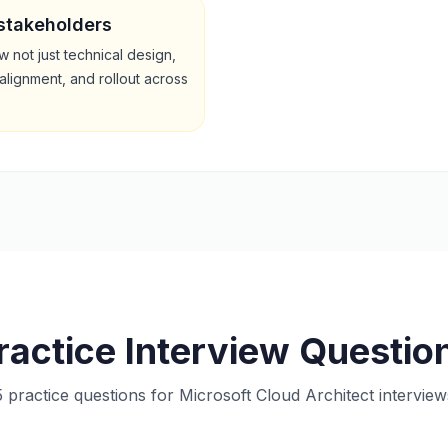
 stakeholders
 not just technical design,
alignment, and rollout across
ractice Interview Questio
5 practice questions for Microsoft Cloud Architect interview