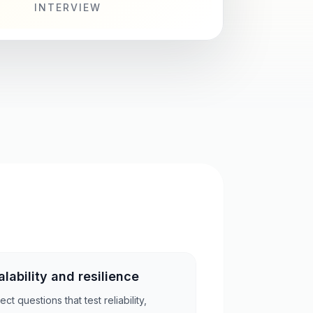
INTERVIEW
alability and resilience
ct questions that test reliability,