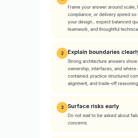
Frame your answer around scale, l
compliance, or delivery speed so 
your design... expect balanced qu
teamwork, and thoughtful technica
Explain boundaries clearl
2
Strong architecture answers show
ownership, interfaces, and where c
contained. practice structured co
alignment, and trade-off reasoning
Surface risks early
3
Do not wait to be asked about failu
concerns.