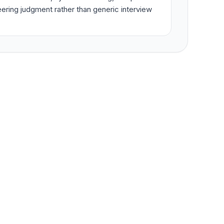
ering judgment rather than generic interview