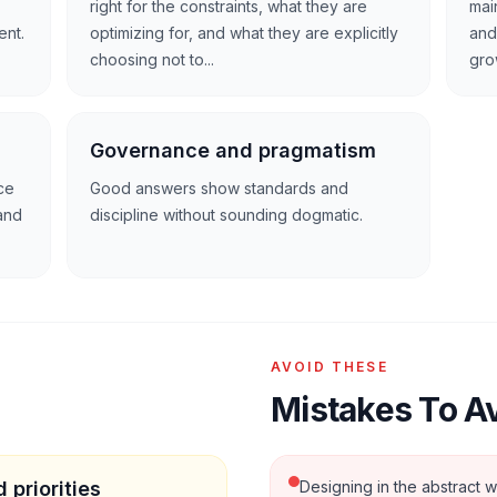
right for the constraints, what they are
main
ent.
optimizing for, and what they are explicitly
and
choosing not to...
gro
Governance and pragmatism
ce
Good answers show standards and
and
discipline without sounding dogmatic.
AVOID THESE
Mistakes To A
 priorities
Designing in the abstract w