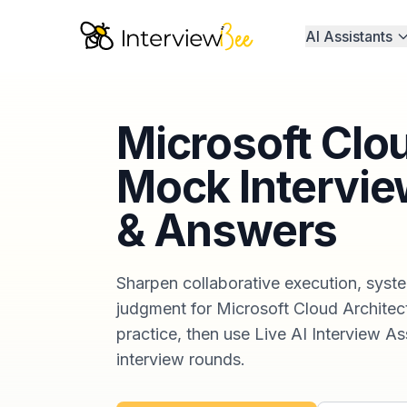
AI Assistants
Microsoft Clo
Mock Intervie
& Answers
Sharpen collaborative execution, syste
judgment for Microsoft Cloud Architect
practice, then use Live AI Interview Ass
interview rounds.