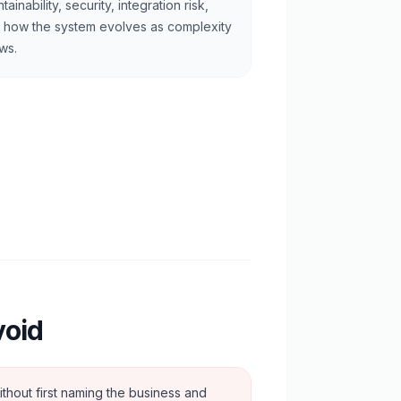
tainability, security, integration risk,
 how the system evolves as complexity
ws.
void
ithout first naming the business and