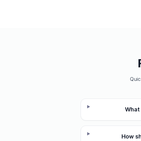
Quic
What 
How sh