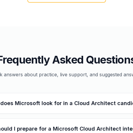
Frequently Asked Question
k answers about practice, live support, and suggested ans
does Microsoft look for in a Cloud Architect cand
ould I prepare for a Microsoft Cloud Architect int