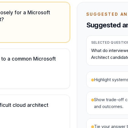
osely for a Microsoft
SUGGESTED A
t?
Suggested an
SELECTED QUESTIO
What do interviewe
Architect candidat
 to a common Microsoft
Highlight system
Show trade-off c
icult cloud architect
and outcomes.
Tie your answer t