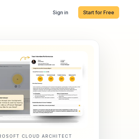
Sign in
Start for Free
ROSOFT CLOUD ARCHITECT