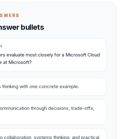
NSWERS
swer bullets
N
rs evaluate most closely for a Microsoft Cloud
e at Microsoft?
s thinking with one concrete example.
ommunication through decisions, trade-offs,
o collaboration, systems thinking, and practical