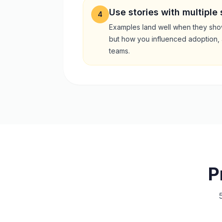
Use stories with multiple
4
Examples land well when they show
but how you influenced adoption, 
teams.
P