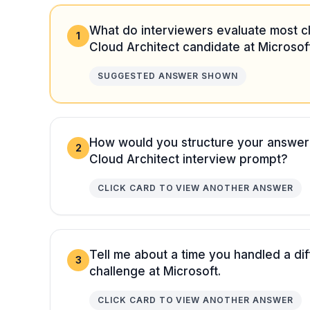
What do interviewers evaluate most cl
1
Cloud Architect candidate at Microsof
SUGGESTED ANSWER SHOWN
How would you structure your answer
2
Cloud Architect interview prompt?
CLICK CARD TO VIEW ANOTHER ANSWER
Tell me about a time you handled a diff
3
challenge at Microsoft.
CLICK CARD TO VIEW ANOTHER ANSWER