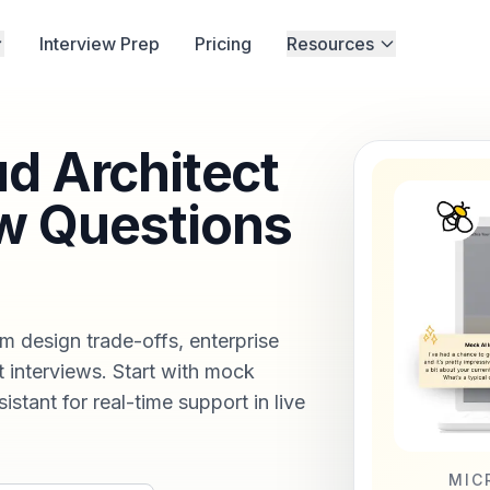
Interview Prep
Pricing
Resources
ud Architect
w Questions
m design trade-offs, enterprise
 interviews. Start with mock
istant for real-time support in live
MIC