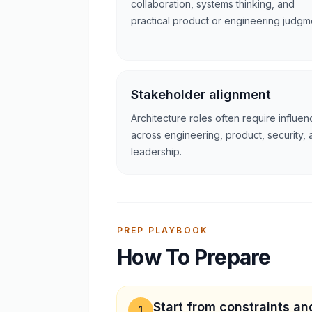
collaboration, systems thinking, and
practical product or engineering judgm
Stakeholder alignment
Architecture roles often require influen
across engineering, product, security, 
leadership.
PREP PLAYBOOK
How To Prepare
Start from constraints and
1