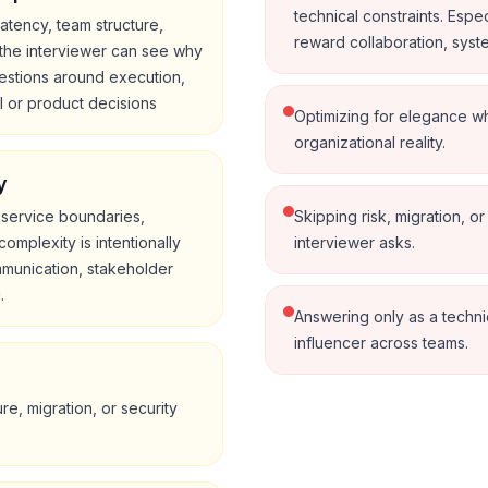
technical constraints. Espec
atency, team structure,
reward collaboration, system
the interviewer can see why
estions around execution,
l or product decisions
Optimizing for elegance wh
organizational reality.
y
 service boundaries,
Skipping risk, migration, or
omplexity is intentionally
interviewer asks.
mmunication, stakeholder
.
Answering only as a technic
influencer across teams.
re, migration, or security