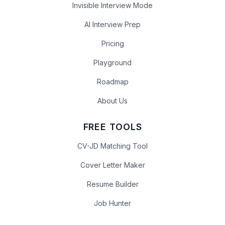
Invisible Interview Mode
AI Interview Prep
Pricing
Playground
Roadmap
About Us
FREE TOOLS
CV-JD Matching Tool
Cover Letter Maker
Resume Builder
Job Hunter