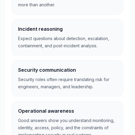
more than another.
Incident reasoning
Expect questions about detection, escalation,
containment, and post-incident analysis.
Security communication
Security roles often require translating risk for
engineers, managers, and leadership.
Operational awareness
Good answers show you understand monitoring,
identity, access, policy, and the constraints of
implementing security in real systems.