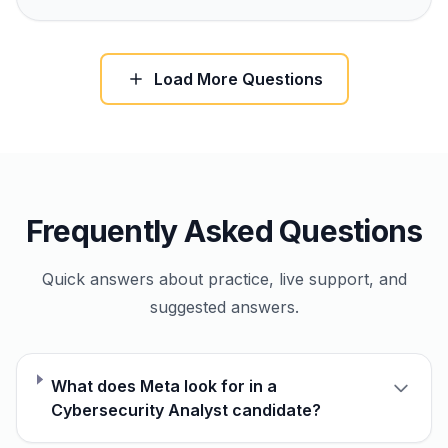
Load More Questions
Frequently Asked Questions
Quick answers about practice, live support, and
suggested answers.
What does Meta look for in a
Cybersecurity Analyst candidate?