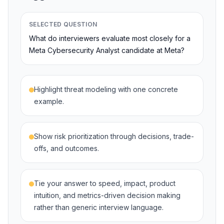
SELECTED QUESTION
What do interviewers evaluate most closely for a
Meta Cybersecurity Analyst candidate at Meta?
Highlight threat modeling with one concrete
example.
Show risk prioritization through decisions, trade-
offs, and outcomes.
Tie your answer to speed, impact, product
intuition, and metrics-driven decision making
rather than generic interview language.