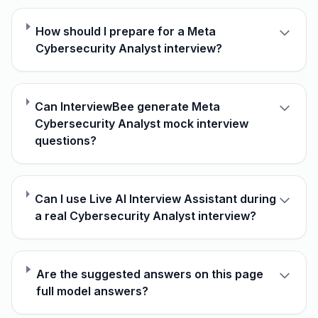
How should I prepare for a Meta
Cybersecurity Analyst interview?
Can InterviewBee generate Meta
Cybersecurity Analyst mock interview
questions?
Can I use Live AI Interview Assistant during
a real Cybersecurity Analyst interview?
Are the suggested answers on this page
full model answers?