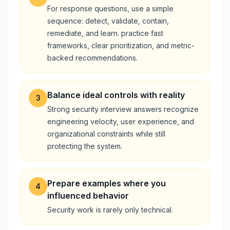
For response questions, use a simple
sequence: detect, validate, contain,
remediate, and learn. practice fast
frameworks, clear prioritization, and metric-
backed recommendations.
Balance ideal controls with reality
3
Strong security interview answers recognize
engineering velocity, user experience, and
organizational constraints while still
protecting the system.
Prepare examples where you
4
influenced behavior
Security work is rarely only technical.