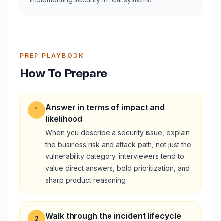
PREP PLAYBOOK
How To Prepare
Answer in terms of impact and
1
likelihood
When you describe a security issue, explain
the business risk and attack path, not just the
vulnerability category. interviewers tend to
value direct answers, bold prioritization, and
sharp product reasoning
Walk through the incident lifecycle
2