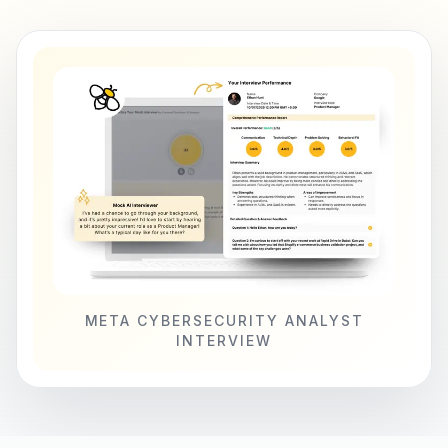
META CYBERSECURITY ANALYST
INTERVIEW