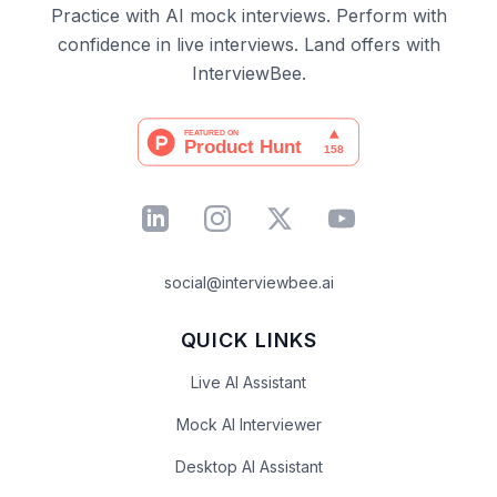
Practice with AI mock interviews. Perform with
confidence in live interviews. Land offers with
InterviewBee.
social@interviewbee.ai
QUICK LINKS
Live AI Assistant
Mock AI Interviewer
Desktop AI Assistant