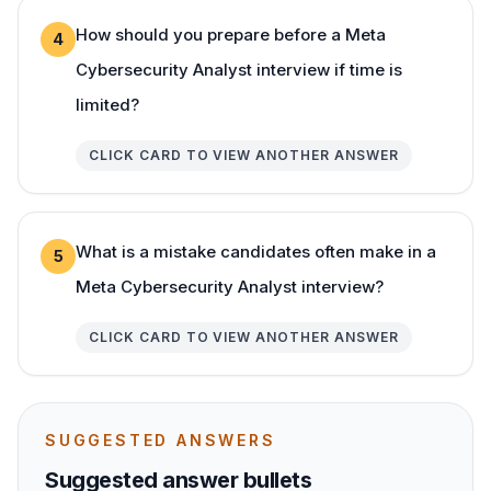
How should you prepare before a Meta
4
Cybersecurity Analyst interview if time is
limited?
CLICK CARD TO VIEW ANOTHER ANSWER
What is a mistake candidates often make in a
5
Meta Cybersecurity Analyst interview?
CLICK CARD TO VIEW ANOTHER ANSWER
SUGGESTED ANSWERS
Suggested answer bullets