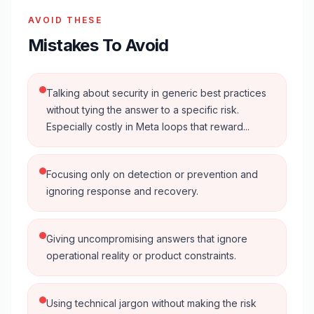
AVOID THESE
Mistakes To Avoid
Talking about security in generic best practices
without tying the answer to a specific risk.
Especially costly in Meta loops that reward...
Focusing only on detection or prevention and
ignoring response and recovery.
Giving uncompromising answers that ignore
operational reality or product constraints.
Using technical jargon without making the risk