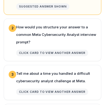
SUGGESTED ANSWER SHOWN
How would you structure your answer to a
2
common Meta Cybersecurity Analyst interview
prompt?
CLICK CARD TO VIEW ANOTHER ANSWER
Tell me about a time you handled a difficult
3
cybersecurity analyst challenge at Meta.
CLICK CARD TO VIEW ANOTHER ANSWER