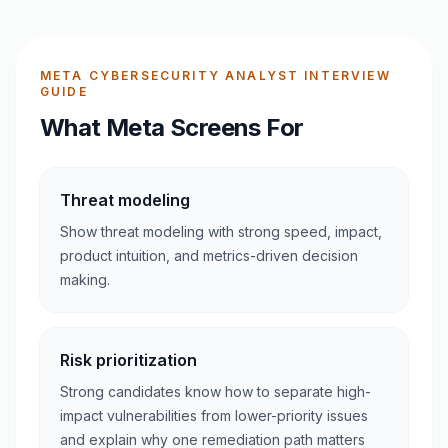
META CYBERSECURITY ANALYST INTERVIEW
GUIDE
What Meta Screens For
Threat modeling
Show threat modeling with strong speed, impact,
product intuition, and metrics-driven decision
making.
Risk prioritization
Strong candidates know how to separate high-
impact vulnerabilities from lower-priority issues
and explain why one remediation path matters