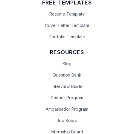
FREE TEMPLATES
Resume Template
Cover Letter Template
Portfolio Template
RESOURCES
Blog
Question Bank
Interview Guide
Partner Program
Ambassador Program
Job Board
Internship Board