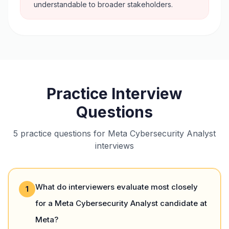
understandable to broader stakeholders.
Practice Interview
Questions
5 practice questions for Meta Cybersecurity Analyst
interviews
What do interviewers evaluate most closely
1
for a Meta Cybersecurity Analyst candidate at
Meta?