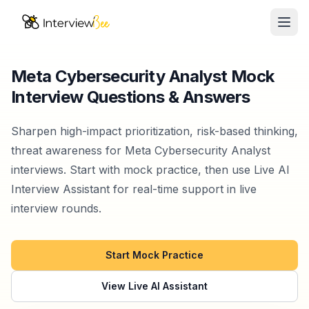
Ope
AI Assistants
Meta Cybersecurity Analyst Mock
Interview Questions & Answers
Interview Prep
Pricing
Sharpen high-impact prioritization, risk-based thinking,
threat awareness for Meta Cybersecurity Analyst
Resources
interviews. Start with mock practice, then use Live AI
Interview Assistant for real-time support in live
Start for Free
interview rounds.
Start Mock Practice
View Live AI Assistant