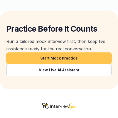
Practice Before It Counts
Run a tailored mock interview first, then keep live
assistance ready for the real conversation.
Start Mock Practice
View Live AI Assistant