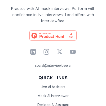
Practice with AI mock interviews. Perform with
confidence in live interviews. Land offers with
InterviewBee.
social@interviewbee.ai
QUICK LINKS
Live AI Assistant
Mock AI Interviewer
Desktop AI Assistant