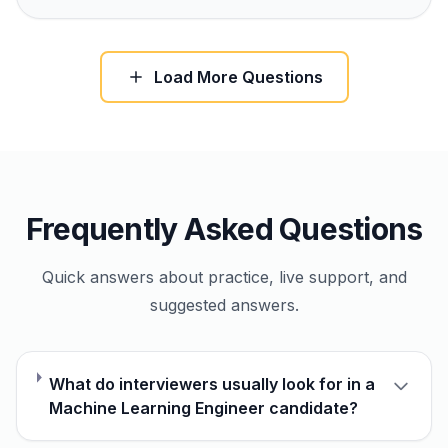
Load More Questions
Frequently Asked Questions
Quick answers about practice, live support, and
suggested answers.
What do interviewers usually look for in a
Machine Learning Engineer candidate?