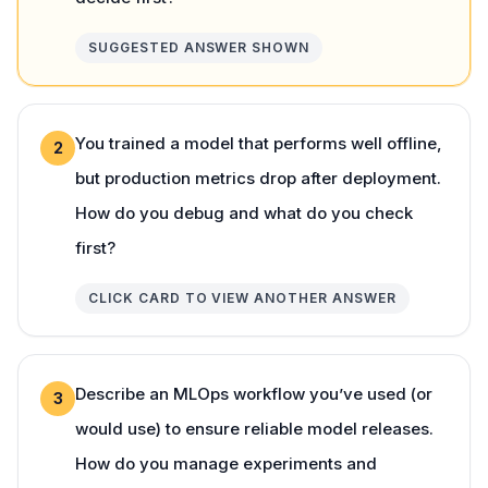
SUGGESTED ANSWER SHOWN
You trained a model that performs well offline,
2
but production metrics drop after deployment.
How do you debug and what do you check
first?
CLICK CARD TO VIEW ANOTHER ANSWER
Describe an MLOps workflow you’ve used (or
3
would use) to ensure reliable model releases.
How do you manage experiments and