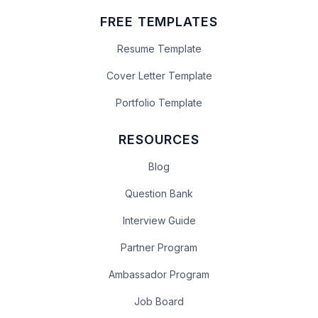
FREE TEMPLATES
Resume Template
Cover Letter Template
Portfolio Template
RESOURCES
Blog
Question Bank
Interview Guide
Partner Program
Ambassador Program
Job Board