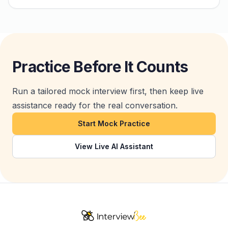
Practice Before It Counts
Run a tailored mock interview first, then keep live
assistance ready for the real conversation.
Start Mock Practice
View Live AI Assistant