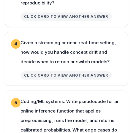
reproducibility?
CLICK CARD TO VIEW ANOTHER ANSWER
Given a streaming or near-real-time setting,
4
how would you handle concept drift and
decide when to retrain or switch models?
CLICK CARD TO VIEW ANOTHER ANSWER
Coding/ML systems: Write pseudocode for an
5
online inference function that applies
preprocessing, runs the model, and returns
calibrated probabilities. What edge cases do