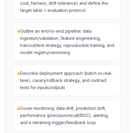
cost, fairness, drift tolerance) and define the
target label + evaluation protocol
Outline an end-to-end pipeline: data
ingestion/validation, feature engineering,
train/val/test strategy, reproducible training, and
model registry/versioning
Describe deployment approach (batch vs real-
time), canary/rollback strategy, and contract
tests for inputs/outputs
Cover monitoring: data drift, prediction drift,
performance (precision/recall/ROC), alerting,
and a retraining trigger/feedback loop