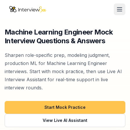
Ope
AI Assistants
Machine Learning Engineer Mock
Interview Questions & Answers
Interview Prep
Pricing
Sharpen role-specific prep, modeling judgment,
production ML for Machine Learning Engineer
Resources
interviews. Start with mock practice, then use Live AI
Interview Assistant for real-time support in live
Start for Free
interview rounds.
Start Mock Practice
View Live AI Assistant