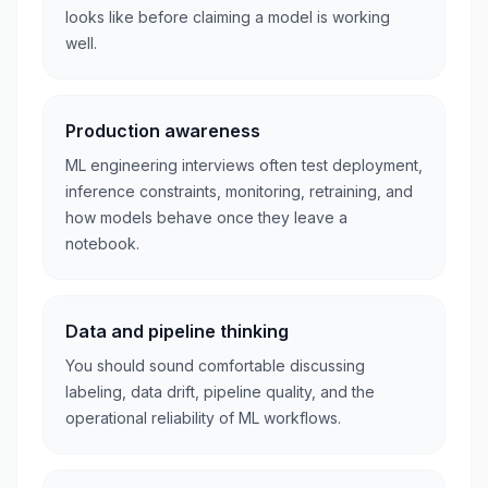
looks like before claiming a model is working
well.
Production awareness
ML engineering interviews often test deployment,
inference constraints, monitoring, retraining, and
how models behave once they leave a
notebook.
Data and pipeline thinking
You should sound comfortable discussing
labeling, data drift, pipeline quality, and the
operational reliability of ML workflows.