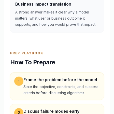
Business impact translation
A strong answer makes it clear why a model
matters, what user or business outcome it
supports, and how you would prove that impact.
PREP PLAYBOOK
How To Prepare
Frame the problem before the model
1
State the objective, constraints, and success
criteria before discussing algorithms.
Discuss failure modes early
2