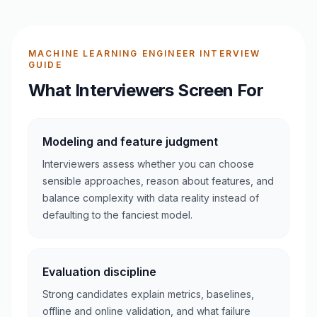
MACHINE LEARNING ENGINEER INTERVIEW
GUIDE
What Interviewers Screen For
Modeling and feature judgment
Interviewers assess whether you can choose
sensible approaches, reason about features, and
balance complexity with data reality instead of
defaulting to the fanciest model.
Evaluation discipline
Strong candidates explain metrics, baselines,
offline and online validation, and what failure