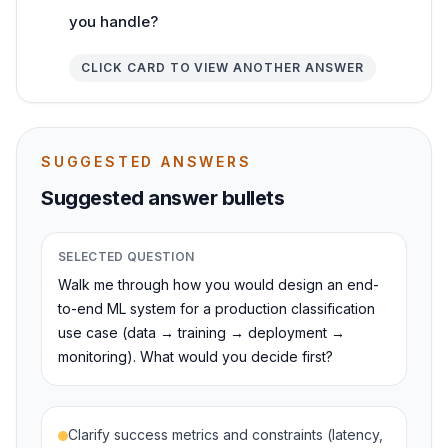
you handle?
CLICK CARD TO VIEW ANOTHER ANSWER
SUGGESTED ANSWERS
Suggested answer bullets
SELECTED QUESTION
Walk me through how you would design an end-
to-end ML system for a production classification
use case (data → training → deployment →
monitoring). What would you decide first?
Clarify success metrics and constraints (latency,