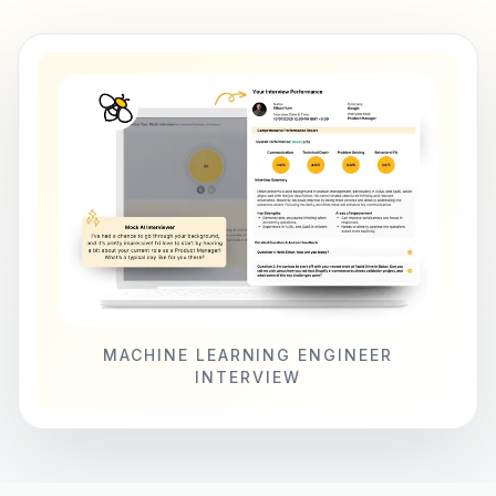
MACHINE LEARNING ENGINEER
INTERVIEW