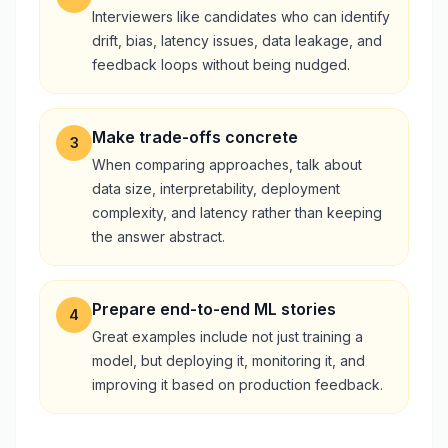
Interviewers like candidates who can identify
drift, bias, latency issues, data leakage, and
feedback loops without being nudged.
Make trade-offs concrete
3
When comparing approaches, talk about
data size, interpretability, deployment
complexity, and latency rather than keeping
the answer abstract.
Prepare end-to-end ML stories
4
Great examples include not just training a
model, but deploying it, monitoring it, and
improving it based on production feedback.