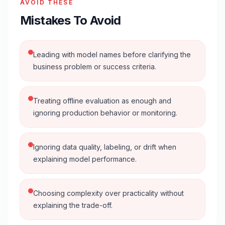
AVOID THESE
Mistakes To Avoid
Leading with model names before clarifying the
business problem or success criteria.
Treating offline evaluation as enough and
ignoring production behavior or monitoring.
Ignoring data quality, labeling, or drift when
explaining model performance.
Choosing complexity over practicality without
explaining the trade-off.