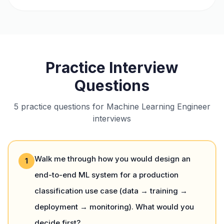
Practice Interview
Questions
5 practice questions for Machine Learning Engineer
interviews
Walk me through how you would design an
1
end-to-end ML system for a production
classification use case (data → training →
deployment → monitoring). What would you
decide first?