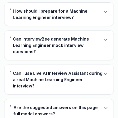
How should I prepare for a Machine
Learning Engineer interview?
Can InterviewBee generate Machine
Learning Engineer mock interview
questions?
Can I use Live AI Interview Assistant during
a real Machine Learning Engineer
interview?
Are the suggested answers on this page
full model answers?