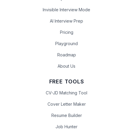
Invisible Interview Mode
AI Interview Prep
Pricing
Playground
Roadmap
About Us
FREE TOOLS
CV-JD Matching Tool
Cover Letter Maker
Resume Builder
Job Hunter