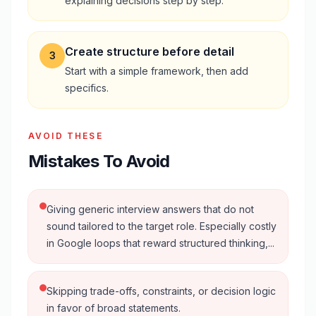
explaining decisions step by step.
Create structure before detail
3
Start with a simple framework, then add
specifics.
AVOID THESE
Mistakes To Avoid
Giving generic interview answers that do not
sound tailored to the target role. Especially costly
in Google loops that reward structured thinking,...
Skipping trade-offs, constraints, or decision logic
in favor of broad statements.