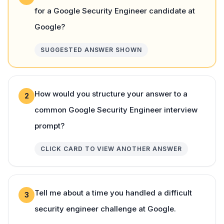
for a Google Security Engineer candidate at
Google?
SUGGESTED ANSWER SHOWN
How would you structure your answer to a
2
common Google Security Engineer interview
prompt?
CLICK CARD TO VIEW ANOTHER ANSWER
Tell me about a time you handled a difficult
3
security engineer challenge at Google.