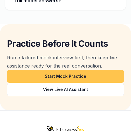
full model answers?
Practice Before It Counts
Run a tailored mock interview first, then keep live
assistance ready for the real conversation.
Start Mock Practice
View Live AI Assistant