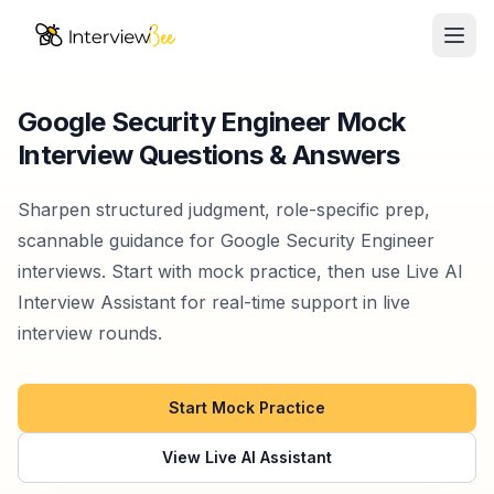
Ope
AI Assistants
Google Security Engineer Mock
Interview Questions & Answers
Interview Prep
Pricing
Sharpen structured judgment, role-specific prep,
scannable guidance for Google Security Engineer
Resources
interviews. Start with mock practice, then use Live AI
Interview Assistant for real-time support in live
Start for Free
interview rounds.
Start Mock Practice
View Live AI Assistant