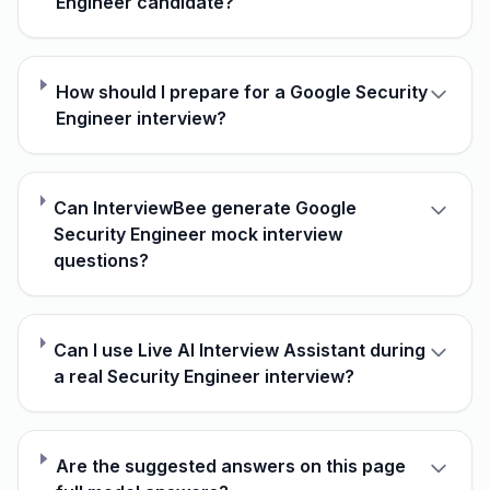
Engineer candidate?
How should I prepare for a Google Security
Engineer interview?
Can InterviewBee generate Google
Security Engineer mock interview
questions?
Can I use Live AI Interview Assistant during
a real Security Engineer interview?
Are the suggested answers on this page