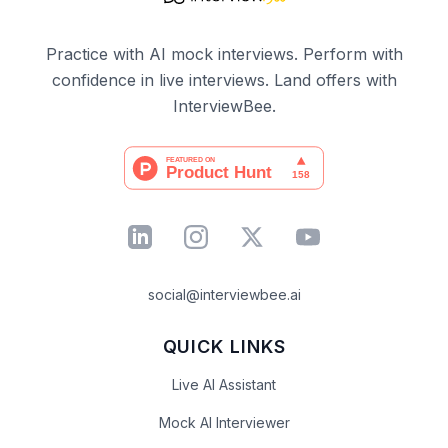
Practice with AI mock interviews. Perform with
confidence in live interviews. Land offers with
InterviewBee.
social@interviewbee.ai
QUICK LINKS
Live AI Assistant
Mock AI Interviewer