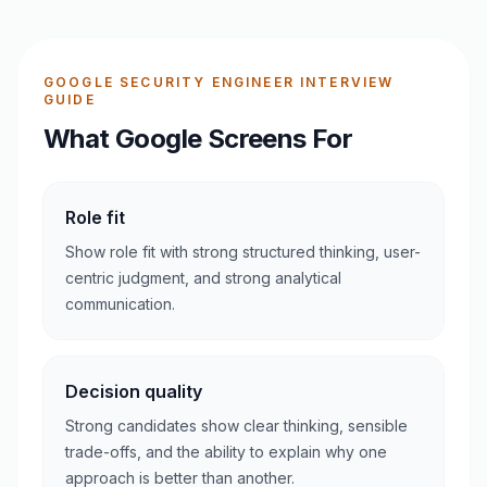
GOOGLE SECURITY ENGINEER INTERVIEW
GUIDE
What Google Screens For
Role fit
Show role fit with strong structured thinking, user-
centric judgment, and strong analytical
communication.
Decision quality
Strong candidates show clear thinking, sensible
trade-offs, and the ability to explain why one
approach is better than another.