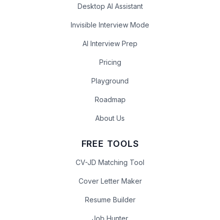
Desktop AI Assistant
Invisible Interview Mode
AI Interview Prep
Pricing
Playground
Roadmap
About Us
FREE TOOLS
CV-JD Matching Tool
Cover Letter Maker
Resume Builder
Job Hunter