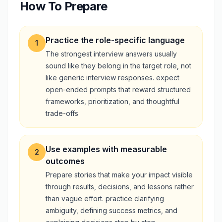
How To Prepare
Practice the role-specific language
1
The strongest interview answers usually
sound like they belong in the target role, not
like generic interview responses. expect
open-ended prompts that reward structured
frameworks, prioritization, and thoughtful
trade-offs
Use examples with measurable
2
outcomes
Prepare stories that make your impact visible
through results, decisions, and lessons rather
than vague effort. practice clarifying
ambiguity, defining success metrics, and