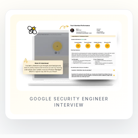
GOOGLE SECURITY ENGINEER
INTERVIEW