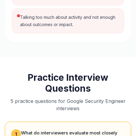
Talking too much about activity and not enough
about outcomes or impact.
Practice Interview
Questions
5 practice questions for Google Security Engineer
interviews
What do interviewers evaluate most closely
1