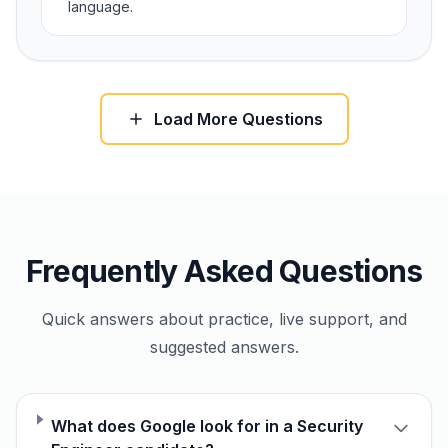
language.
Load More Questions
Frequently Asked Questions
Quick answers about practice, live support, and
suggested answers.
What does Google look for in a Security