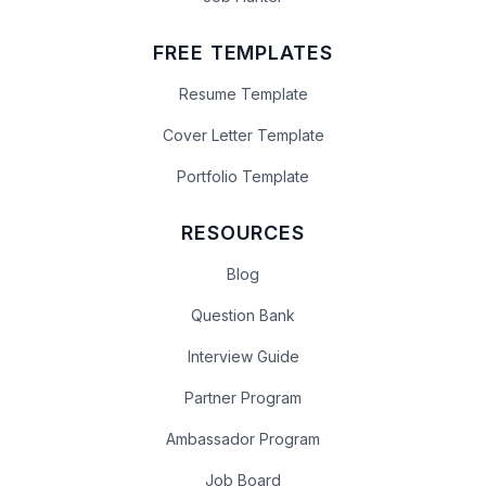
FREE TEMPLATES
Resume Template
Cover Letter Template
Portfolio Template
RESOURCES
Blog
Question Bank
Interview Guide
Partner Program
Ambassador Program
Job Board