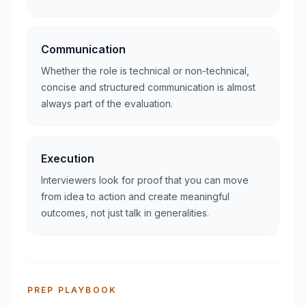
Communication
Whether the role is technical or non-technical,
concise and structured communication is almost
always part of the evaluation.
Execution
Interviewers look for proof that you can move
from idea to action and create meaningful
outcomes, not just talk in generalities.
PREP PLAYBOOK