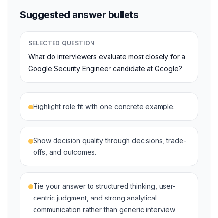
Suggested answer bullets
SELECTED QUESTION
What do interviewers evaluate most closely for a
Google Security Engineer candidate at Google?
Highlight role fit with one concrete example.
Show decision quality through decisions, trade-
offs, and outcomes.
Tie your answer to structured thinking, user-
centric judgment, and strong analytical
communication rather than generic interview