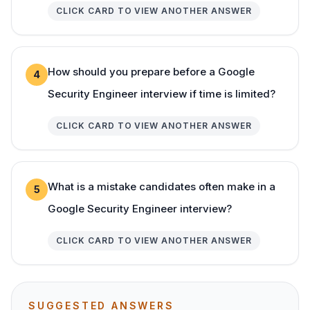
CLICK CARD TO VIEW ANOTHER ANSWER
How should you prepare before a Google
4
Security Engineer interview if time is limited?
CLICK CARD TO VIEW ANOTHER ANSWER
What is a mistake candidates often make in a
5
Google Security Engineer interview?
CLICK CARD TO VIEW ANOTHER ANSWER
SUGGESTED ANSWERS