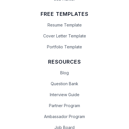
FREE TEMPLATES
Resume Template
Cover Letter Template
Portfolio Template
RESOURCES
Blog
Question Bank
Interview Guide
Partner Program
Ambassador Program
Job Board