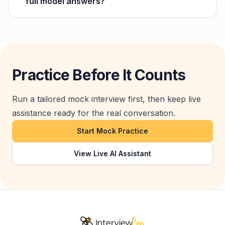
full model answers?
Practice Before It Counts
Run a tailored mock interview first, then keep live
assistance ready for the real conversation.
Start Mock Practice
View Live AI Assistant