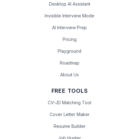
Desktop AI Assistant
Invisible Interview Mode
AI Interview Prep
Pricing
Playground
Roadmap
About Us
FREE TOOLS
CV-JD Matching Tool
Cover Letter Maker
Resume Builder
Job Hunter