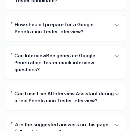
Tester candidate?
How should I prepare for a Google
Penetration Tester interview?
Can InterviewBee generate Google
Penetration Tester mock interview
questions?
Can I use Live AI Interview Assistant during
a real Penetration Tester interview?
Are the suggested answers on this page