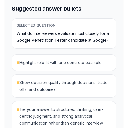
Suggested answer bullets
SELECTED QUESTION
What do interviewers evaluate most closely for a
Google Penetration Tester candidate at Google?
Highlight role fit with one concrete example.
Show decision quality through decisions, trade-
offs, and outcomes.
Tie your answer to structured thinking, user-
centric judgment, and strong analytical
communication rather than generic interview