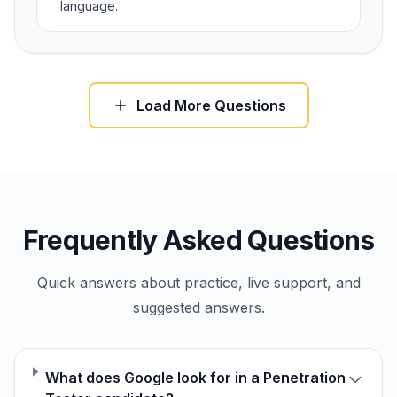
language.
Load More Questions
Frequently Asked Questions
Quick answers about practice, live support, and
suggested answers.
What does Google look for in a Penetration