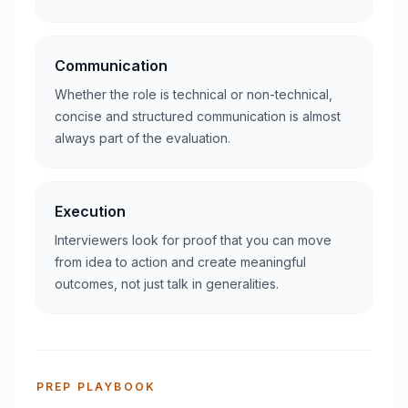
Communication
Whether the role is technical or non-technical,
concise and structured communication is almost
always part of the evaluation.
Execution
Interviewers look for proof that you can move
from idea to action and create meaningful
outcomes, not just talk in generalities.
PREP PLAYBOOK