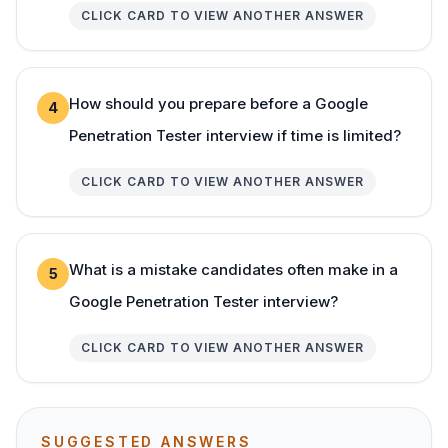
CLICK CARD TO VIEW ANOTHER ANSWER
How should you prepare before a Google
4
Penetration Tester interview if time is limited?
CLICK CARD TO VIEW ANOTHER ANSWER
What is a mistake candidates often make in a
5
Google Penetration Tester interview?
CLICK CARD TO VIEW ANOTHER ANSWER
SUGGESTED ANSWERS