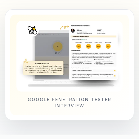
GOOGLE PENETRATION TESTER
INTERVIEW