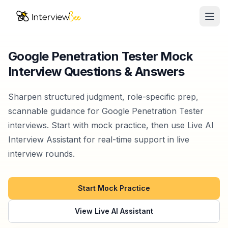
Ope
AI Assistants
Google Penetration Tester Mock
Interview Questions & Answers
Interview Prep
Pricing
Sharpen structured judgment, role-specific prep,
scannable guidance for Google Penetration Tester
Resources
interviews. Start with mock practice, then use Live AI
Interview Assistant for real-time support in live
Start for Free
interview rounds.
Start Mock Practice
View Live AI Assistant