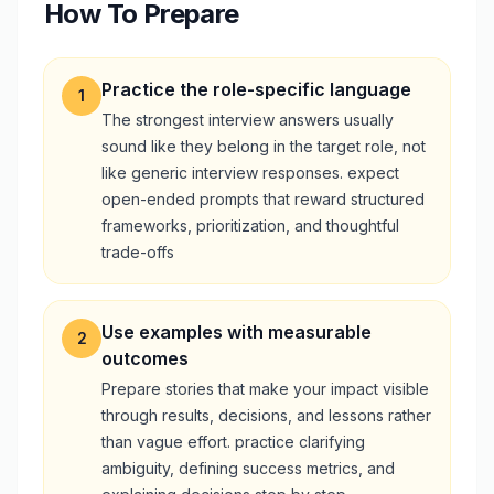
How To Prepare
Practice the role-specific language
1
The strongest interview answers usually
sound like they belong in the target role, not
like generic interview responses. expect
open-ended prompts that reward structured
frameworks, prioritization, and thoughtful
trade-offs
Use examples with measurable
2
outcomes
Prepare stories that make your impact visible
through results, decisions, and lessons rather
than vague effort. practice clarifying
ambiguity, defining success metrics, and