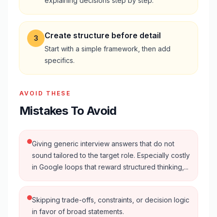
explaining decisions step by step.
Create structure before detail
3
Start with a simple framework, then add
specifics.
AVOID THESE
Mistakes To Avoid
Giving generic interview answers that do not
sound tailored to the target role. Especially costly
in Google loops that reward structured thinking,...
Skipping trade-offs, constraints, or decision logic
in favor of broad statements.