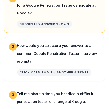
for a Google Penetration Tester candidate at
Google?
SUGGESTED ANSWER SHOWN
How would you structure your answer to a
2
common Google Penetration Tester interview
prompt?
CLICK CARD TO VIEW ANOTHER ANSWER
Tell me about a time you handled a difficult
3
penetration tester challenge at Google.