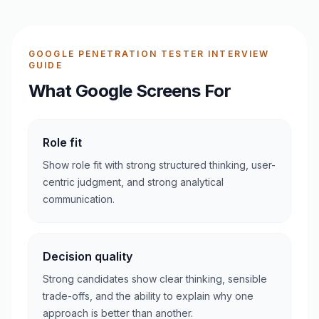
GOOGLE PENETRATION TESTER INTERVIEW
GUIDE
What Google Screens For
Role fit
Show role fit with strong structured thinking, user-
centric judgment, and strong analytical
communication.
Decision quality
Strong candidates show clear thinking, sensible
trade-offs, and the ability to explain why one
approach is better than another.