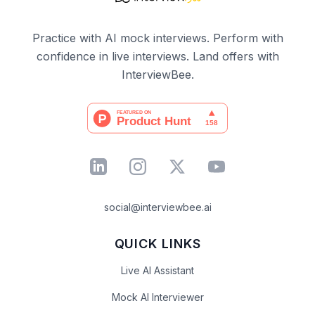
Practice with AI mock interviews. Perform with
confidence in live interviews. Land offers with
InterviewBee.
social@interviewbee.ai
QUICK LINKS
Live AI Assistant
Mock AI Interviewer