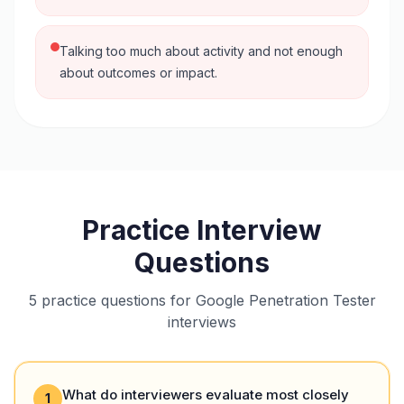
Talking too much about activity and not enough
about outcomes or impact.
Practice Interview
Questions
5 practice questions for Google Penetration Tester
interviews
What do interviewers evaluate most closely
1