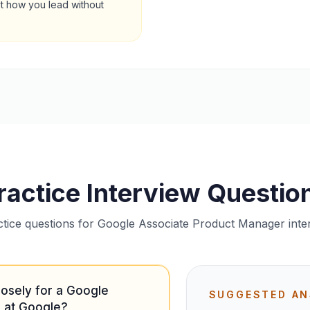
st how you lead without
ractice Interview Questio
ctice questions for Google Associate Product Manager inte
losely for a Google
SUGGESTED A
 at Google?