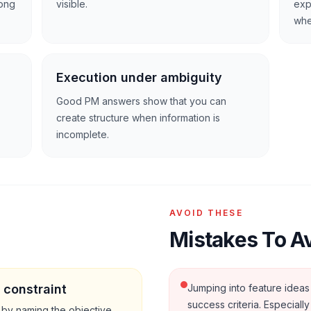
rong
visible.
exp
whe
Execution under ambiguity
Good PM answers show that you can
create structure when information is
incomplete.
AVOID THESE
Mistakes To A
 constraint
Jumping into feature ideas 
success criteria. Especiall
 by naming the objective,