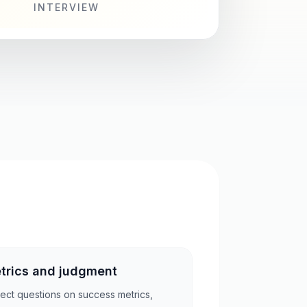
INTERVIEW
trics and judgment
ect questions on success metrics,