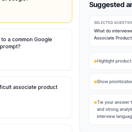
Suggested an
SELECTED QUESTIO
What do interviewe
Associate Product
r to a common Google
 prompt?
Highlight produc
Show prioritizati
ficult associate product
Tie your answer t
and strong analyt
interview languag