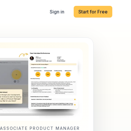
Sign in
Start for Free
ASSOCIATE PRODUCT MANAGER