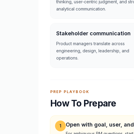
thinking, user-centric judgment, and st
analytical communication.
Stakeholder communication
Product managers translate across
engineering, design, leadership, and
operations.
PREP PLAYBOOK
How To Prepare
Open with goal, user, and
1
For ambiguous PM questions, start