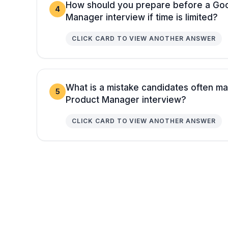
How should you prepare before a Goo
4
Manager interview if time is limited?
CLICK CARD TO VIEW ANOTHER ANSWER
What is a mistake candidates often m
5
Product Manager interview?
CLICK CARD TO VIEW ANOTHER ANSWER