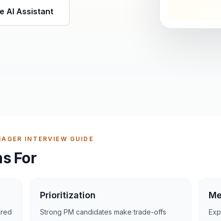
e AI Assistant
AGER INTERVIEW GUIDE
s For
Prioritization
Me
ured
Strong PM candidates make trade-offs
Exp