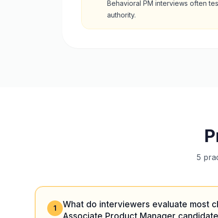
Behavioral PM interviews often te
authority.
P
5 pra
What do interviewers evaluate most c
1
Associate Product Manager candidate