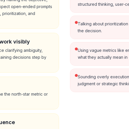
structured thinking, user-cen
. expect open-ended prompts
prioritization, and
Talking about prioritizatio
the decision.
work visibly
ce clarifying ambiguity,
Using vague metrics like 
laining decisions step by
what they actually mean in 
Sounding overly execution
judgment or strategic think
s
 the north-star metric or
luence