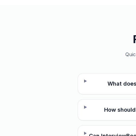
Quic
What does
How should 
Can InterviewBee