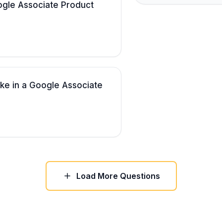
gle Associate Product
ake in a Google Associate
Load More Questions