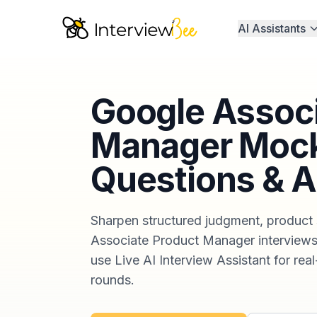
AI Assistants
Google Associ
Manager Mock
Questions & 
Sharpen structured judgment, product 
Associate Product Manager interviews.
use Live AI Interview Assistant for real
rounds.