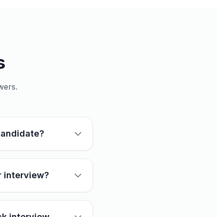
s
wers.
candidate?
 interview?
k interview