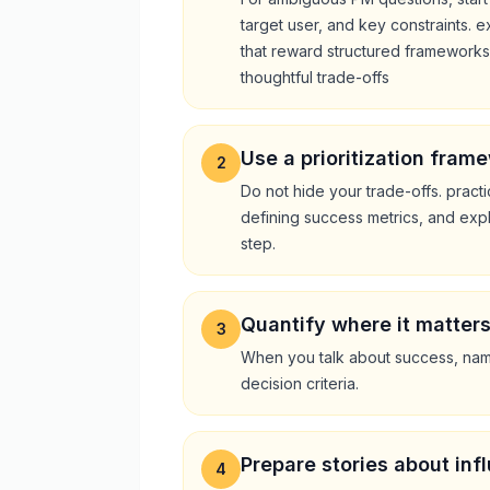
target user, and key constraints
that reward structured frameworks, 
thoughtful trade-offs
Use a prioritization frame
2
Do not hide your trade-offs. practi
defining success metrics, and exp
step.
Quantify where it matter
3
When you talk about success, name
decision criteria.
Prepare stories about inf
4