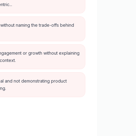
tric...
n without naming the trade-offs behind
engagement or growth without explaining
context.
al and not demonstrating product
ing.