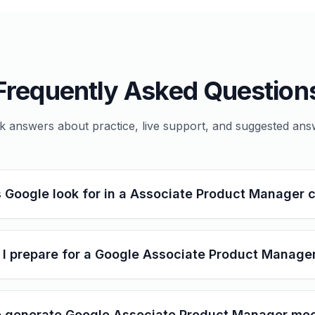
Frequently Asked Question
k answers about practice, live support, and suggested ans
 Google look for in a Associate Product Manager 
I prepare for a Google Associate Product Manager
 generate Google Associate Product Manager moc