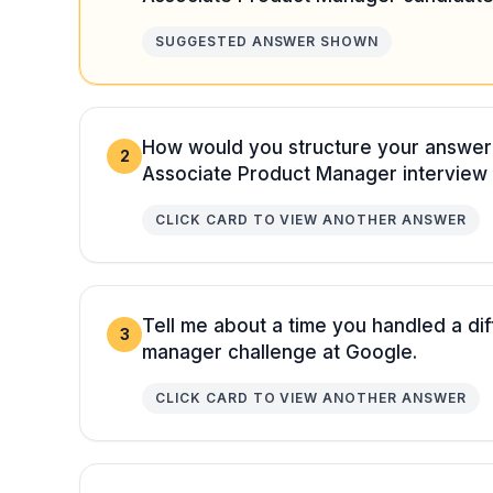
SUGGESTED ANSWER SHOWN
How would you structure your answe
2
Associate Product Manager interview
CLICK CARD TO VIEW ANOTHER ANSWER
Tell me about a time you handled a dif
3
manager challenge at Google.
CLICK CARD TO VIEW ANOTHER ANSWER