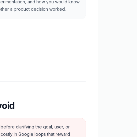
erimentation, and how you would know
ther a product decision worked.
void
before clarifying the goal, user, or
y costly in Google loops that reward