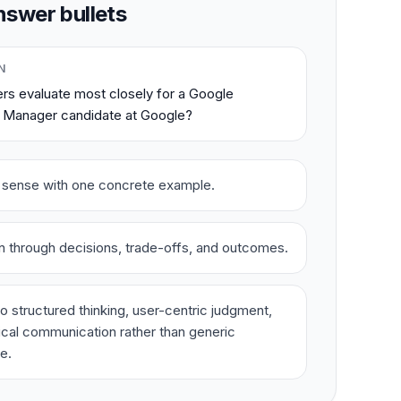
swer bullets
N
rs evaluate most closely for a Google
 Manager candidate at Google?
t sense with one concrete example.
on through decisions, trade-offs, and outcomes.
o structured thinking, user-centric judgment,
ical communication rather than generic
e.