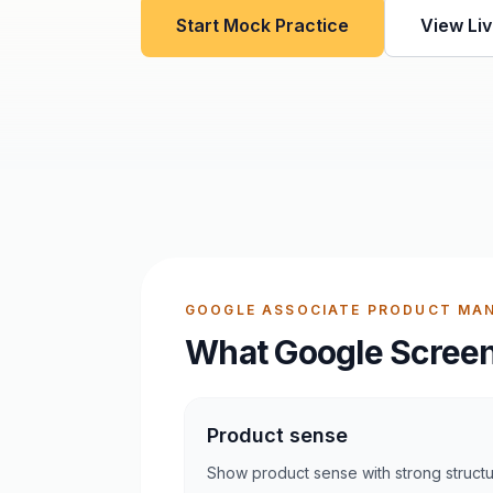
Start Mock Practice
View Liv
GOOGLE ASSOCIATE PRODUCT MAN
What Google Screen
Product sense
Show product sense with strong struct