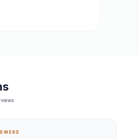
ns
rviews
NSWERS