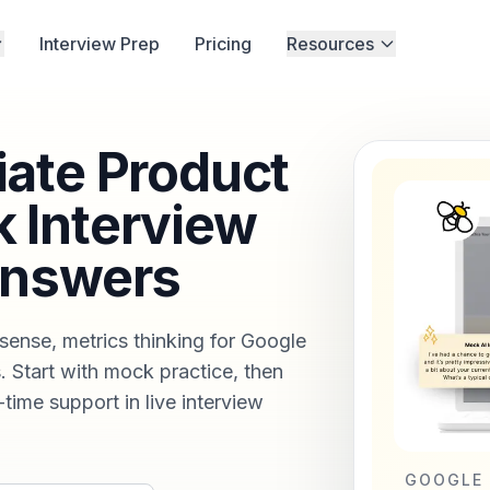
Interview Prep
Pricing
Resources
ate Product
 Interview
Answers
sense, metrics thinking for Google
 Start with mock practice, then
-time support in live interview
GOOGLE 