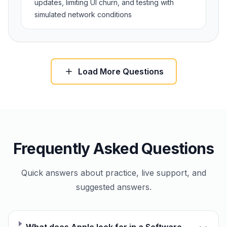
updates, limiting UI churn, and testing with
simulated network conditions
Load More Questions
Frequently Asked Questions
Quick answers about practice, live support, and
suggested answers.