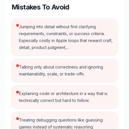
Mistakes To Avoid
Jumping into detail without first clarifying
requirements, constraints, or success criteria.
Especially costly in Apple loops that reward craft,
detail, product judgment,...
Talking only about correctness and ignoring
maintainability, scale, or trade-offs.
Explaining code or architecture in a way that is
technically correct but hard to follow.
Treating debugging questions like guessing
games instead of systematic reasoning