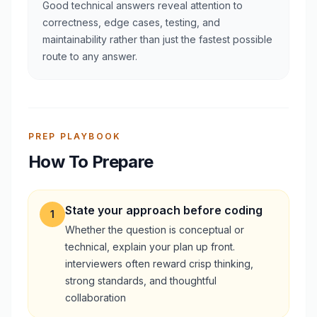
Good technical answers reveal attention to
correctness, edge cases, testing, and
maintainability rather than just the fastest possible
route to any answer.
PREP PLAYBOOK
How To Prepare
State your approach before coding
1
Whether the question is conceptual or
technical, explain your plan up front.
interviewers often reward crisp thinking,
strong standards, and thoughtful
collaboration