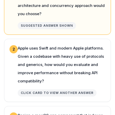
architecture and concurrency approach would
you choose?
SUGGESTED ANSWER SHOWN
Apple uses Swift and modern Apple platforms.
2
Given a codebase with heavy use of protocols
and generics, how would you evaluate and
improve performance without breaking API
compatibility?
CLICK CARD TO VIEW ANOTHER ANSWER