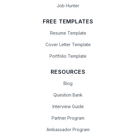
Job Hunter
FREE TEMPLATES
Resume Template
Cover Letter Template
Portfolio Template
RESOURCES
Blog
Question Bank
Interview Guide
Partner Program
Ambassador Program