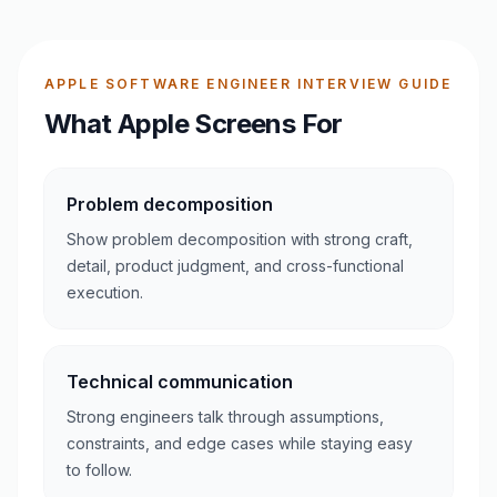
APPLE SOFTWARE ENGINEER INTERVIEW GUIDE
What Apple Screens For
Problem decomposition
Show problem decomposition with strong craft,
detail, product judgment, and cross-functional
execution.
Technical communication
Strong engineers talk through assumptions,
constraints, and edge cases while staying easy
to follow.