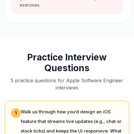
exercises.
Practice Interview
Questions
5 practice questions for Apple Software Engineer
interviews
Walk us through how you’d design an iOS
1
feature that streams live updates (e.g., chat or
stock ticks) and keeps the UI responsive. What