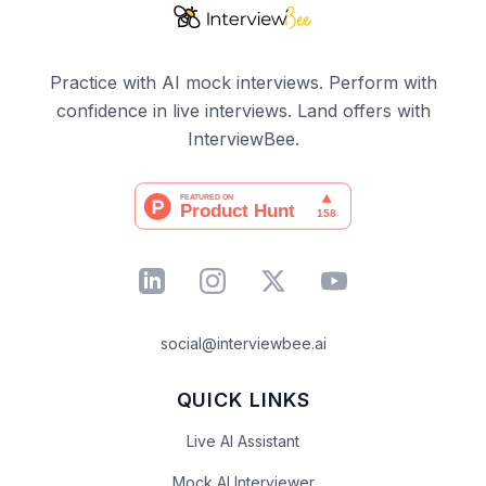
Practice with AI mock interviews. Perform with
confidence in live interviews. Land offers with
InterviewBee.
social@interviewbee.ai
QUICK LINKS
Live AI Assistant
Mock AI Interviewer