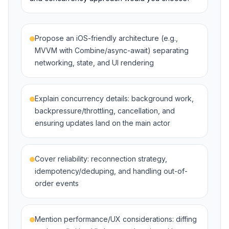
Propose an iOS-friendly architecture (e.g.,
MVVM with Combine/async-await) separating
networking, state, and UI rendering
Explain concurrency details: background work,
backpressure/throttling, cancellation, and
ensuring updates land on the main actor
Cover reliability: reconnection strategy,
idempotency/deduping, and handling out-of-
order events
Mention performance/UX considerations: diffing