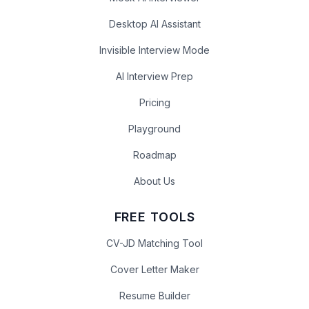
Desktop AI Assistant
Invisible Interview Mode
AI Interview Prep
Pricing
Playground
Roadmap
About Us
FREE TOOLS
CV-JD Matching Tool
Cover Letter Maker
Resume Builder