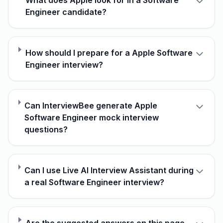
What does Apple look for in a Software
Engineer candidate?
How should I prepare for a Apple Software
Engineer interview?
Can InterviewBee generate Apple
Software Engineer mock interview
questions?
Can I use Live AI Interview Assistant during
a real Software Engineer interview?