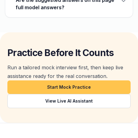
Are the suggested answers on this page
full model answers?
Practice Before It Counts
Run a tailored mock interview first, then keep live
assistance ready for the real conversation.
Start Mock Practice
View Live AI Assistant