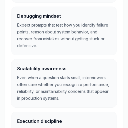
Debugging mindset
Expect prompts that test how you identify failure
points, reason about system behavior, and
recover from mistakes without getting stuck or
defensive.
Scalability awareness
Even when a question starts small, interviewers
often care whether you recognize performance,
reliability, or maintainability concerns that appear
in production systems.
Execution discipline