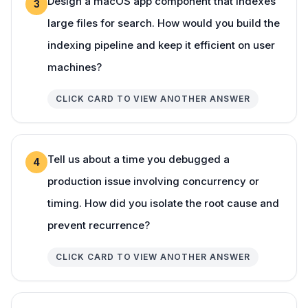
Design a macOS app component that indexes
3
large files for search. How would you build the
indexing pipeline and keep it efficient on user
machines?
CLICK CARD TO VIEW ANOTHER ANSWER
Tell us about a time you debugged a
4
production issue involving concurrency or
timing. How did you isolate the root cause and
prevent recurrence?
CLICK CARD TO VIEW ANOTHER ANSWER