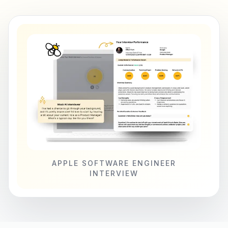
APPLE SOFTWARE ENGINEER
INTERVIEW