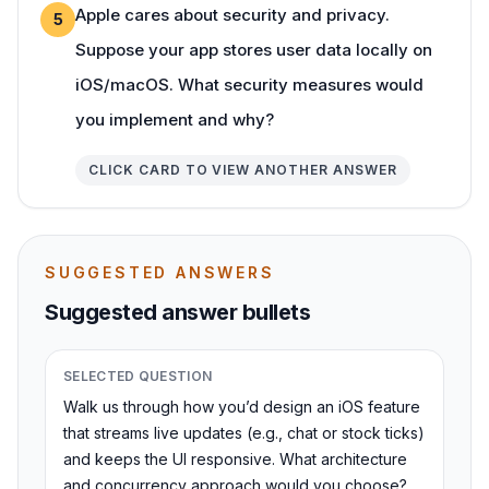
Apple cares about security and privacy.
5
Suppose your app stores user data locally on
iOS/macOS. What security measures would
you implement and why?
CLICK CARD TO VIEW ANOTHER ANSWER
SUGGESTED ANSWERS
Suggested answer bullets
SELECTED QUESTION
Walk us through how you’d design an iOS feature
that streams live updates (e.g., chat or stock ticks)
and keeps the UI responsive. What architecture
and concurrency approach would you choose?