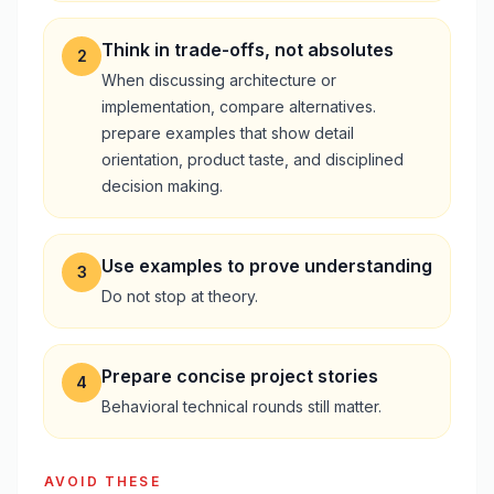
Think in trade-offs, not absolutes
2
When discussing architecture or
implementation, compare alternatives.
prepare examples that show detail
orientation, product taste, and disciplined
decision making.
Use examples to prove understanding
3
Do not stop at theory.
Prepare concise project stories
4
Behavioral technical rounds still matter.
AVOID THESE