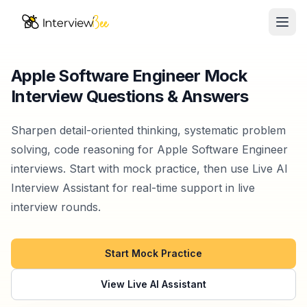
Ope
AI Assistants
Apple Software Engineer Mock
Interview Questions & Answers
Interview Prep
Pricing
Sharpen detail-oriented thinking, systematic problem
solving, code reasoning for Apple Software Engineer
Resources
interviews. Start with mock practice, then use Live AI
Interview Assistant for real-time support in live
Start for Free
interview rounds.
Start Mock Practice
View Live AI Assistant