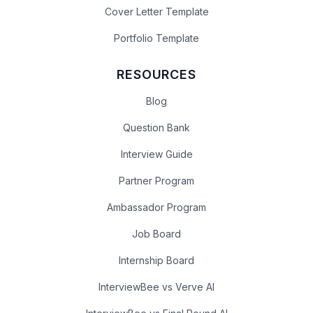
Cover Letter Template
Portfolio Template
RESOURCES
Blog
Question Bank
Interview Guide
Partner Program
Ambassador Program
Job Board
Internship Board
InterviewBee vs Verve AI