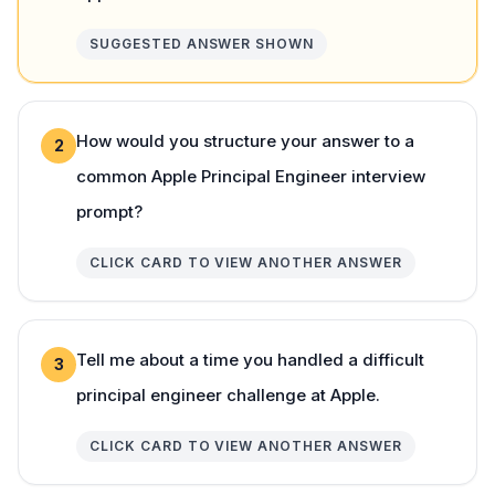
SUGGESTED ANSWER SHOWN
How would you structure your answer to a
2
common Apple Principal Engineer interview
prompt?
CLICK CARD TO VIEW ANOTHER ANSWER
Tell me about a time you handled a difficult
3
principal engineer challenge at Apple.
CLICK CARD TO VIEW ANOTHER ANSWER