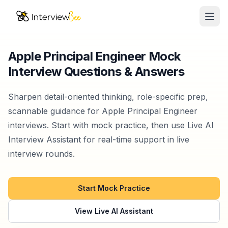
Ope
AI Assistants
Apple Principal Engineer Mock
Interview Questions & Answers
Interview Prep
Pricing
Sharpen detail-oriented thinking, role-specific prep,
scannable guidance for Apple Principal Engineer
Resources
interviews. Start with mock practice, then use Live AI
Interview Assistant for real-time support in live
Start for Free
interview rounds.
Start Mock Practice
View Live AI Assistant