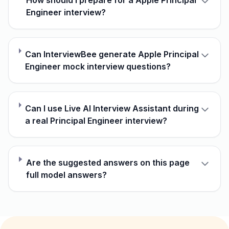
How should I prepare for a Apple Principal
Engineer interview?
Can InterviewBee generate Apple Principal
Engineer mock interview questions?
Can I use Live AI Interview Assistant during
a real Principal Engineer interview?
Are the suggested answers on this page
full model answers?