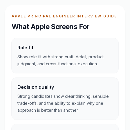
APPLE PRINCIPAL ENGINEER INTERVIEW GUIDE
What Apple Screens For
Role fit
Show role fit with strong craft, detail, product
judgment, and cross-functional execution.
Decision quality
Strong candidates show clear thinking, sensible
trade-offs, and the ability to explain why one
approach is better than another.