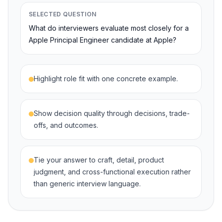
SELECTED QUESTION
What do interviewers evaluate most closely for a
Apple Principal Engineer candidate at Apple?
Highlight role fit with one concrete example.
Show decision quality through decisions, trade-
offs, and outcomes.
Tie your answer to craft, detail, product
judgment, and cross-functional execution rather
than generic interview language.