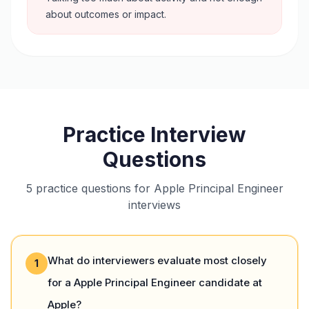
about outcomes or impact.
Practice Interview
Questions
5 practice questions for Apple Principal Engineer
interviews
What do interviewers evaluate most closely
1
for a Apple Principal Engineer candidate at
Apple?