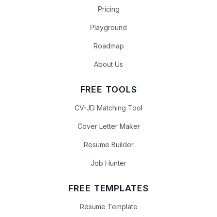
Pricing
Playground
Roadmap
About Us
FREE TOOLS
CV-JD Matching Tool
Cover Letter Maker
Resume Builder
Job Hunter
FREE TEMPLATES
Resume Template