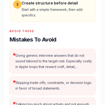
Create structure before detail
3
Start with a simple framework, then add
specifics.
AVOID THESE
Mistakes To Avoid
Giving generic interview answers that do not
sound tailored to the target role. Especially costly
in Apple loops that reward craft, detail,...
Skipping trade-offs, constraints, or decision logic
in favor of broad statements.
Talking too much about activity and not enough