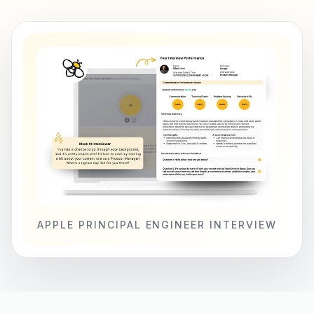
APPLE PRINCIPAL ENGINEER INTERVIEW