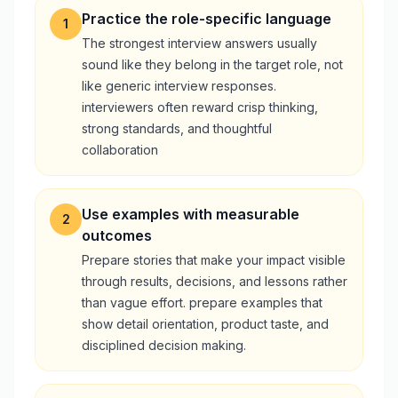
Practice the role-specific language
1
The strongest interview answers usually
sound like they belong in the target role, not
like generic interview responses.
interviewers often reward crisp thinking,
strong standards, and thoughtful
collaboration
Use examples with measurable
2
outcomes
Prepare stories that make your impact visible
through results, decisions, and lessons rather
than vague effort. prepare examples that
show detail orientation, product taste, and
disciplined decision making.