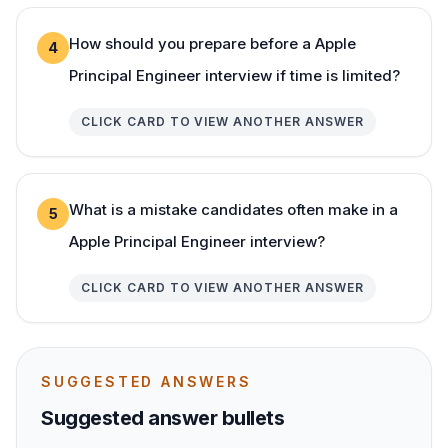
How should you prepare before a Apple
4
Principal Engineer interview if time is limited?
CLICK CARD TO VIEW ANOTHER ANSWER
What is a mistake candidates often make in a
5
Apple Principal Engineer interview?
CLICK CARD TO VIEW ANOTHER ANSWER
SUGGESTED ANSWERS
Suggested answer bullets