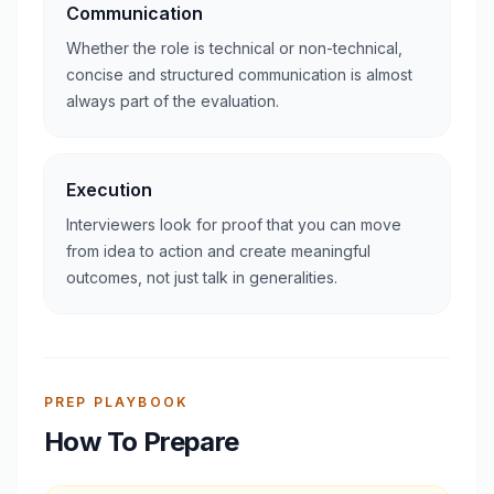
Communication
Whether the role is technical or non-technical,
concise and structured communication is almost
always part of the evaluation.
Execution
Interviewers look for proof that you can move
from idea to action and create meaningful
outcomes, not just talk in generalities.
PREP PLAYBOOK
How To Prepare