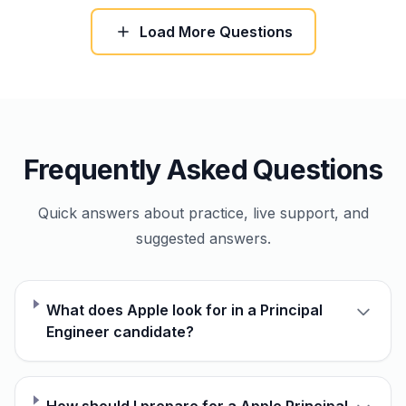
Load More Questions
Frequently Asked Questions
Quick answers about practice, live support, and
suggested answers.
What does Apple look for in a Principal
Engineer candidate?