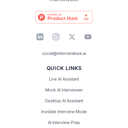
social@interviewbee.ai
QUICK LINKS
Live AI Assistant
Mock AI Interviewer
Desktop AI Assistant
Invisible Interview Mode
AI Interview Prep