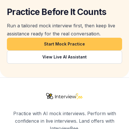
Practice Before It Counts
Run a tailored mock interview first, then keep live
assistance ready for the real conversation.
Start Mock Practice
View Live AI Assistant
Practice with AI mock interviews. Perform with
confidence in live interviews. Land offers with
InterviewBee.