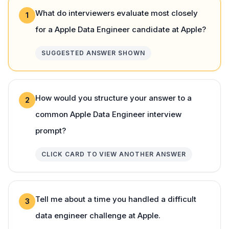
What do interviewers evaluate most closely
1
for a Apple Data Engineer candidate at Apple?
SUGGESTED ANSWER SHOWN
How would you structure your answer to a
2
common Apple Data Engineer interview
prompt?
CLICK CARD TO VIEW ANOTHER ANSWER
Tell me about a time you handled a difficult
3
data engineer challenge at Apple.