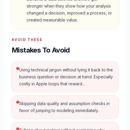
stronger when they show how your analysis
changed a decision, improved a process, or
created measurable value.
AVOID THESE
Mistakes To Avoid
Using technical jargon without tying it back to the
business question or decision at hand. Especially
costly in Apple loops that reward...
Skipping data quality and assumption checks in
favor of jumping to modeling immediately.