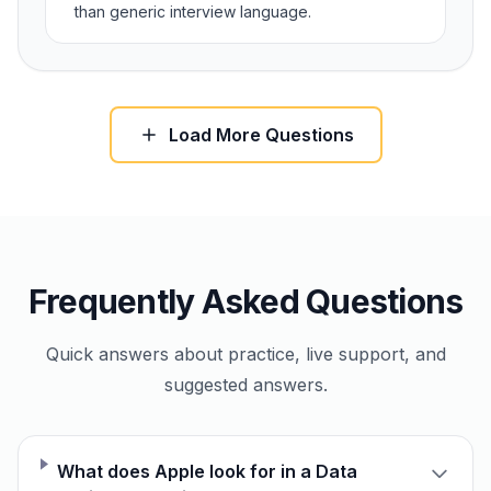
than generic interview language.
Load More Questions
Frequently Asked Questions
Quick answers about practice, live support, and
suggested answers.
What does Apple look for in a Data