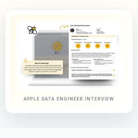
APPLE DATA ENGINEER INTERVIEW