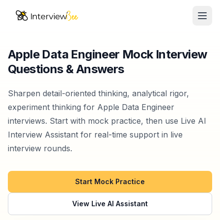
Ope
AI Assistants
Apple Data Engineer Mock Interview
Questions & Answers
Interview Prep
Pricing
Sharpen detail-oriented thinking, analytical rigor,
experiment thinking for Apple Data Engineer
Resources
interviews. Start with mock practice, then use Live AI
Interview Assistant for real-time support in live
Start for Free
interview rounds.
Start Mock Practice
View Live AI Assistant