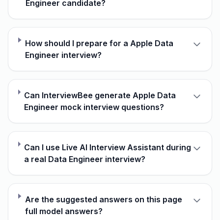
Engineer candidate?
How should I prepare for a Apple Data
Engineer interview?
Can InterviewBee generate Apple Data
Engineer mock interview questions?
Can I use Live AI Interview Assistant during
a real Data Engineer interview?
Are the suggested answers on this page
full model answers?