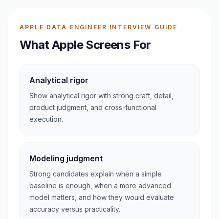
APPLE DATA ENGINEER INTERVIEW GUIDE
What Apple Screens For
Analytical rigor
Show analytical rigor with strong craft, detail,
product judgment, and cross-functional
execution.
Modeling judgment
Strong candidates explain when a simple
baseline is enough, when a more advanced
model matters, and how they would evaluate
accuracy versus practicality.