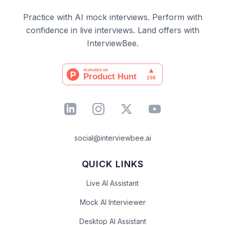
Practice with AI mock interviews. Perform with
confidence in live interviews. Land offers with
InterviewBee.
social@interviewbee.ai
QUICK LINKS
Live AI Assistant
Mock AI Interviewer
Desktop AI Assistant