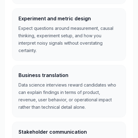
Experiment and metric design
Expect questions around measurement, causal
thinking, experiment setup, and how you
interpret noisy signals without overstating
certainty.
Business translation
Data science interviews reward candidates who
can explain findings in terms of product,
revenue, user behavior, or operational impact
rather than technical detail alone.
Stakeholder communication