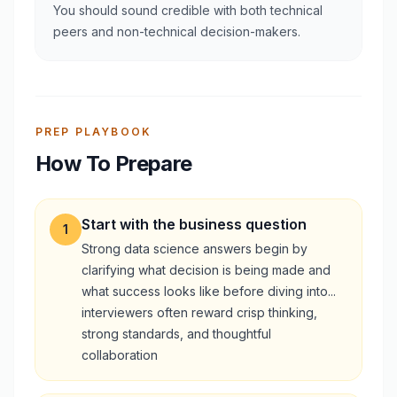
You should sound credible with both technical
peers and non-technical decision-makers.
PREP PLAYBOOK
How To Prepare
Start with the business question
1
Strong data science answers begin by
clarifying what decision is being made and
what success looks like before diving into...
interviewers often reward crisp thinking,
strong standards, and thoughtful
collaboration