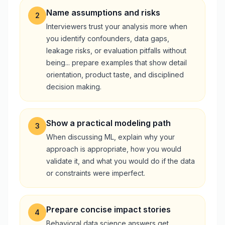
Name assumptions and risks
2
Interviewers trust your analysis more when
you identify confounders, data gaps,
leakage risks, or evaluation pitfalls without
being... prepare examples that show detail
orientation, product taste, and disciplined
decision making.
Show a practical modeling path
3
When discussing ML, explain why your
approach is appropriate, how you would
validate it, and what you would do if the data
or constraints were imperfect.
Prepare concise impact stories
4
Behavioral data science answers get