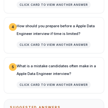
CLICK CARD TO VIEW ANOTHER ANSWER
How should you prepare before a Apple Data
4
Engineer interview if time is limited?
CLICK CARD TO VIEW ANOTHER ANSWER
What is a mistake candidates often make in a
5
Apple Data Engineer interview?
CLICK CARD TO VIEW ANOTHER ANSWER
SUGGESTED ANSWERS