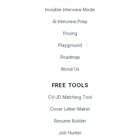
Invisible Interview Mode
AI Interview Prep
Pricing
Playground
Roadmap
About Us
FREE TOOLS
CV-JD Matching Tool
Cover Letter Maker
Resume Builder
Job Hunter