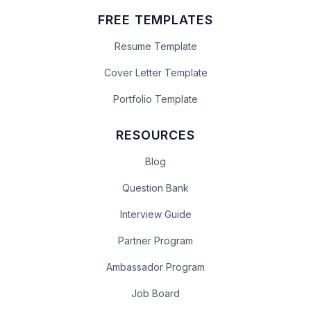
FREE TEMPLATES
Resume Template
Cover Letter Template
Portfolio Template
RESOURCES
Blog
Question Bank
Interview Guide
Partner Program
Ambassador Program
Job Board