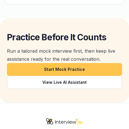
Practice Before It Counts
Run a tailored mock interview first, then keep live
assistance ready for the real conversation.
Start Mock Practice
View Live AI Assistant