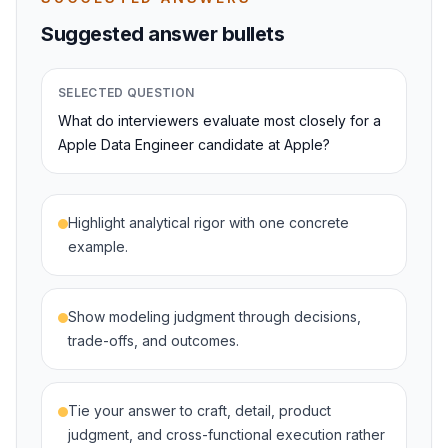
Suggested answer bullets
SELECTED QUESTION
What do interviewers evaluate most closely for a
Apple Data Engineer candidate at Apple?
Highlight analytical rigor with one concrete
example.
Show modeling judgment through decisions,
trade-offs, and outcomes.
Tie your answer to craft, detail, product
judgment, and cross-functional execution rather