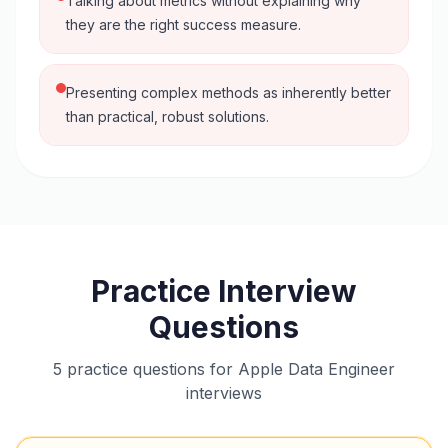
Talking about metrics without explaining why
they are the right success measure.
Presenting complex methods as inherently better
than practical, robust solutions.
Practice Interview
Questions
5 practice questions for Apple Data Engineer
interviews