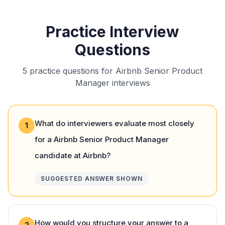
Practice Interview
Questions
5 practice questions for Airbnb Senior Product
Manager interviews
What do interviewers evaluate most closely
1
for a Airbnb Senior Product Manager
candidate at Airbnb?
SUGGESTED ANSWER SHOWN
How would you structure your answer to a
2