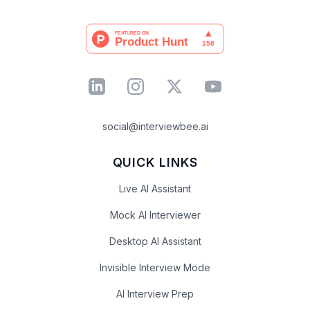
social@interviewbee.ai
QUICK LINKS
Live AI Assistant
Mock AI Interviewer
Desktop AI Assistant
Invisible Interview Mode
AI Interview Prep