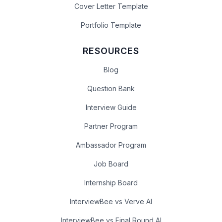
Cover Letter Template
Portfolio Template
RESOURCES
Blog
Question Bank
Interview Guide
Partner Program
Ambassador Program
Job Board
Internship Board
InterviewBee vs Verve AI
InterviewBee vs Final Round AI