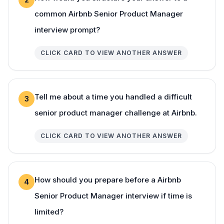
common Airbnb Senior Product Manager
interview prompt?
CLICK CARD TO VIEW ANOTHER ANSWER
Tell me about a time you handled a difficult
3
senior product manager challenge at Airbnb.
CLICK CARD TO VIEW ANOTHER ANSWER
How should you prepare before a Airbnb
4
Senior Product Manager interview if time is
limited?