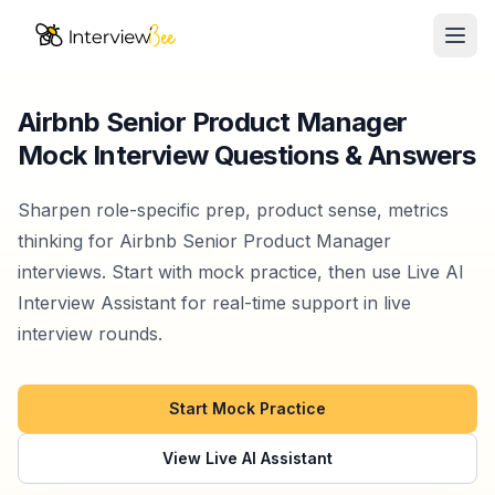
Ope
AI Assistants
Airbnb Senior Product Manager
Mock Interview Questions & Answers
Interview Prep
Pricing
Sharpen role-specific prep, product sense, metrics
thinking for Airbnb Senior Product Manager
Resources
interviews. Start with mock practice, then use Live AI
Interview Assistant for real-time support in live
Start for Free
interview rounds.
Start Mock Practice
View Live AI Assistant