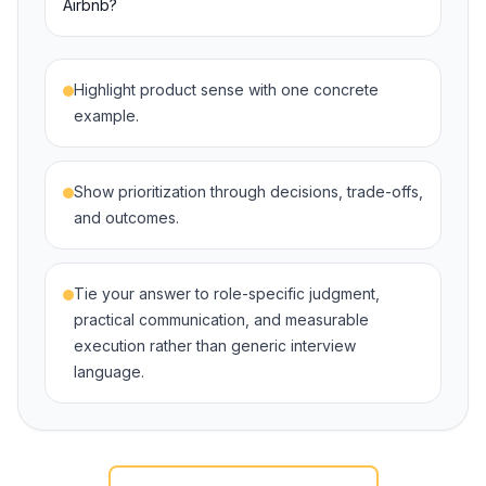
Airbnb?
Highlight product sense with one concrete
example.
Show prioritization through decisions, trade-offs,
and outcomes.
Tie your answer to role-specific judgment,
practical communication, and measurable
execution rather than generic interview
language.