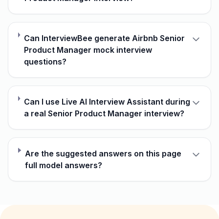
Can InterviewBee generate Airbnb Senior
Product Manager mock interview
questions?
Can I use Live AI Interview Assistant during
a real Senior Product Manager interview?
Are the suggested answers on this page
full model answers?