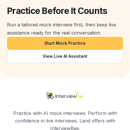
Practice Before It Counts
Run a tailored mock interview first, then keep live
assistance ready for the real conversation.
Start Mock Practice
View Live AI Assistant
Practice with AI mock interviews. Perform with
confidence in live interviews. Land offers with
InterviewBee.