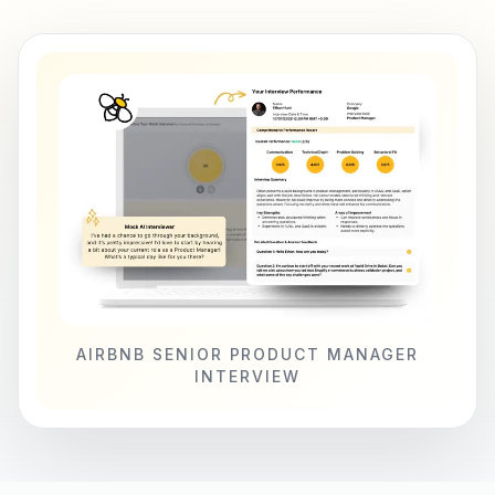
AIRBNB SENIOR PRODUCT MANAGER
INTERVIEW