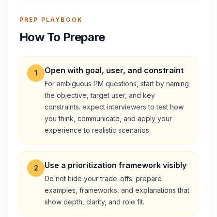
PREP PLAYBOOK
How To Prepare
Open with goal, user, and constraint
1
For ambiguous PM questions, start by naming
the objective, target user, and key
constraints. expect interviewers to test how
you think, communicate, and apply your
experience to realistic scenarios
Use a prioritization framework visibly
2
Do not hide your trade-offs. prepare
examples, frameworks, and explanations that
show depth, clarity, and role fit.