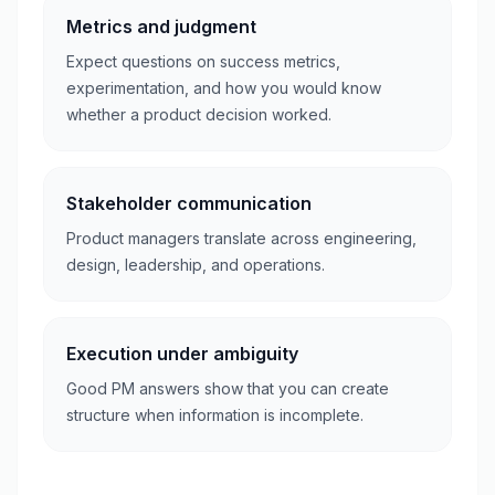
Metrics and judgment
Expect questions on success metrics,
experimentation, and how you would know
whether a product decision worked.
Stakeholder communication
Product managers translate across engineering,
design, leadership, and operations.
Execution under ambiguity
Good PM answers show that you can create
structure when information is incomplete.