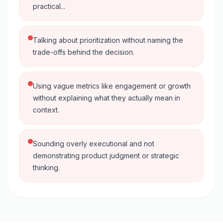
practical...
Talking about prioritization without naming the
trade-offs behind the decision.
Using vague metrics like engagement or growth
without explaining what they actually mean in
context.
Sounding overly executional and not
demonstrating product judgment or strategic
thinking.