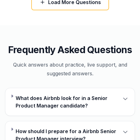
Load More Questions
Frequently Asked Questions
Quick answers about practice, live support, and
suggested answers.
What does Airbnb look for in a Senior
Product Manager candidate?
How should I prepare for a Airbnb Senior
Product Manager interview?