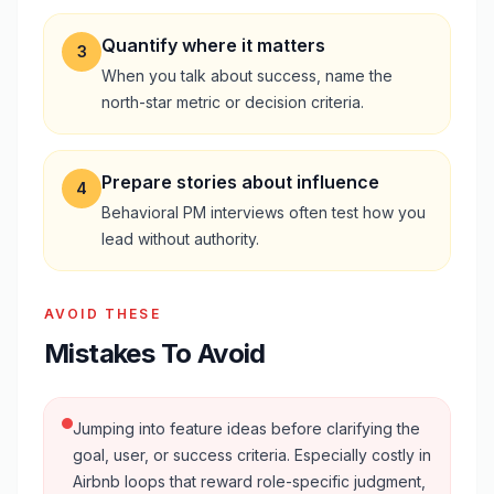
Quantify where it matters
3
When you talk about success, name the
north-star metric or decision criteria.
Prepare stories about influence
4
Behavioral PM interviews often test how you
lead without authority.
AVOID THESE
Mistakes To Avoid
Jumping into feature ideas before clarifying the
goal, user, or success criteria. Especially costly in
Airbnb loops that reward role-specific judgment,