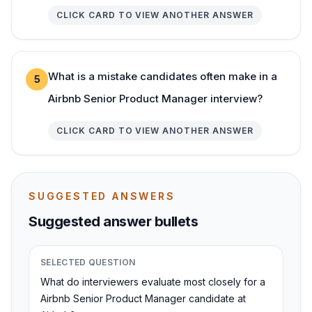
CLICK CARD TO VIEW ANOTHER ANSWER
What is a mistake candidates often make in a
5
Airbnb Senior Product Manager interview?
CLICK CARD TO VIEW ANOTHER ANSWER
SUGGESTED ANSWERS
Suggested answer bullets
SELECTED QUESTION
What do interviewers evaluate most closely for a
Airbnb Senior Product Manager candidate at