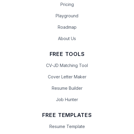
Pricing
Playground
Roadmap
About Us
FREE TOOLS
CV-JD Matching Tool
Cover Letter Maker
Resume Builder
Job Hunter
FREE TEMPLATES
Resume Template