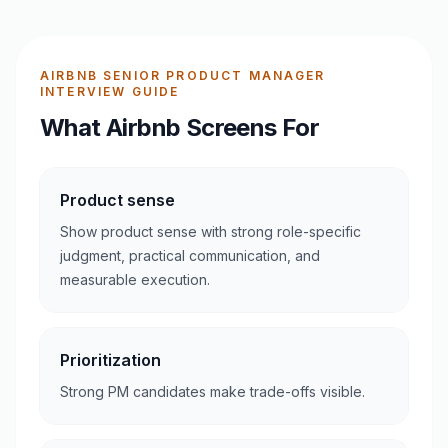
AIRBNB SENIOR PRODUCT MANAGER
INTERVIEW GUIDE
What Airbnb Screens For
Product sense
Show product sense with strong role-specific
judgment, practical communication, and
measurable execution.
Prioritization
Strong PM candidates make trade-offs visible.