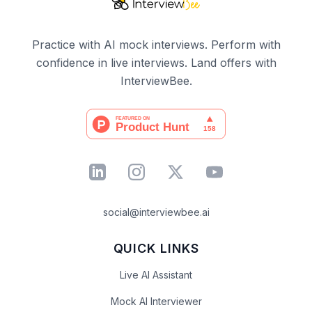
Practice with AI mock interviews. Perform with
confidence in live interviews. Land offers with
InterviewBee.
social@interviewbee.ai
QUICK LINKS
Live AI Assistant
Mock AI Interviewer