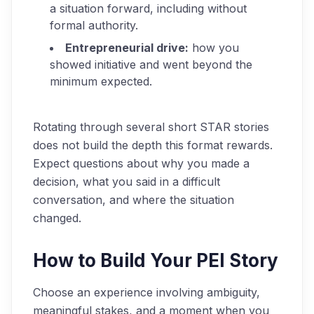
a situation forward, including without
formal authority.
Entrepreneurial drive:
how you
showed initiative and went beyond the
minimum expected.
Rotating through several short STAR stories
does not build the depth this format rewards.
Expect questions about why you made a
decision, what you said in a difficult
conversation, and where the situation
changed.
How to Build Your PEI Story
Choose an experience involving ambiguity,
meaningful stakes, and a moment when you