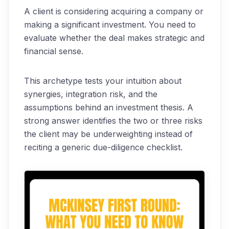
A client is considering acquiring a company or
making a significant investment. You need to
evaluate whether the deal makes strategic and
financial sense.
This archetype tests your intuition about
synergies, integration risk, and the
assumptions behind an investment thesis. A
strong answer identifies the two or three risks
the client may be underweighting instead of
reciting a generic due-diligence checklist.