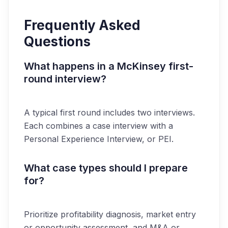
Frequently Asked
Questions
What happens in a McKinsey first-
round interview?
A typical first round includes two interviews.
Each combines a case interview with a
Personal Experience Interview, or PEI.
What case types should I prepare
for?
Prioritize profitability diagnosis, market entry
or opportunity assessment, and M&A or