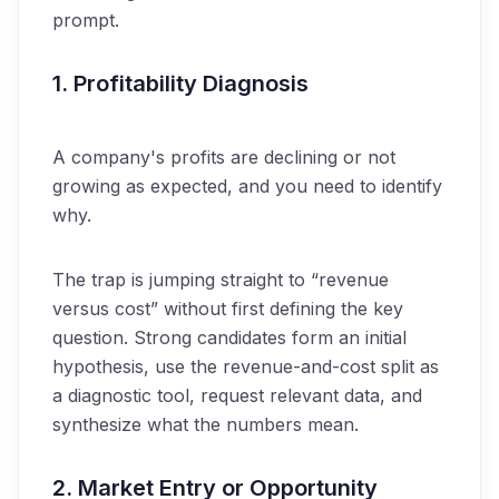
prompt.
1. Profitability Diagnosis
A company's profits are declining or not
growing as expected, and you need to identify
why.
The trap is jumping straight to “revenue
versus cost” without first defining the key
question. Strong candidates form an initial
hypothesis, use the revenue-and-cost split as
a diagnostic tool, request relevant data, and
synthesize what the numbers mean.
2. Market Entry or Opportunity