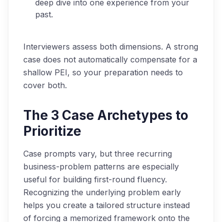
deep dive into one experience from your
past.
Interviewers assess both dimensions. A strong
case does not automatically compensate for a
shallow PEI, so your preparation needs to
cover both.
The 3 Case Archetypes to
Prioritize
Case prompts vary, but three recurring
business-problem patterns are especially
useful for building first-round fluency.
Recognizing the underlying problem early
helps you create a tailored structure instead
of forcing a memorized framework onto the