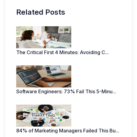
Related Posts
The Critical First 4 Minutes: Avoiding C
...
Software Engineers: 73% Fail This 5-Minu
...
84% of Marketing Managers Failed This Bu
...