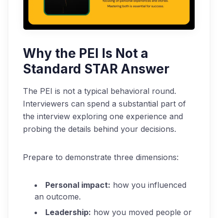
Why the PEI Is Not a
Standard STAR Answer
The PEI is not a typical behavioral round.
Interviewers can spend a substantial part of
the interview exploring one experience and
probing the details behind your decisions.
Prepare to demonstrate three dimensions:
Personal impact:
how you influenced
an outcome.
Leadership:
how you moved people or