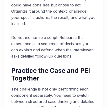
could have done less but chose to act.
Organize it around the context, challenge,
your specific actions, the result, and what you
learned.
Do not memorize a script. Rehearse the
experience as a sequence of decisions you
can explain and defend when the interviewer
asks detailed follow-up questions.
Practice the Case and PEI
Together
The challenge is not only performing each
component separately. You need to switch
between structured case thinking and detailed