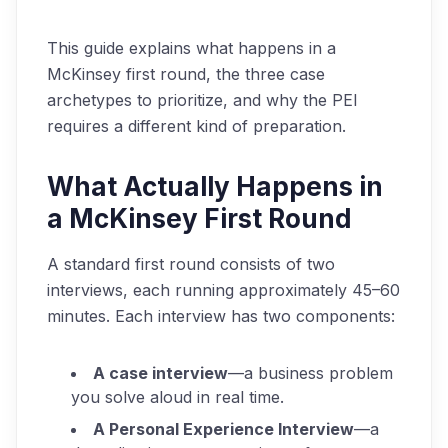
This guide explains what happens in a
McKinsey first round, the three case
archetypes to prioritize, and why the PEI
requires a different kind of preparation.
What Actually Happens in
a McKinsey First Round
A standard first round consists of two
interviews, each running approximately 45–60
minutes. Each interview has two components:
A case interview
—a business problem
you solve aloud in real time.
A Personal Experience Interview
—a