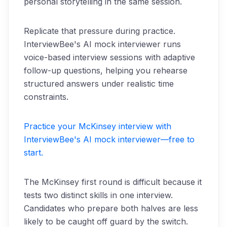
personal storytelling in the same session.
Replicate that pressure during practice.
InterviewBee's AI mock interviewer runs
voice-based interview sessions with adaptive
follow-up questions, helping you rehearse
structured answers under realistic time
constraints.
Practice your McKinsey interview with
InterviewBee's AI mock interviewer—free to
start.
The McKinsey first round is difficult because it
tests two distinct skills in one interview.
Candidates who prepare both halves are less
likely to be caught off guard by the switch.