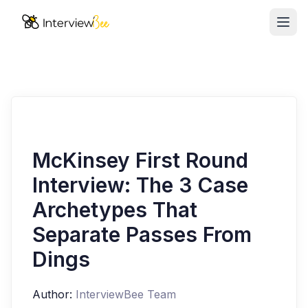
Ope
AI Assistants
Interview Prep
Pricing
Resources
McKinsey First Round
Interview: The 3 Case
Start for Free
Archetypes That
Separate Passes From
Dings
Author:
InterviewBee Team