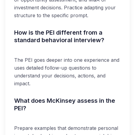
investment decisions. Practice adapting your
structure to the specific prompt.
How is the PEI different from a
standard behavioral interview?
The PEI goes deeper into one experience and
uses detailed follow-up questions to
understand your decisions, actions, and
impact.
What does McKinsey assess in the
PEI?
Prepare examples that demonstrate personal