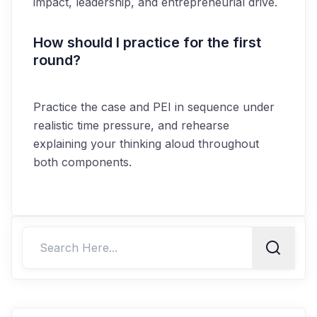
impact, leadership, and entrepreneurial drive.
How should I practice for the first
round?
Practice the case and PEI in sequence under
realistic time pressure, and rehearse
explaining your thinking aloud throughout
both components.