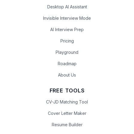
Desktop AI Assistant
Invisible Interview Mode
AI Interview Prep
Pricing
Playground
Roadmap
About Us
FREE TOOLS
CV-JD Matching Tool
Cover Letter Maker
Resume Builder