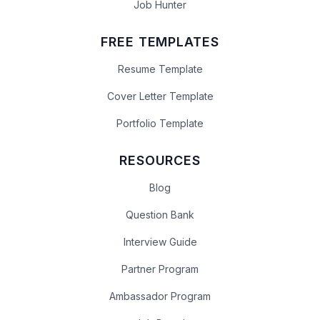
Job Hunter
FREE TEMPLATES
Resume Template
Cover Letter Template
Portfolio Template
RESOURCES
Blog
Question Bank
Interview Guide
Partner Program
Ambassador Program