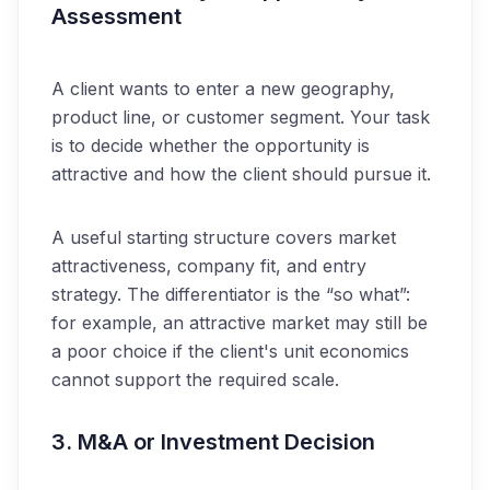
Assessment
A client wants to enter a new geography,
product line, or customer segment. Your task
is to decide whether the opportunity is
attractive and how the client should pursue it.
A useful starting structure covers market
attractiveness, company fit, and entry
strategy. The differentiator is the “so what”:
for example, an attractive market may still be
a poor choice if the client's unit economics
cannot support the required scale.
3. M&A or Investment Decision