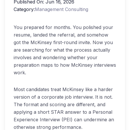
Published On:
Jun 16, 2026
Category:
Management Consulting
You prepared for months. You polished your
resume, landed the referral, and somehow
got the McKinsey first-round invite. Now you
are searching for what the process actually
involves and wondering whether your
preparation maps to how McKinsey interviews
work.
Most candidates treat McKinsey like a harder
version of a corporate job interview. It is not.
The format and scoring are different, and
applying a short STAR answer to a Personal
Experience Interview (PEI) can undermine an
otherwise strong performance.