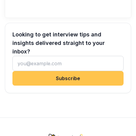
Looking to get interview tips and
insights delivered straight to your
inbox?
Subscribe