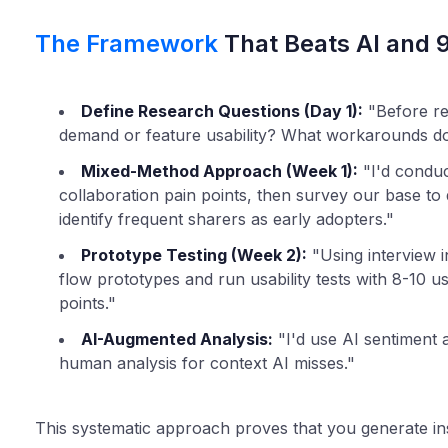
The Framework
That Beats AI and 
Define Research Questions (Day 1):
"Before res
demand or feature usability? What workarounds do
Mixed-Method Approach (Week 1):
"I'd conduc
collaboration pain points, then survey our base to q
identify frequent sharers as early adopters."
Prototype Testing (Week 2):
"Using interview in
flow prototypes and run usability tests with 8-10 u
points."
AI-Augmented Analysis:
"I'd use AI sentiment a
human analysis for context AI misses."
This systematic approach proves that you generate ins