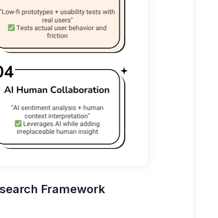
esearch Framework