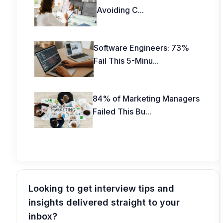
Avoiding C
...
Software Engineers: 73%
Fail This 5-Minu
...
84% of Marketing Managers
Failed This Bu
...
Looking to get interview tips and
insights delivered straight to your
inbox?