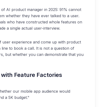
ion of AI product manager in 2025: 91% cannot
hem whether they have ever talked to a user.
nals who have constructed whole features on
de a single actual user-interview.
of user experience and come up with product
ine to book a call. It is not a question of
ers, but whether you can demonstrate that you
with Feature Factories
ether our mobile app audience would
and a 5K budget."