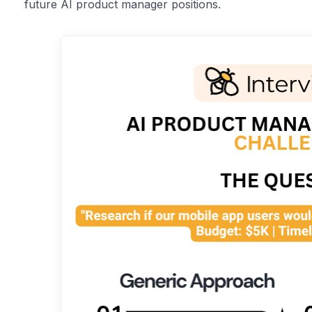
future AI product manager positions.