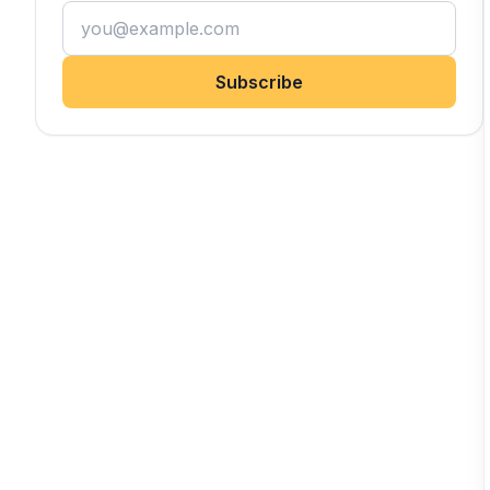
Subscribe