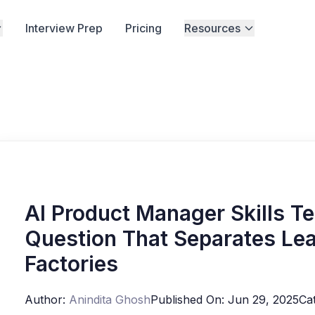
Interview Prep
Pricing
Resources
AI Product Manager Skills T
Question That Separates Lea
Factories
Author:
Anindita Ghosh
Published On:
Jun 29, 2025
Ca