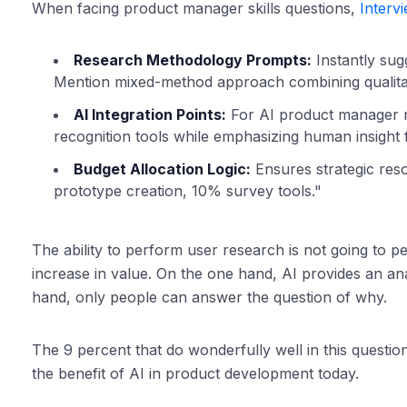
When facing product manager skills questions,
Interv
Research Methodology Prompts:
Instantly sugg
Mention mixed-method approach combining qualitativ
AI Integration Points:
For AI product manager r
recognition tools while emphasizing human insight 
Budget Allocation Logic:
Ensures strategic res
prototype creation, 10% survey tools."
The ability to perform user research is not going to per
increase in value. On the one hand, AI provides an ana
hand, only people can answer the question of why.
The 9 percent that do wonderfully well in this quest
the benefit of AI in product development today.