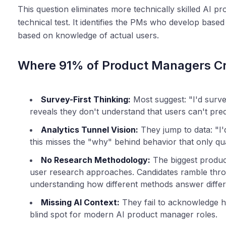
This question eliminates more technically skilled AI 
technical test. It identifies the PMs who develop bas
based on knowledge of actual users.
Where 91% of Product Managers C
Survey-First Thinking:
Most suggest: "I'd survey
reveals they don't understand that users can't pre
Analytics Tunnel Vision:
They jump to data: "I'd
this misses the "why" behind behavior that only qua
No Research Methodology:
The biggest product
user research approaches. Candidates ramble thro
understanding how different methods answer differ
Missing AI Context:
They fail to acknowledge ho
blind spot for modern AI product manager roles.