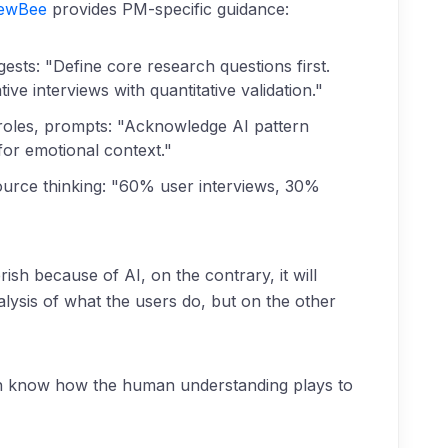
iewBee
provides PM-specific guidance:
ests: "Define core research questions first.
e interviews with quantitative validation."
oles, prompts: "Acknowledge AI pattern
for emotional context."
ource thinking: "60% user interviews, 30%
ish because of AI, on the contrary, it will
lysis of what the users do, but on the other
ion know how the human understanding plays to