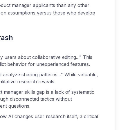
product manager applicants than any other
ed on assumptions versus those who develop
rash
 users about collaborative editing..." This
dict behavior for unexperienced features.
 analyze sharing patterns..." While valuable,
litative research reveals.
 manager skills gap is a lack of systematic
ugh disconnected tactics without
ent questions.
w AI changes user research itself, a critical