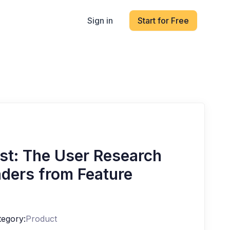
Sign in
Start for Free
est: The User Research
ders from Feature
tegory:
Product