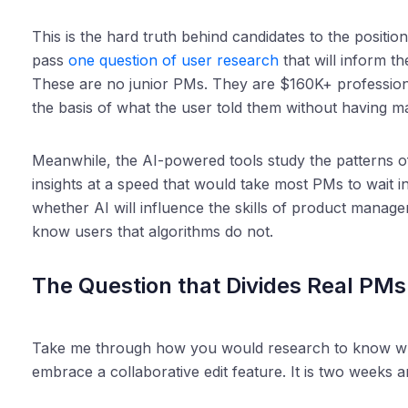
This is the hard truth behind candidates to the posit
pass
one question of user research
that will inform t
These are no junior PMs. They are $160K+ professio
the basis of what the user told them without having ma
Meanwhile, the AI-powered tools study the patterns 
insights at a speed that would take most PMs to wait in l
whether AI will influence the skills of product manag
know users that algorithms do not.
The Question that Divides Real PMs 
Take me through how you would research to know wh
embrace a collaborative edit feature. It is two weeks 