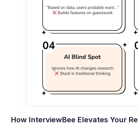
How InterviewBee Elevates Your R