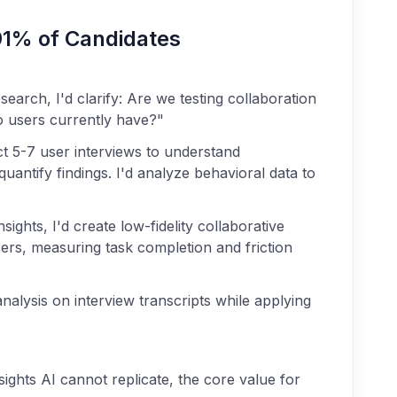
91% of Candidates
earch, I'd clarify: Are we testing collaboration
 users currently have?"
t 5-7 user interviews to understand
uantify findings. I'd analyze behavioral data to
sights, I'd create low-fidelity collaborative
sers, measuring task completion and friction
nalysis on interview transcripts while applying
ights AI cannot replicate, the core value for