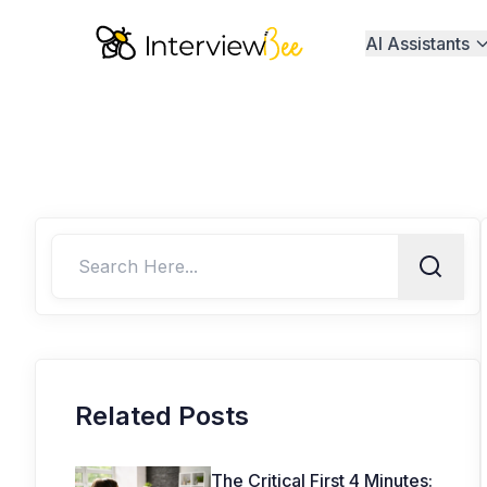
AI Assistants
Related Posts
The Critical First 4 Minutes: