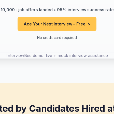
10,000+ job offers landed • 95% interview success rate
Ace Your Next Interview – Free
>
No credit card required
InterviewBee demo: live + mock interview assistance
ted by Candidates Hired a