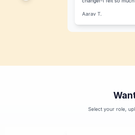
changer-I felt so muc
Aarav T.
Want
Select your role, u