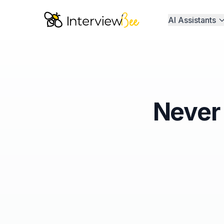
AI Assistants
Never 