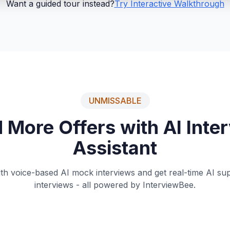
Want a guided tour instead?
Try Interactive Walkthrough
UNMISSABLE
 More Offers with AI Inte
Assistant
ith voice-based AI mock interviews and get real-time AI supp
interviews - all powered by InterviewBee.