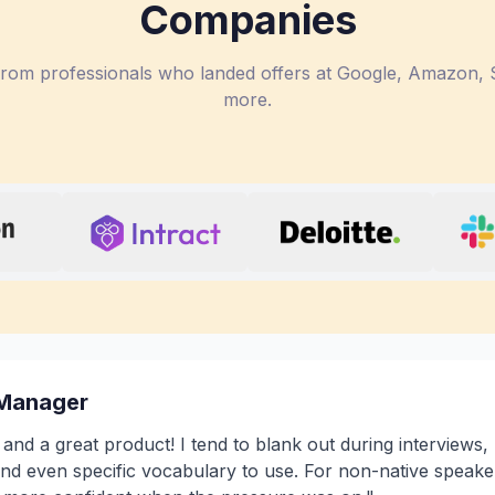
Companies
 from professionals who landed offers at Google, Amazon, S
more.
 Manager
a and a great product! I tend to blank out during interviews,
nd even specific vocabulary to use. For non-native speaker