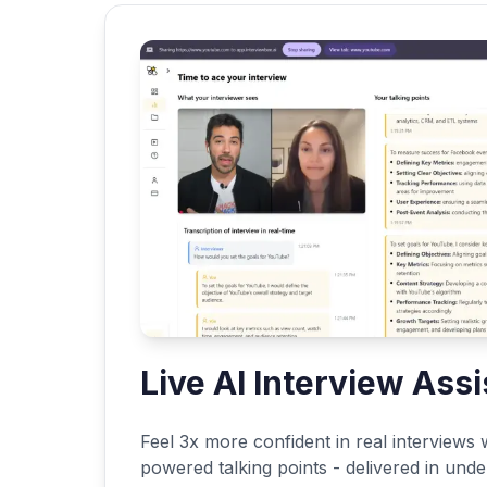
Live AI Interview Assi
Feel 3x more confident in real interviews w
powered talking points - delivered in und