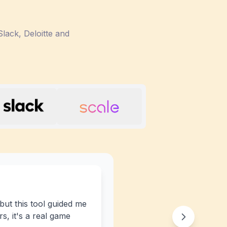
lack, Deloitte and
 but this tool guided me
s, it's a real game