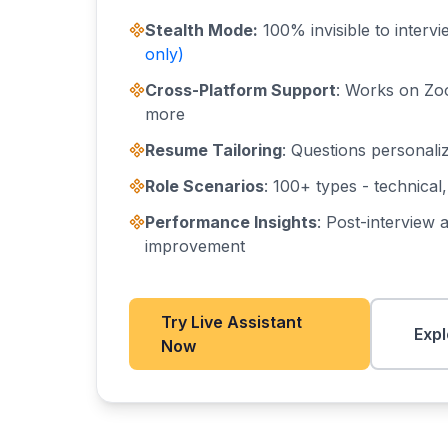
Stealth Mode:
100% invisible to interv
only)
Cross-Platform Support
: Works on Zo
more
Resume Tailoring
: Questions personali
Role Scenarios
: 100+ types - technical
Performance Insights
: Post-interview a
improvement
Try Live Assistant
Expl
Now