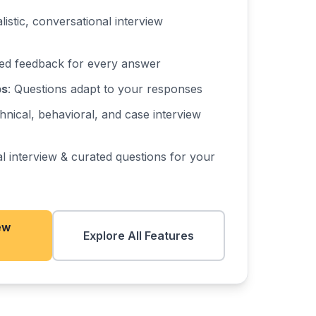
alistic, conversational interview
iled feedback for every answer
ps
: Questions adapt to your responses
hnical, behavioral, and case interview
al interview & curated questions for your
ew
Explore All Features