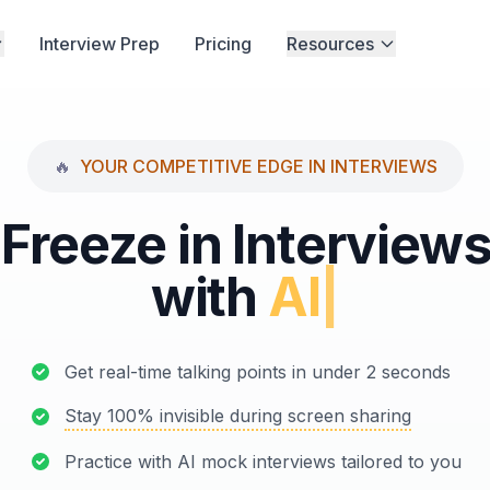
Interview Prep
Pricing
Resources
🔥
YOUR COMPETITIVE EDGE IN INTERVIEWS
Freeze in Interview
with
AI Mock Int
|
Get real-time talking points in under 2 seconds
Stay 100% invisible during screen sharing
Practice with AI mock interviews tailored to you