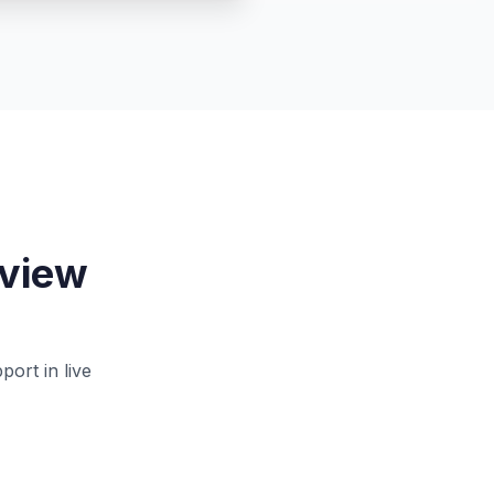
rview
ort in live