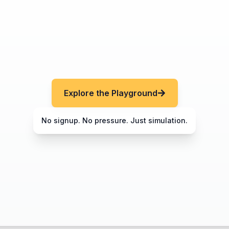
Explore the Playground
No signup. No pressure. Just simulation.