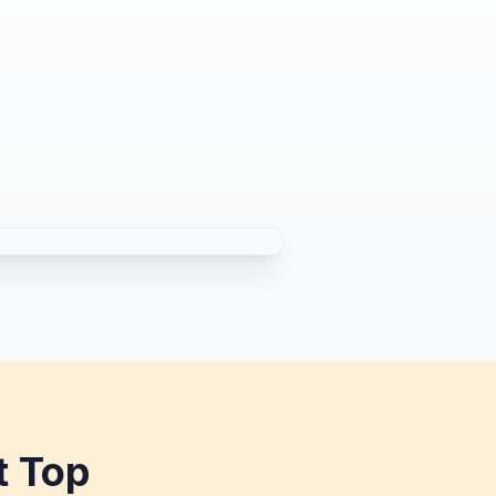
t Top