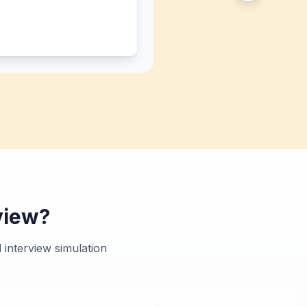
view?
interview simulation