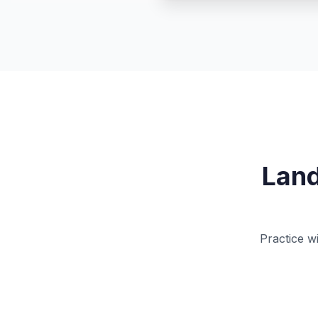
Land
Practice w