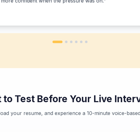
h more confident when the pressure was on.
"
 to Test Before Your Live Inter
pload your resume, and experience a 10-minute voice-based 