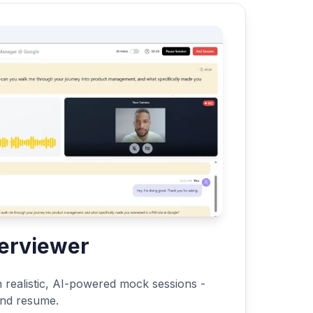
terviewer
h realistic, AI-powered mock sessions -
 and resume.