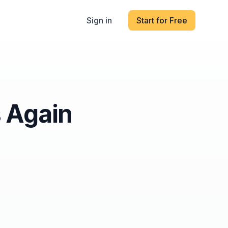
Sign in
Start for Free
s Again