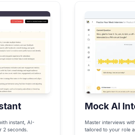
stant
Mock AI In
ith instant, AI-
Master interviews wit
er 2 seconds.
tailored to your role