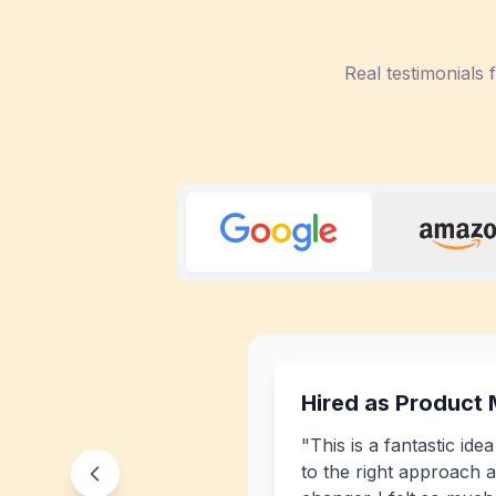
Real testimonials
Hired as Product
"
This is a fantastic ide
to the right approach a