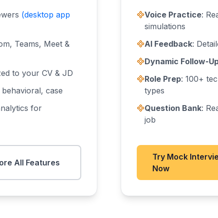
iewers
(desktop app
Voice Practice
: Re
simulations
om, Teams, Meet &
AI Feedback
: Deta
Dynamic Follow-U
zed to your CV & JD
Role Prep
: 100+ tec
, behavioral, case
types
nalytics for
Question Bank
: Re
job
Try Mock Intervi
ore All Features
Now